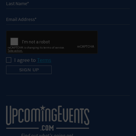
I agree to
Terms