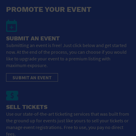
General Advertising
PROMOTE YOUR EVENT
Sell Tickets / Online Registration
Subscribe
SUBMIT AN EVENT
Submitting an event is free! Just click below and get started
Sign In
now. At the end of the process, you can choose if you would
like to upgrade your event to a premium listing with
Submit Event
maximum exposure.
SUBMIT AN EVENT
SELL TICKETS
Use our state-of-the-art ticketing services that was built from
the ground up for events just like yours to sell your tickets or
manage event registrations. Free to use, you pay no direct
fees.