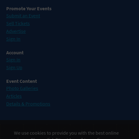
Promote Your Events
Submit an Event
Sell Tickets
Advertise
Sign In
Account
Sign In
Sign Up
Event Content
Photo Galleries
Articles
Details & Promotions
Events in Atlantic City
We use cookies to provide you with the best online
Events in Baltimore