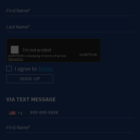
I agree to
Terms
VIA TEXT MESSAGE
+1