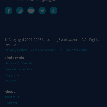
© Copyright 2001-2026 UpcomingEvents.com LLC All Rights
Reserved.
Privacy Policy
Terms of Service
Sell Tickets Online
Find Events
Browse All Events
Search for an Event
Happy Hours
Venues
About
About Us
Contact