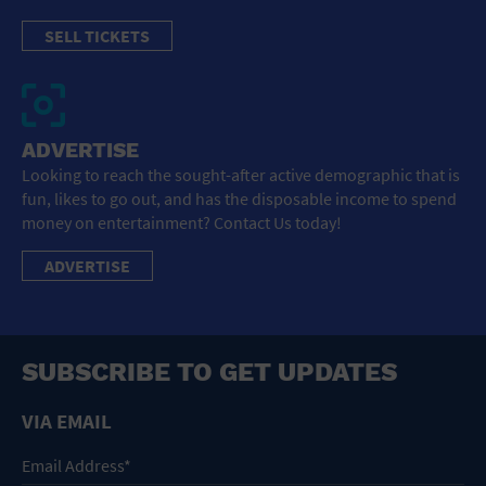
SELL TICKETS
ADVERTISE
Looking to reach the sought-after active demographic that is
fun, likes to go out, and has the disposable income to spend
money on entertainment? Contact Us today!
ADVERTISE
SUBSCRIBE TO GET UPDATES
VIA EMAIL