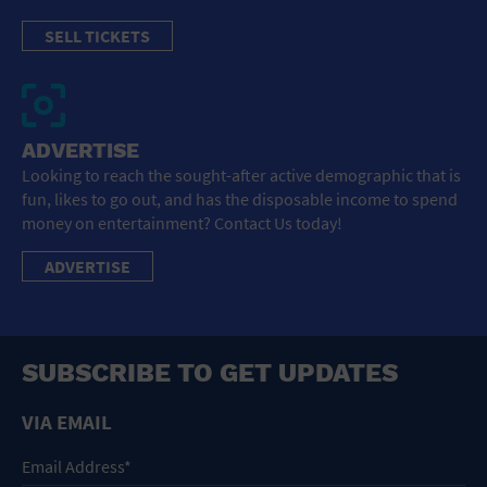
SELL TICKETS
ADVERTISE
Looking to reach the sought-after active demographic that is
fun, likes to go out, and has the disposable income to spend
money on entertainment? Contact Us today!
ADVERTISE
SUBSCRIBE TO GET UPDATES
VIA EMAIL