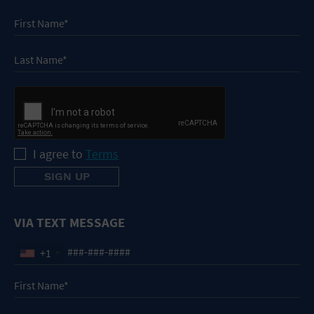
I agree to
Terms
VIA TEXT MESSAGE
+1