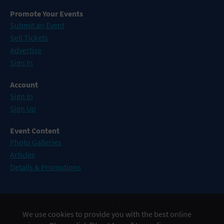
Promote Your Events
Submit an Event
Sell Tickets
Advertise
Sign In
Account
Sign In
Sign Up
Event Content
Photo Galleries
Articles
Details & Promotions
Events in Atlantic City
We use cookies to provide you with the best online
Events in Baltimore