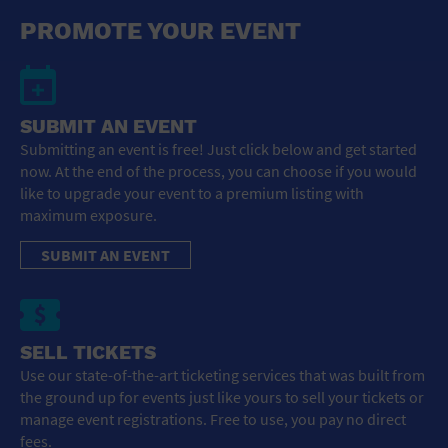
General Advertising
PROMOTE YOUR EVENT
Sell Tickets / Online Registration
Subscribe
SUBMIT AN EVENT
Submitting an event is free! Just click below and get started
Sign In
now. At the end of the process, you can choose if you would
like to upgrade your event to a premium listing with
Submit Event
maximum exposure.
SUBMIT AN EVENT
SELL TICKETS
Use our state-of-the-art ticketing services that was built from
the ground up for events just like yours to sell your tickets or
manage event registrations. Free to use, you pay no direct
fees.