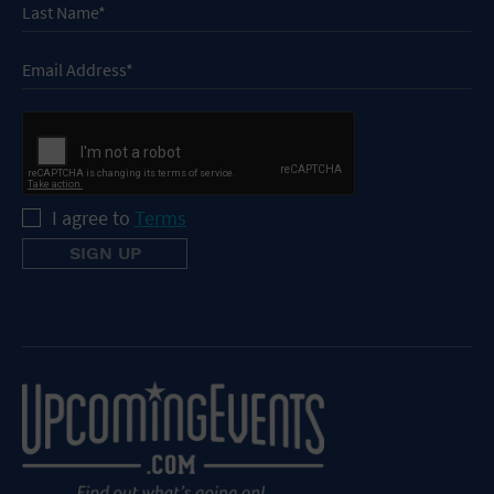
I agree to
Terms