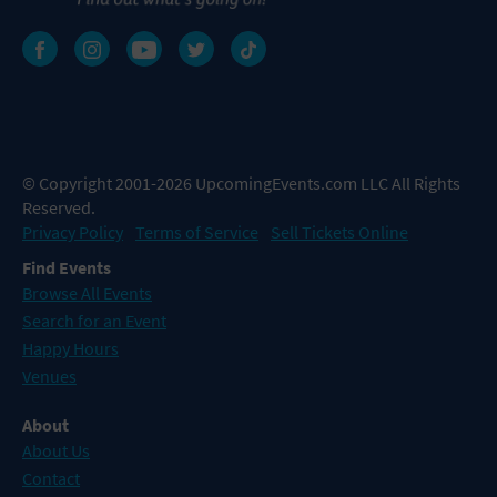
© Copyright 2001-2026 UpcomingEvents.com LLC All Rights
Reserved.
Privacy Policy
Terms of Service
Sell Tickets Online
Find Events
Browse All Events
Search for an Event
Happy Hours
Venues
About
About Us
Contact