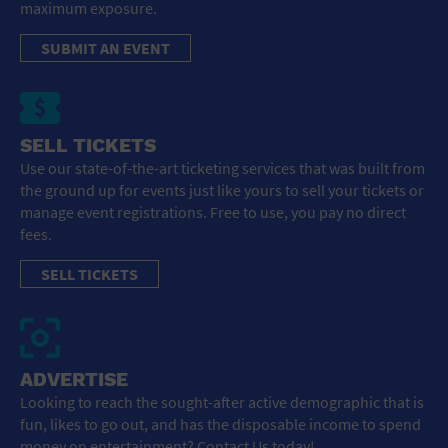
maximum exposure.
SUBMIT AN EVENT
SELL TICKETS
Use our state-of-the-art ticketing services that was built from
the ground up for events just like yours to sell your tickets or
manage event registrations. Free to use, you pay no direct
fees.
SELL TICKETS
ADVERTISE
Looking to reach the sought-after active demographic that is
fun, likes to go out, and has the disposable income to spend
money on entertainment? Contact Us today!