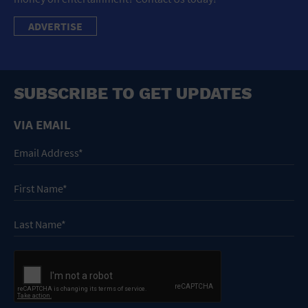
ADVERTISE
SUBSCRIBE TO GET UPDATES
VIA EMAIL