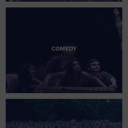
St. Patrick's Day
Stadium
Summer Shorehouse
Tailgating
Theatre (Live Stage)
Things to do
Tour travel
University
COMEDY
Water Vessel
Womens clothing shoes and accessories
Workshop
World