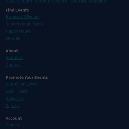
Privacy Policy
Terms of Service
Sell Tickets Online
Find Events
Browse All Events
Search for an Event
Happy Hours
Venues
About
About Us
Contact
Promote Your Events
Submit an Event
Sell Tickets
Advertise
Sign In
Account
Sign In