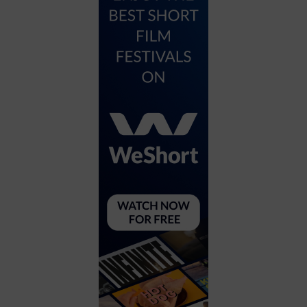
City
Coffee House
Collectibles
Community Center
Concert Hall
Concerts
Convention Center
Cruise travel
Dinner Included
DJ
Electronics
Entertainment and media
Factory
Flights and transportation
Food and drink
Food Included (Apps / Samples)
For Single Parents
For the home
Free Parking
Gallery
Government Building