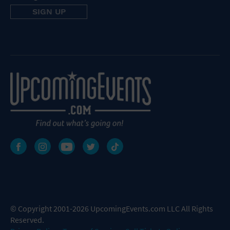
© Copyright 2001-2026 UpcomingEvents.com LLC All Rights
Reserved.