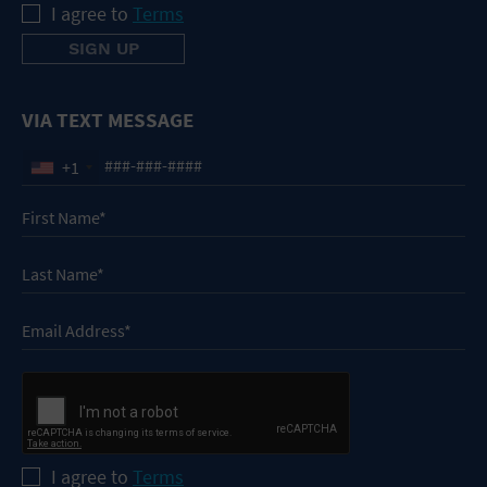
I agree to
Terms
VIA TEXT MESSAGE
+1
I agree to
Terms