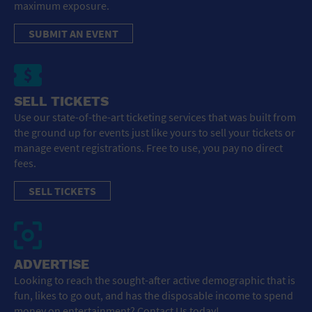
maximum exposure.
SUBMIT AN EVENT
SELL TICKETS
Use our state-of-the-art ticketing services that was built from
the ground up for events just like yours to sell your tickets or
manage event registrations. Free to use, you pay no direct
fees.
SELL TICKETS
ADVERTISE
Looking to reach the sought-after active demographic that is
fun, likes to go out, and has the disposable income to spend
money on entertainment? Contact Us today!