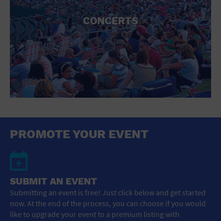
CONCERTS
PROMOTE YOUR EVENT
SUBMIT AN EVENT
Submitting an event is free! Just click below and get started
now. At the end of the process, you can choose if you would
like to upgrade your event to a premium listing with