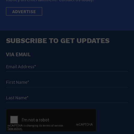
ADVERTISE
SUBSCRIBE TO GET UPDATES
VIA EMAIL