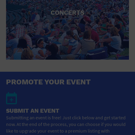
CONCERTS
PROMOTE YOUR EVENT
SUBMIT AN EVENT
Submitting an event is free! Just click below and get started
now. At the end of the process, you can choose if you would
like to upgrade your event to a premium listing with