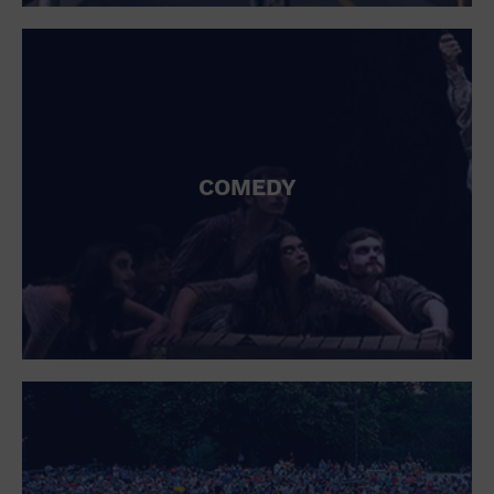
St. Patrick's Day
Stadium
Summer Shorehouse
Tailgating
Theatre (Live Stage)
Things to do
Tour travel
University
COMEDY
Water Vessel
Womens clothing shoes and accessories
Workshop
World