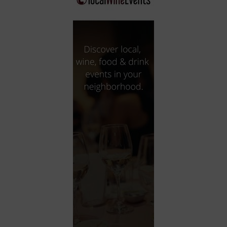
City
Coffee House
Collectibles
Community Center
Concert Hall
Concerts
Convention Center
Cruise travel
Dinner Included
DJ
Electronics
Entertainment and media
Factory
Flights and transportation
Food and drink
Food Included (Apps / Samples)
For Single Parents
For the home
Free Parking
Gallery
Government Building