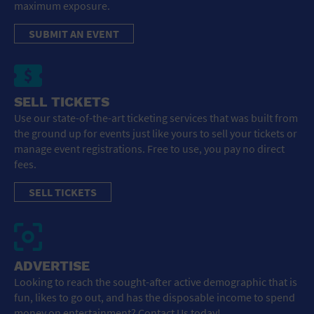
maximum exposure.
SUBMIT AN EVENT
SELL TICKETS
Use our state-of-the-art ticketing services that was built from
the ground up for events just like yours to sell your tickets or
manage event registrations. Free to use, you pay no direct
fees.
SELL TICKETS
ADVERTISE
Looking to reach the sought-after active demographic that is
fun, likes to go out, and has the disposable income to spend
money on entertainment? Contact Us today!