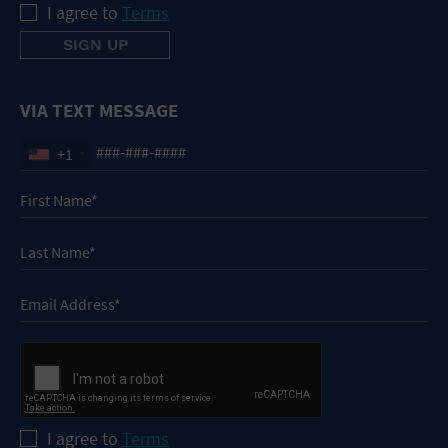
I agree to
Terms
VIA TEXT MESSAGE
+1
I agree to
Terms