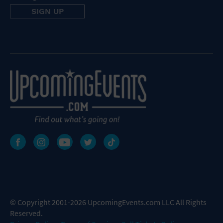
© Copyright 2001-2026 UpcomingEvents.com LLC All Rights
Reserved.