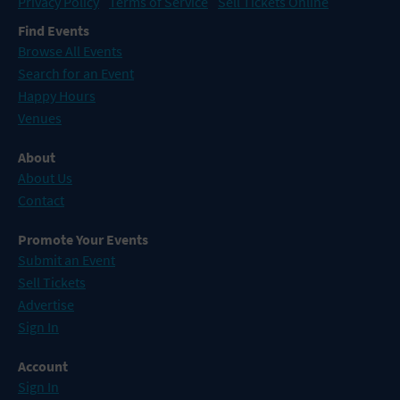
Privacy Policy
Terms of Service
Sell Tickets Online
Find Events
Browse All Events
Search for an Event
Happy Hours
Venues
About
About Us
Contact
Promote Your Events
Submit an Event
Sell Tickets
Advertise
Sign In
Account
Sign In