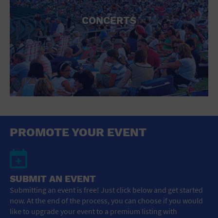
CONCERTS
PROMOTE YOUR EVENT
SUBMIT AN EVENT
Submitting an event is free! Just click below and get started
now. At the end of the process, you can choose if you would
like to upgrade your event to a premium listing with