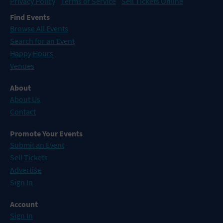
Privacy Policy
Terms of Service
Sell Tickets Online
Find Events
Browse All Events
Search for an Event
Happy Hours
Venues
About
About Us
Contact
Promote Your Events
Submit an Event
Sell Tickets
Advertise
Sign In
Account
Sign In