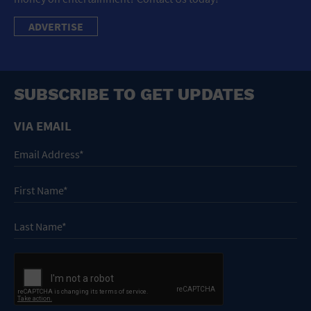
ADVERTISE
SUBSCRIBE TO GET UPDATES
VIA EMAIL