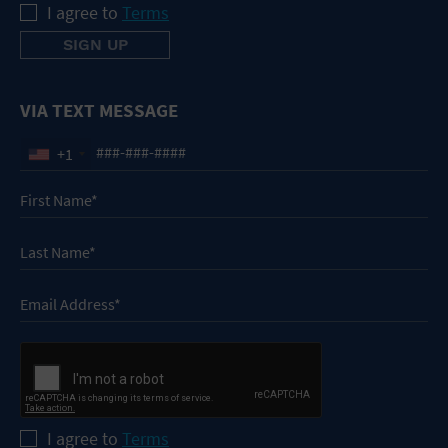
I agree to
Terms
VIA TEXT MESSAGE
+1
I agree to
Terms