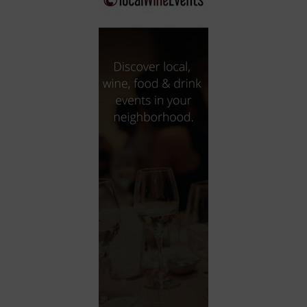
City
Coffee House
Collectibles
Community Center
Concert Hall
Concerts
Convention Center
Cruise travel
Dinner Included
DJ
Electronics
Entertainment and media
Factory
Flights and transportation
Food and drink
Food Included (Apps / Samples)
For Single Parents
For the home
Free Parking
Gallery
Government Building