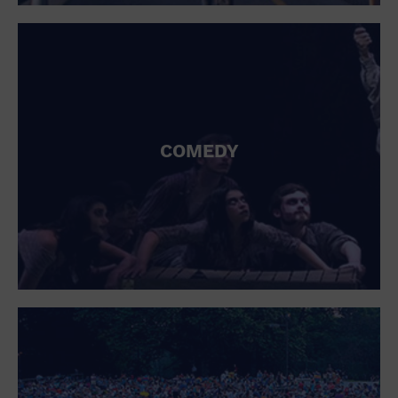
St. Patrick's Day
Stadium
Summer Shorehouse
Tailgating
Theatre (Live Stage)
Things to do
Tour travel
University
COMEDY
Water Vessel
Womens clothing shoes and accessories
Workshop
World