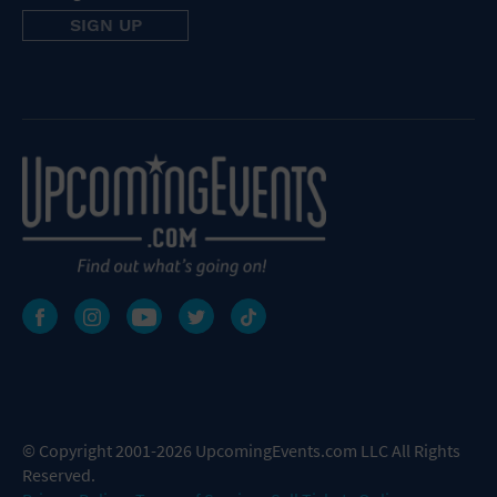
© Copyright 2001-2026 UpcomingEvents.com LLC All Rights
Reserved.