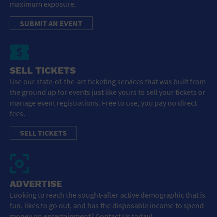
maximum exposure.
SUBMIT AN EVENT
SELL TICKETS
Use our state-of-the-art ticketing services that was built from
the ground up for events just like yours to sell your tickets or
manage event registrations. Free to use, you pay no direct
fees.
SELL TICKETS
ADVERTISE
Looking to reach the sought-after active demographic that is
fun, likes to go out, and has the disposable income to spend
money on entertainment? Contact Us today!