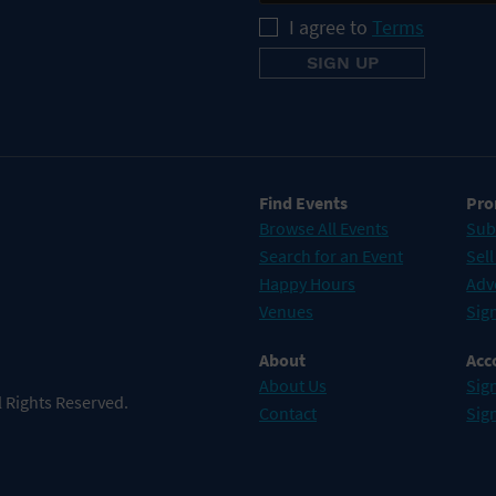
I agree to
Terms
Find Events
Pro
Browse All Events
Sub
Search for an Event
Sell
Happy Hours
Adv
Venues
Sign
About
Acc
About Us
Sign
 Rights Reserved.
Contact
Sig