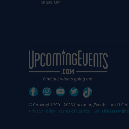
© Copyright 2001-2026 UpcomingEvents.com LLC All
Privacy Policy
Terms of Service
Sell Tickets Online