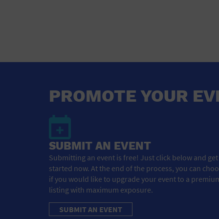
PROMOTE YOUR EV
SUBMIT AN EVENT
Submitting an event is free! Just click below and get
started now. At the end of the process, you can cho
if you would like to upgrade your event to a premiu
listing with maximum exposure.
SUBMIT AN EVENT