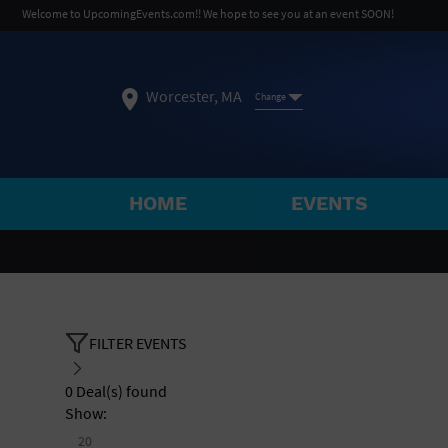
Welcome to UpcomingEvents.com!! We hope to see you at an event SOON!
Worcester, MA
Change
HOME
EVENTS
SELECT REGION
FEATURED REGIONS
Philadelphia, PA
Baltimore, MD
Atlantic Cit
FILTER EVENTS
Not what you're looking for?
See All Cities
0
Deal(s) found
Show:
20