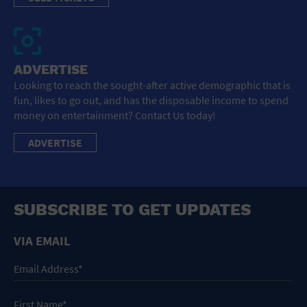
ADVERTISE
Looking to reach the sought-after active demographic that is
fun, likes to go out, and has the disposable income to spend
money on entertainment? Contact Us today!
ADVERTISE
SUBSCRIBE TO GET UPDATES
VIA EMAIL