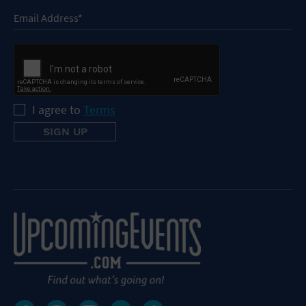
I agree to
Terms