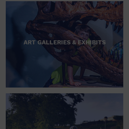
ART GALLERIES & EXHIBITS