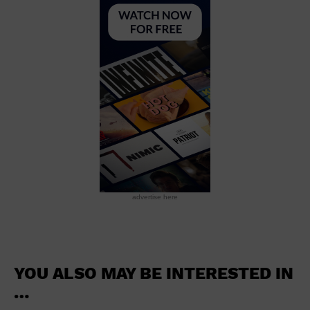
School
Shopping Mall
Stadium
Theatre (Live Stage)
University
Water Vessel
World
advertise here
YOU ALSO MAY BE INTERESTED IN
…