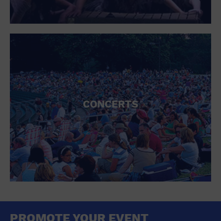
CONCERTS
PROMOTE YOUR EVENT