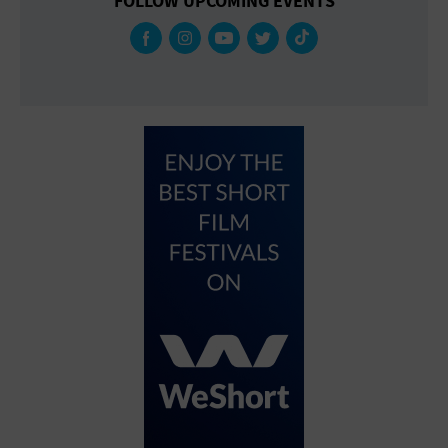
FOLLOW UPCOMING EVENTS
Gallery
Government Building
Gymnasium
Hotel
Library
Marina
Market
Meeting Hall
Military Base
Office Building
Outdoors
Park
Parking Lot
Place of Worship
Postal Code
Private Residence
Public Square
Radio
Region
Restaurant
Retail Store