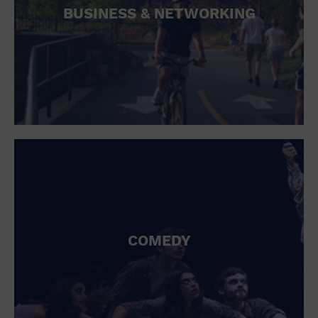
BUSINESS & NETWORKING
COMEDY