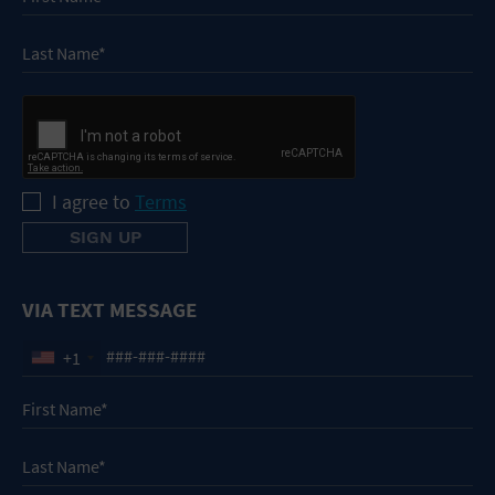
I agree to
Terms
VIA TEXT MESSAGE
+1