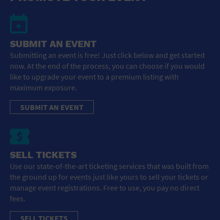
SUBMIT AN EVENT
Submitting an event is free! Just click below and get started
now. At the end of the process, you can choose if you would
like to upgrade your event to a premium listing with
maximum exposure.
SUBMIT AN EVENT
SELL TICKETS
Use our state-of-the-art ticketing services that was built from
the ground up for events just like yours to sell your tickets or
manage event registrations. Free to use, you pay no direct
fees.
SELL TICKETS