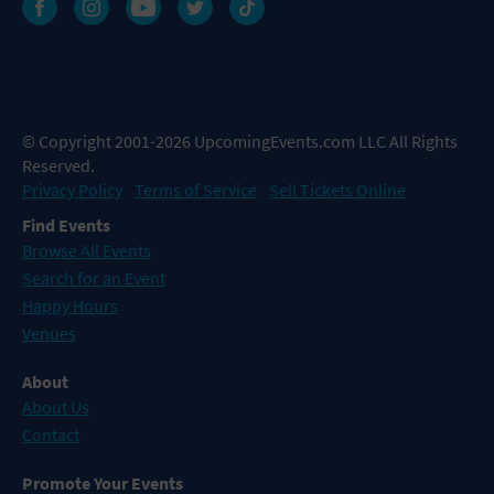
© Copyright 2001-2026 UpcomingEvents.com LLC All Rights
Reserved.
Privacy Policy
Terms of Service
Sell Tickets Online
Find Events
Browse All Events
Search for an Event
Happy Hours
Venues
About
About Us
Contact
Promote Your Events