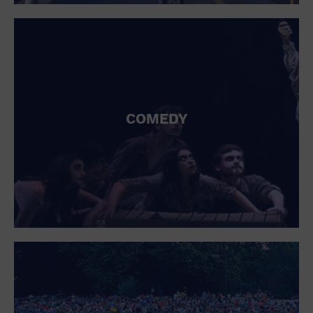
St. Patrick's Day
Stadium
Summer Shorehouse
Tailgating
Theatre (Live Stage)
Things to do
Tour travel
University
COMEDY
Water Vessel
Womens clothing shoes and accessories
Workshop
World