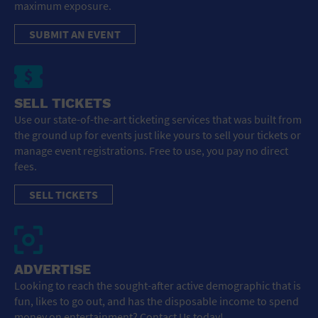
maximum exposure.
SUBMIT AN EVENT
SELL TICKETS
Use our state-of-the-art ticketing services that was built from
the ground up for events just like yours to sell your tickets or
manage event registrations. Free to use, you pay no direct
fees.
SELL TICKETS
ADVERTISE
Looking to reach the sought-after active demographic that is
fun, likes to go out, and has the disposable income to spend
money on entertainment? Contact Us today!