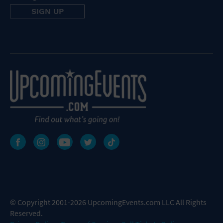
© Copyright 2001-2026 UpcomingEvents.com LLC All Rights
Reserved.