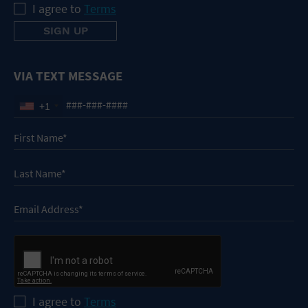
I agree to
Terms
VIA TEXT MESSAGE
+1
I agree to
Terms