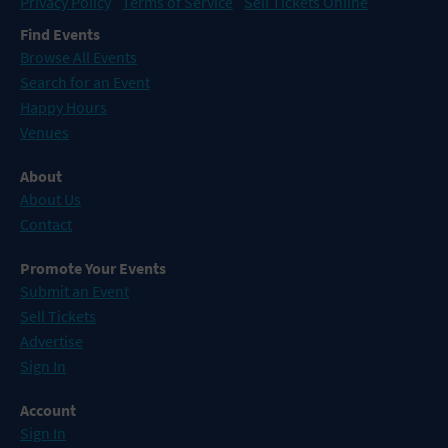
Privacy Policy
Terms of Service
Sell Tickets Online
Find Events
Browse All Events
Search for an Event
Happy Hours
Venues
About
About Us
Contact
Promote Your Events
Submit an Event
Sell Tickets
Advertise
Sign In
Account
Sign In