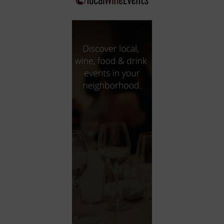
City
Coffee House
Collectibles
Community Center
Concert Hall
Concerts
Convention Center
Cruise travel
Dinner Included
DJ
Electronics
Entertainment and media
Factory
Flights and transportation
Food and drink
Food Included (Apps / Samples)
For Single Parents
For the home
Free Parking
Gallery
Government Building