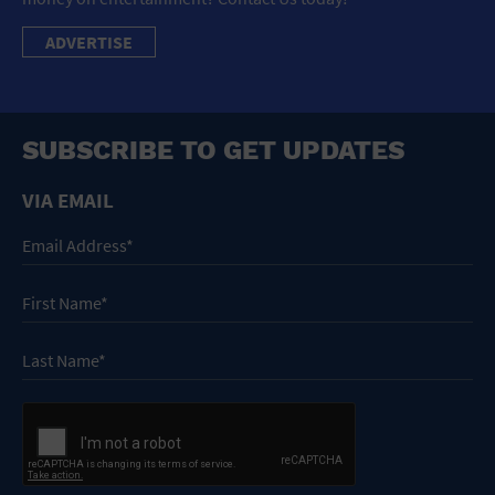
ADVERTISE
SUBSCRIBE TO GET UPDATES
VIA EMAIL