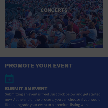
CONCERTS
PROMOTE YOUR EVENT
SUBMIT AN EVENT
Submitting an event is free! Just click below and get started
now. At the end of the process, you can choose if you would
like to upgrade your event to a premium listing with