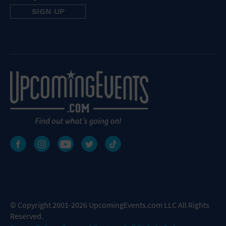
© Copyright 2001-2026 UpcomingEvents.com LLC All Rights
Reserved.