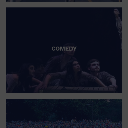
St. Patrick's Day
Stadium
Summer Shorehouse
Tailgating
Theatre (Live Stage)
Things to do
Tour travel
University
COMEDY
Water Vessel
Womens clothing shoes and accessories
Workshop
World