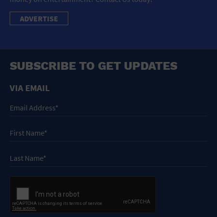
ADVERTISE
SUBSCRIBE TO GET UPDATES
VIA EMAIL