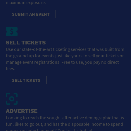
maximum exposure.
SUBMIT AN EVENT
SELL TICKETS
Use our state-of-the-art ticketing services that was built from
the ground up for events just like yours to sell your tickets or
manage event registrations. Free to use, you pay no direct
fees.
SELL TICKETS
ADVERTISE
Looking to reach the sought-after active demographic that is
fun, likes to go out, and has the disposable income to spend
money on entertainment? Contact Us today!