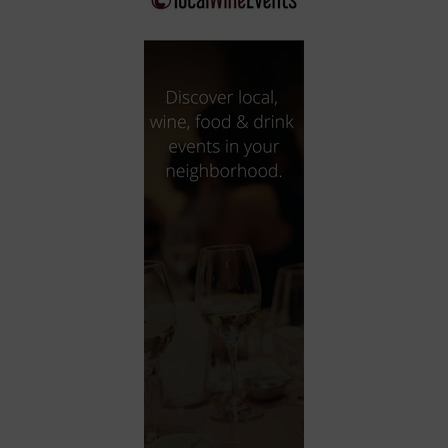
City
Coffee House
Collectibles
Community Center
Concert Hall
Concerts
Convention Center
Cruise travel
Dinner Included
DJ
Electronics
Entertainment and media
Factory
Flights and transportation
Food and drink
Food Included (Apps / Samples)
For Single Parents
For the home
Free Parking
Gallery
Government Building