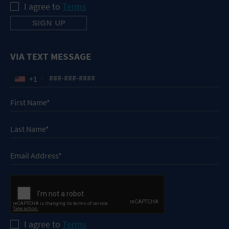
I agree to
Terms
VIA TEXT MESSAGE
+1
I agree to
Terms