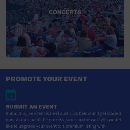
CONCERTS
PROMOTE YOUR EVENT
SUBMIT AN EVENT
Submitting an event is free! Just click below and get started
now. At the end of the process, you can choose if you would
like to upgrade your event to a premium listing with