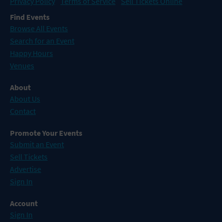
Privacy Policy
Terms of Service
Sell Tickets Online
Find Events
Browse All Events
Search for an Event
Happy Hours
Venues
About
About Us
Contact
Promote Your Events
Submit an Event
Sell Tickets
Advertise
Sign In
Account
Sign In