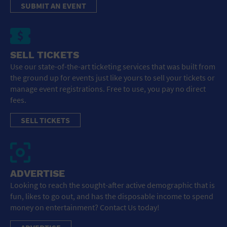
SUBMIT AN EVENT
SELL TICKETS
Use our state-of-the-art ticketing services that was built from
the ground up for events just like yours to sell your tickets or
manage event registrations. Free to use, you pay no direct
fees.
SELL TICKETS
ADVERTISE
Looking to reach the sought-after active demographic that is
fun, likes to go out, and has the disposable income to spend
money on entertainment? Contact Us today!