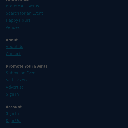
Browse All Events
Search for an Event
Happy Hours
Venues
About
About Us
Contact
Promote Your Events
Submit an Event
Sell Tickets
Advertise
Sign In
Account
Sign In
Sign Up