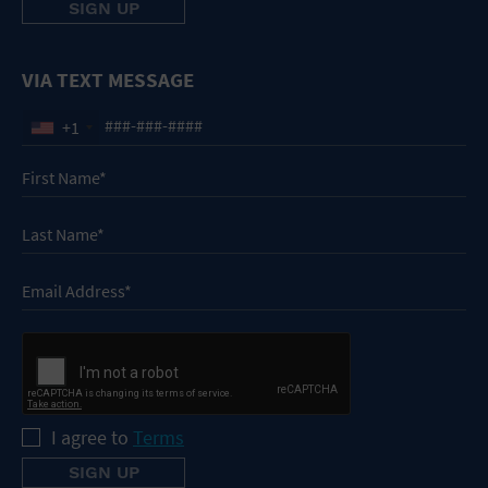
VIA TEXT MESSAGE
+1
I agree to
Terms