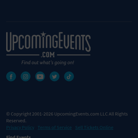
© Copyright 2001-2026 UpcomingEvents.com LLC All Rights
Reserved.
Privacy Policy
Terms of Service
Sell Tickets Online
Find Events