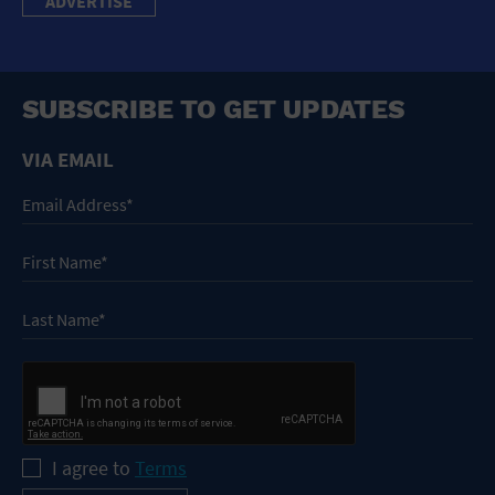
ADVERTISE
SUBSCRIBE TO GET UPDATES
VIA EMAIL
I agree to
Terms