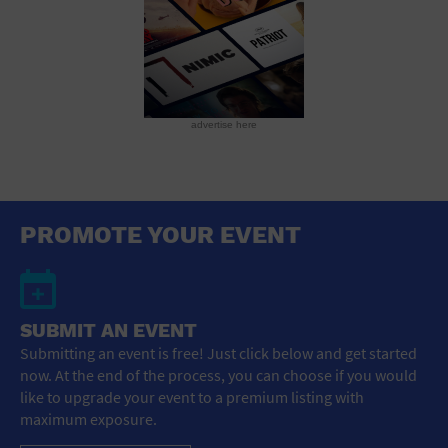
advertise here
PROMOTE YOUR EVENT
SUBMIT AN EVENT
Submitting an event is free! Just click below and get started
now. At the end of the process, you can choose if you would
like to upgrade your event to a premium listing with
maximum exposure.