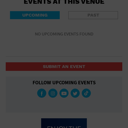
EVENTS AT THIS VENUE
UPCOMING
PAST
NO UPCOMING EVENTS FOUND
SUBMIT AN EVENT
FOLLOW UPCOMING EVENTS