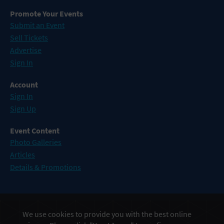
Promote Your Events
Submit an Event
Sell Tickets
Advertise
Sign In
Account
Sign In
Sign Up
Event Content
Photo Galleries
Articles
Details & Promotions
Events in Atlantic City
We use cookies to provide you with the best online
Events in Baltimore