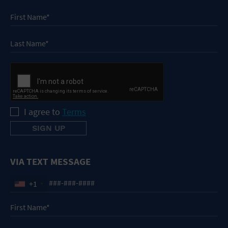
I agree to
Terms
VIA TEXT MESSAGE
+1