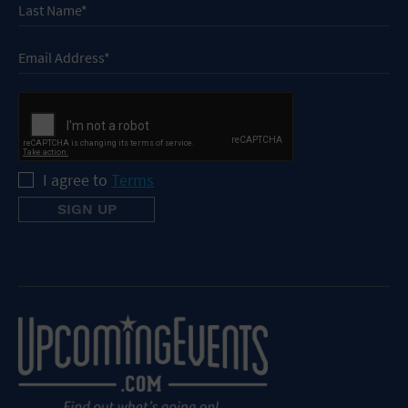
I agree to
Terms