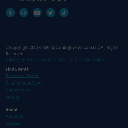
© Copyright 2001-2026 UpcomingEvents.com LLC All Rights
Reserved.
Privacy Policy
Terms of Service
Sell Tickets Online
Find Events
Browse All Events
Search for an Event
Happy Hours
Venues
About
About Us
Contact