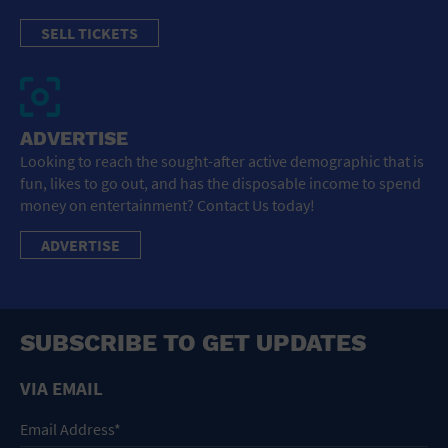
SELL TICKETS
ADVERTISE
Looking to reach the sought-after active demographic that is
fun, likes to go out, and has the disposable income to spend
money on entertainment? Contact Us today!
ADVERTISE
SUBSCRIBE TO GET UPDATES
VIA EMAIL