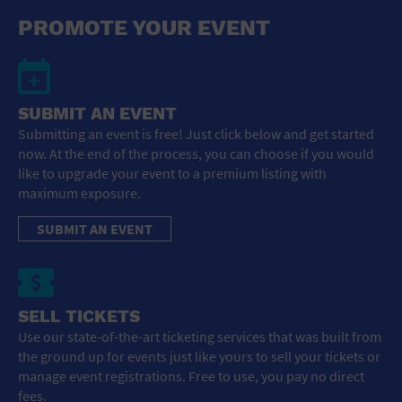
General Advertising
PROMOTE YOUR EVENT
Sell Tickets / Online Registration
Subscribe
SUBMIT AN EVENT
Submitting an event is free! Just click below and get started
Sign In
now. At the end of the process, you can choose if you would
like to upgrade your event to a premium listing with
Submit Event
maximum exposure.
SUBMIT AN EVENT
SELL TICKETS
Use our state-of-the-art ticketing services that was built from
the ground up for events just like yours to sell your tickets or
manage event registrations. Free to use, you pay no direct
fees.