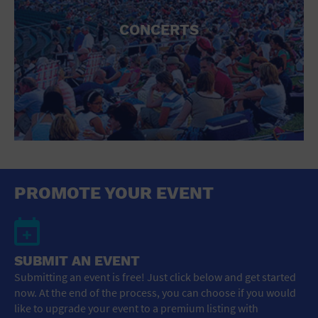
CONCERTS
PROMOTE YOUR EVENT
SUBMIT AN EVENT
Submitting an event is free! Just click below and get started
now. At the end of the process, you can choose if you would
like to upgrade your event to a premium listing with