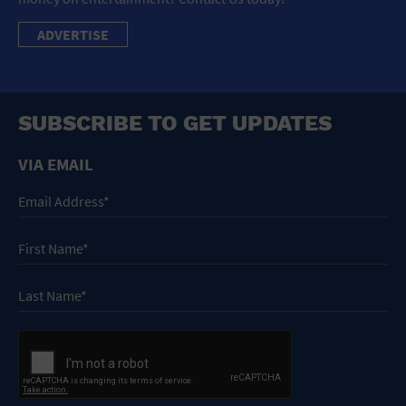
ADVERTISE
SUBSCRIBE TO GET UPDATES
VIA EMAIL