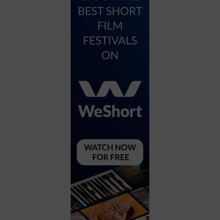
City
Coffee House
Collectibles
Community Center
Concert Hall
Concerts
Convention Center
Cruise travel
Dinner Included
DJ
Electronics
Entertainment and media
Factory
Flights and transportation
Food and drink
Food Included (Apps / Samples)
For Single Parents
For the home
Free Parking
Gallery
Government Building