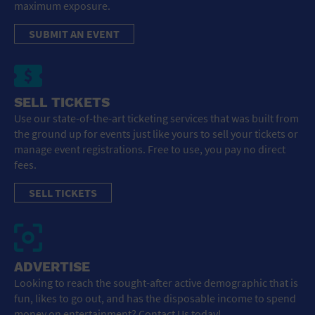
maximum exposure.
SUBMIT AN EVENT
SELL TICKETS
Use our state-of-the-art ticketing services that was built from
the ground up for events just like yours to sell your tickets or
manage event registrations. Free to use, you pay no direct
fees.
SELL TICKETS
ADVERTISE
Looking to reach the sought-after active demographic that is
fun, likes to go out, and has the disposable income to spend
money on entertainment? Contact Us today!