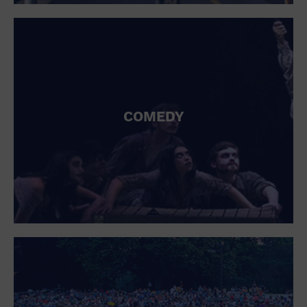
St. Patrick's Day
Stadium
Summer Shorehouse
Tailgating
Theatre (Live Stage)
Things to do
Tour travel
University
COMEDY
Water Vessel
Womens clothing shoes and accessories
Workshop
World