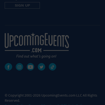
© Copyright 2001-2026 UpcomingEvents.com LLC All Rights
Reserved.