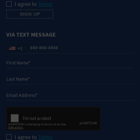
I agree to
Terms
VIA TEXT MESSAGE
+1
I agree to
Terms