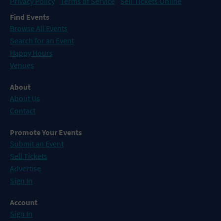
Privacy Policy
Terms of Service
Sell Tickets Online
Find Events
Browse All Events
Search for an Event
Happy Hours
Venues
About
About Us
Contact
Promote Your Events
Submit an Event
Sell Tickets
Advertise
Sign In
Account
Sign In