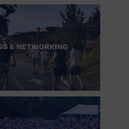
SS & NETWORKING