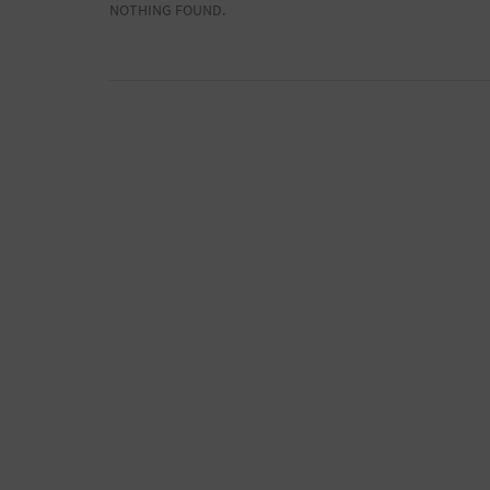
NOTHING FOUND.