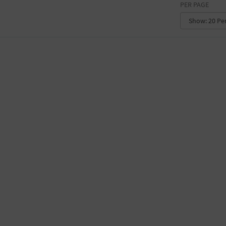
PER PAGE
CONVENTION CENTER
FACTORY
GALLERY
GOVERNMENT BUILDING
GYMNASIUM
HOTEL
LIBRARY
MARINA
MARKET
MEETING HALL
MILITARY BASE