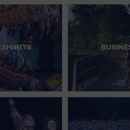
RETAIL STORE
SCHOOL
SHOPPING MALL
STADIUM
EXHIBITS
BUSINE
THEATRE (LIVE STAGE)
UNIVERSITY
WATER VESSEL
WORLD