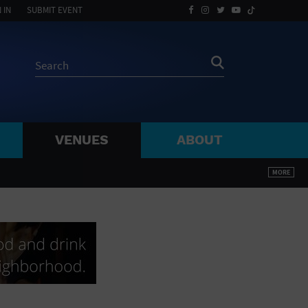
 IN
SUBMIT EVENT
VENUES
ABOUT
BY ZIP
MORE