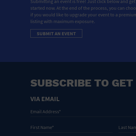
Submitting an event is free! Just click below and get
started now. At the end of the process, you can cho
if you would like to upgrade your event to a premiu
listing with maximum exposure.
SUBMIT AN EVENT
SUBSCRIBE TO GET
VIA EMAIL