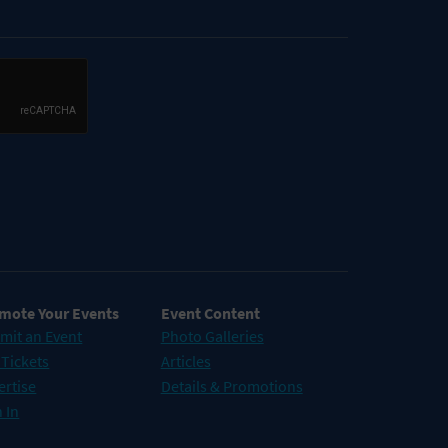
mote Your Events
Event Content
mit an Event
Photo Galleries
 Tickets
Articles
ertise
Details & Promotions
 In