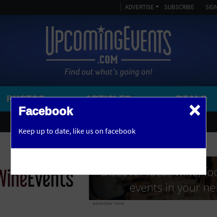
ADVERTISE
SUBSCRIBE
SIGN
PHOTOS
ARTICLES
DEALS
×
SEARCH 
Facebook
OR
AMPITHEATRE
Keep up to date,
like us on facebook
y, NJ
ARENA
ART GALLERY
ATHLETIC FIELD
AUDITORIUM
advertise here