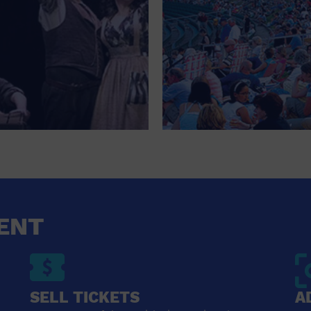
ENT
SELL TICKETS
A