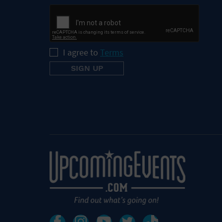
I agree to
Terms