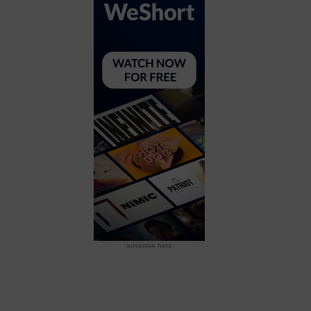
advertise here