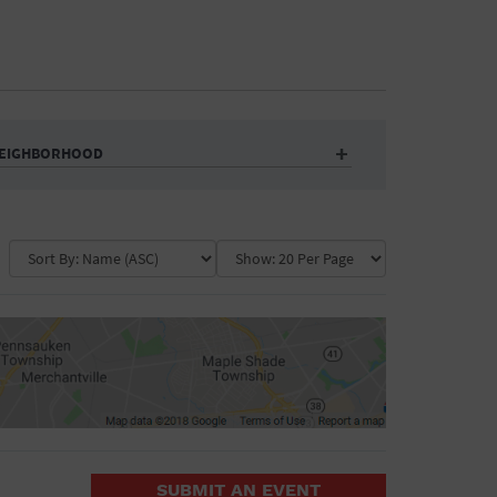
EIGHBORHOOD
Auditorium
Business
Community Center
Government Building
Market
Park
ence
Public Square
School
Water Vessel
COLLAPSE MAP
SUBMIT AN EVENT