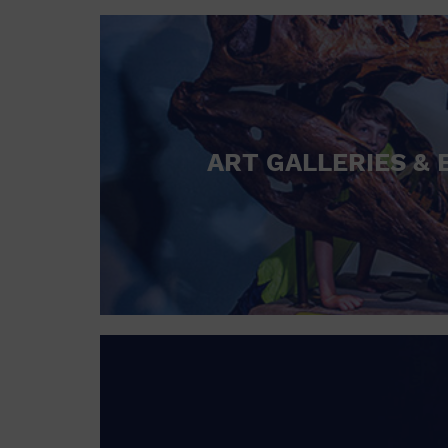
ART GALLERIES & 