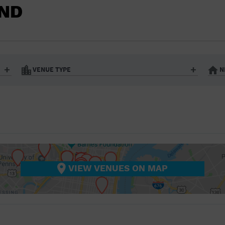
BAR/NIGHT CLUB
OND
BEACH
BISTRO
BOOKSTORE
VENUE TYPE
N
BUSINESS
Art Gallery
Athletic Field
Bistro
Bookstore
CAMP
City
Coffee House
CINEMA
nter
Factory
Gallery
Library
Marina
CITY
Office Building
Outdoors
hip
Postal Code
Private Resid
VIEW VENUES ON MAP
COFFEE HOUSE
Restaurant
Retail Store
Theatre (Live Stage)
University
COMMUNITY CENTER
CONCERT HALL