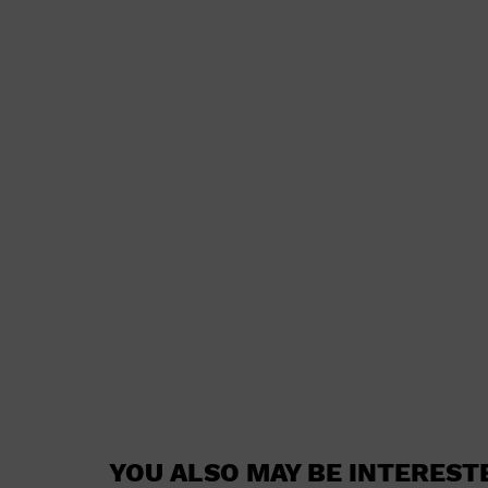
YOU ALSO MAY BE INTEREST