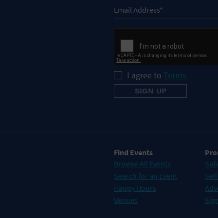
I agree to
Terms
Find Events
Pro
Browse All Events
Sub
Search for an Event
Sell
Happy Hours
Adv
Venues
Sign