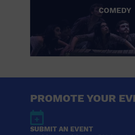
COMEDY
PROMOTE YOUR EV
SUBMIT AN EVENT