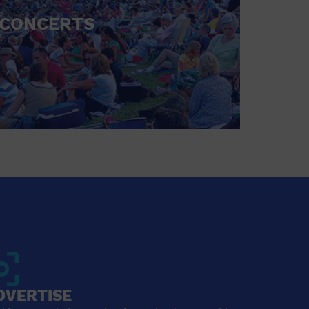
CONCERTS
DVERTISE