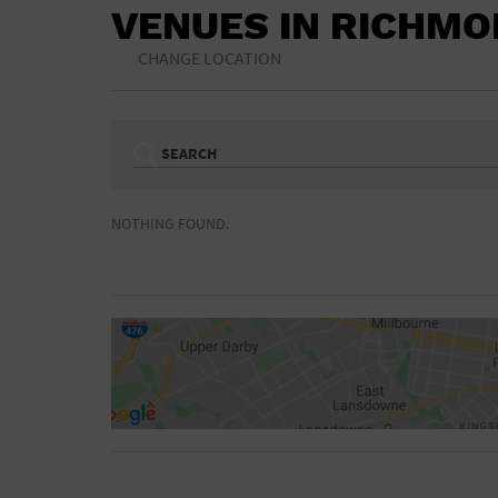
VENUES IN RICHM
CHANGE LOCATION
SEARCH
Ampitheatre
Arena
NOTHING FOUND.
Bar/Night Club
Beach
Camp
Cinema
Concert Hall
Convention Ce
Gymnasium
Hotel
NON-FEATURED
FEATURED
Meeting Hall
Military Base
Parking Lot
Place of Wors
Radio
Region
Shopping Mall
Stadium
World