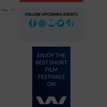
COLLAPSE MAP
FOLLOW UPCOMING EVENTS