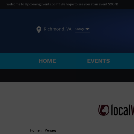
Welcome to UpcomingEvents.com!! We hope to see you at an event SOON!
Richmond, VA
Change
HOME
EVENTS
SELECT REGION
FEATURED REGIONS
Philadelphia, PA
Baltimore, MD
Atlantic Cit
Not what you're looking for?
See All Cities
Home
Venues