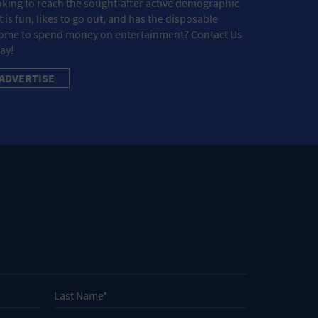
king to reach the sought-after active demographic
t is fun, likes to go out, and has the disposable
ome to spend money on entertainment? Contact Us
ay!
ADVERTISE