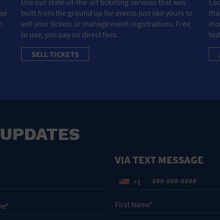
Use our state-of-the-art ticketing services that was
Loo
ose
built from the ground up for events just like yours to
tha
m
sell your tickets or manage event registrations. Free
inc
to use, you pay no direct fees.
tod
SELL TICKETS
 UPDATES
VIA TEXT MESSAGE
+1