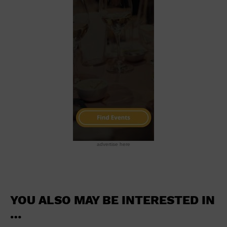
School
Shopping Mall
Stadium
Theatre (Live Stage)
University
Water Vessel
World
advertise here
YOU ALSO MAY BE INTERESTED IN
…