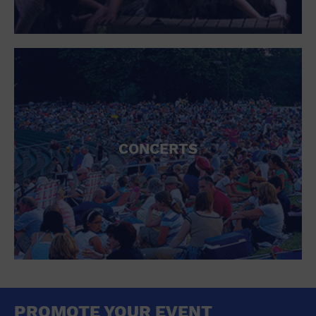
CONCERTS
PROMOTE YOUR EVENT