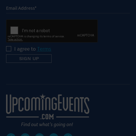
I agree to
Terms