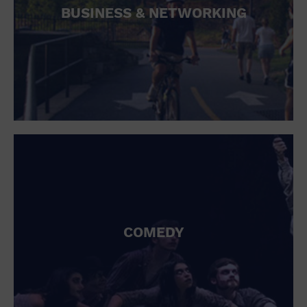
BUSINESS & NETWORKING
COMEDY