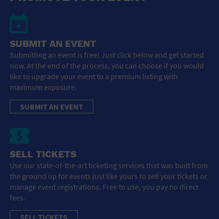
SUBMIT AN EVENT
Submitting an event is free! Just click below and get started
now. At the end of the process, you can choose if you would
like to upgrade your event to a premium listing with
maximum exposure.
SUBMIT AN EVENT
SELL TICKETS
Use our state-of-the-art ticketing services that was built from
the ground up for events just like yours to sell your tickets or
manage event registrations. Free to use, you pay no direct
fees.
SELL TICKETS