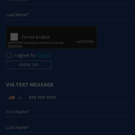
I agree to
Terms
VIA TEXT MESSAGE
+1