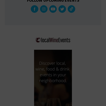
FOLLOW UPCOMING EVENTS
Gallery
Government Building
Gymnasium
Hotel
Library
Marina
Market
Meeting Hall
Military Base
Office Building
Outdoors
Park
Parking Lot
Place of Worship
Postal Code
Private Residence
Public Square
Radio
Region
Restaurant
Retail Store