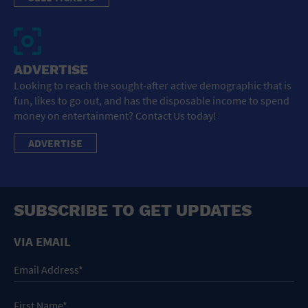
ADVERTISE
Looking to reach the sought-after active demographic that is
fun, likes to go out, and has the disposable income to spend
money on entertainment? Contact Us today!
ADVERTISE
SUBSCRIBE TO GET UPDATES
VIA EMAIL