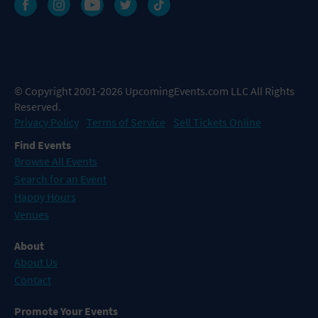
© Copyright 2001-2026 UpcomingEvents.com LLC All Rights
Reserved.
Privacy Policy
Terms of Service
Sell Tickets Online
Find Events
Browse All Events
Search for an Event
Happy Hours
Venues
About
About Us
Contact
Promote Your Events