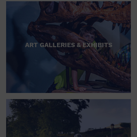
ART GALLERIES & EXHIBITS