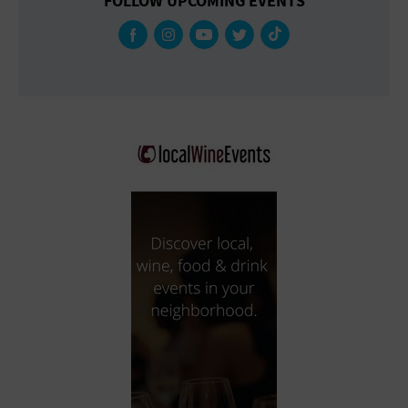
FOLLOW UPCOMING EVENTS
Gallery
Government Building
Gymnasium
Hotel
Library
Marina
Market
Meeting Hall
Military Base
Office Building
Outdoors
Park
Parking Lot
Place of Worship
Postal Code
Private Residence
Public Square
Radio
Region
Restaurant
Retail Store