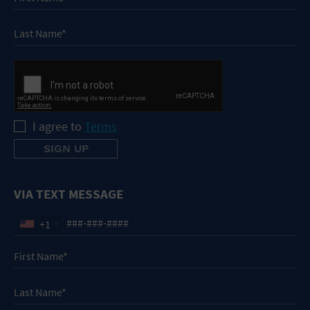
I agree to
Terms
VIA TEXT MESSAGE
+1