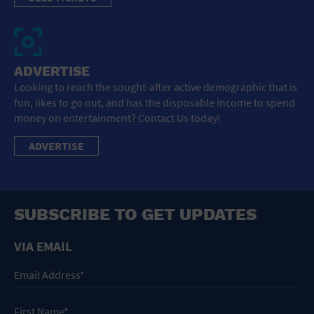
ADVERTISE
Looking to reach the sought-after active demographic that is
fun, likes to go out, and has the disposable income to spend
money on entertainment? Contact Us today!
ADVERTISE
SUBSCRIBE TO GET UPDATES
VIA EMAIL