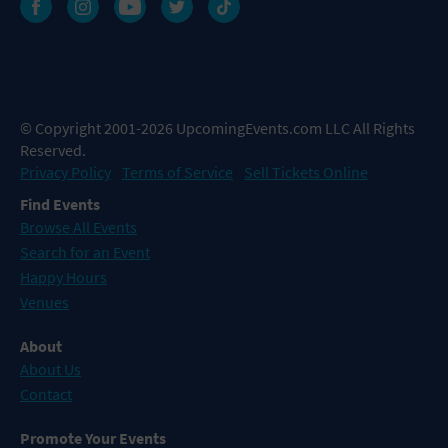
© Copyright 2001-2026 UpcomingEvents.com LLC All Rights
Reserved.
Privacy Policy
Terms of Service
Sell Tickets Online
Find Events
Browse All Events
Search for an Event
Happy Hours
Venues
About
About Us
Contact
Promote Your Events