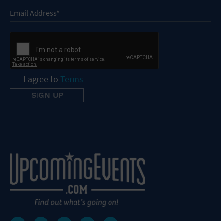
I agree to
Terms