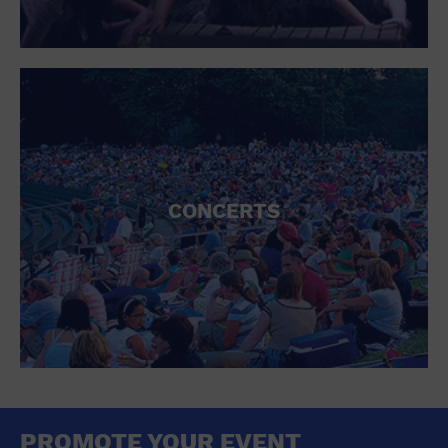
CONCERTS
PROMOTE YOUR EVENT