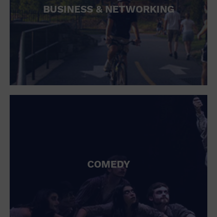
BUSINESS & NETWORKING
COMEDY