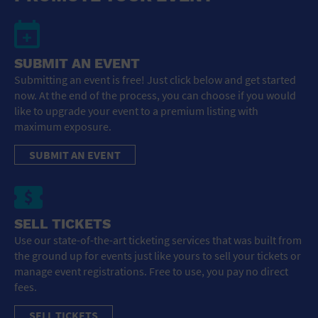
SUBMIT AN EVENT
Submitting an event is free! Just click below and get started
now. At the end of the process, you can choose if you would
like to upgrade your event to a premium listing with
maximum exposure.
SUBMIT AN EVENT
SELL TICKETS
Use our state-of-the-art ticketing services that was built from
the ground up for events just like yours to sell your tickets or
manage event registrations. Free to use, you pay no direct
fees.
SELL TICKETS