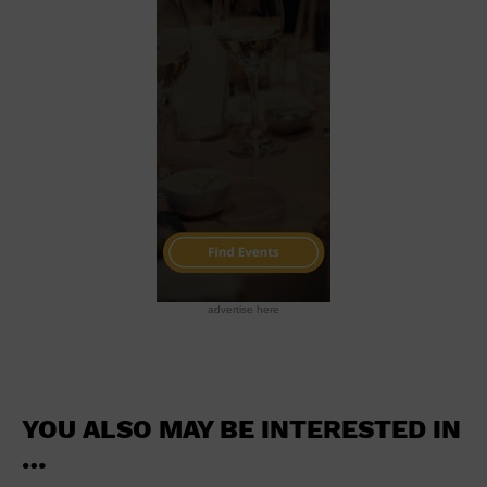
School
Shopping Mall
Stadium
Theatre (Live Stage)
University
Water Vessel
World
advertise here
YOU ALSO MAY BE INTERESTED IN
…