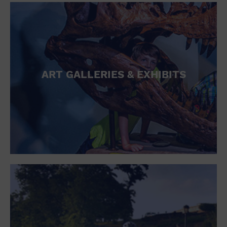
ART GALLERIES & EXHIBITS