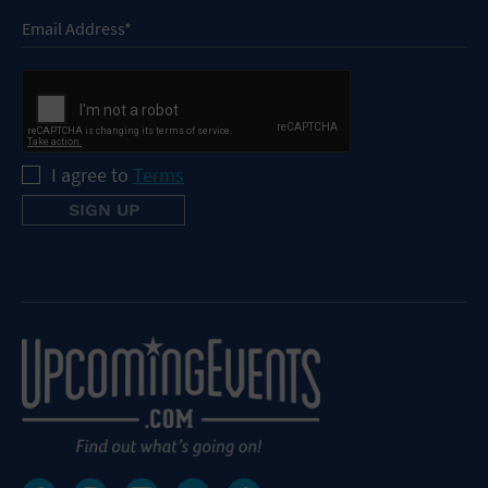
I agree to
Terms