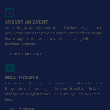
SUBMIT AN EVENT
Submitting an event is free! Just click below and get started
now. At the end of the process, you can choose if you would
like to upgrade your event to a premium listing with
maximum exposure.
SUBMIT AN EVENT
SELL TICKETS
Use our state-of-the-art ticketing services that was built from
the ground up for events just like yours to sell your tickets or
manage event registrations. Free to use, you pay no direct
fees.
SELL TICKETS