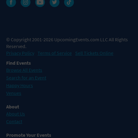
© Copyright 2001-2026 UpcomingEvents.com LLC All Rights
Reserved.
Privacy Policy
Terms of Service
Sell Tickets Online
Find Events
Browse All Events
Search for an Event
Happy Hours
Venues
About
About Us
Contact
Promote Your Events