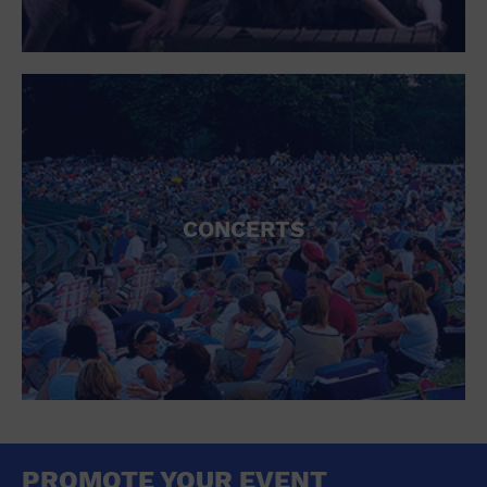
CONCERTS
PROMOTE YOUR EVENT