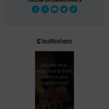
FOLLOW UPCOMING EVENTS
Gallery
Government Building
Gymnasium
Hotel
Library
Marina
Market
Meeting Hall
Military Base
Office Building
Outdoors
Park
Parking Lot
Place of Worship
Postal Code
Private Residence
Public Square
Radio
Region
Restaurant
Retail Store