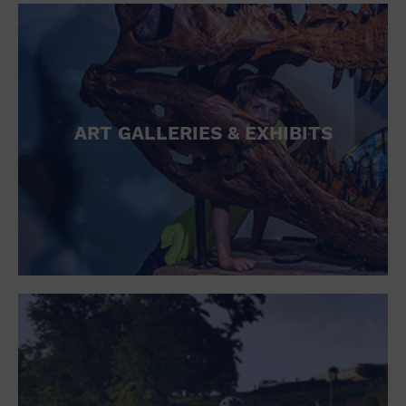
ART GALLERIES & EXHIBITS