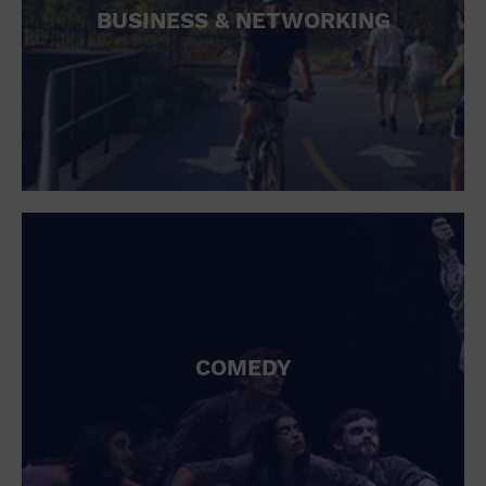
BUSINESS & NETWORKING
COMEDY