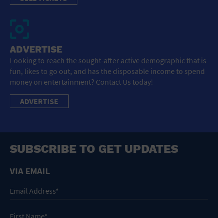
ADVERTISE
Looking to reach the sought-after active demographic that is
fun, likes to go out, and has the disposable income to spend
money on entertainment? Contact Us today!
ADVERTISE
SUBSCRIBE TO GET UPDATES
VIA EMAIL