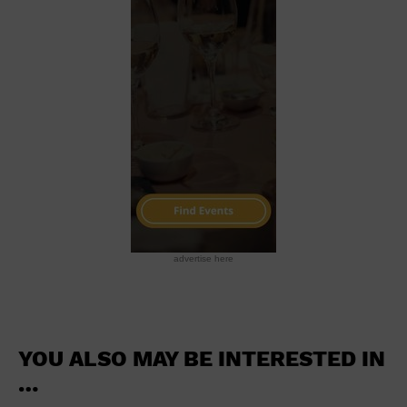
School
Shopping Mall
Stadium
Theatre (Live Stage)
University
Water Vessel
World
advertise here
YOU ALSO MAY BE INTERESTED IN
…