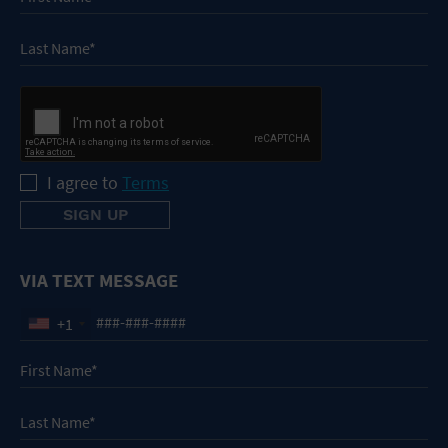
I agree to
Terms
VIA TEXT MESSAGE
+1