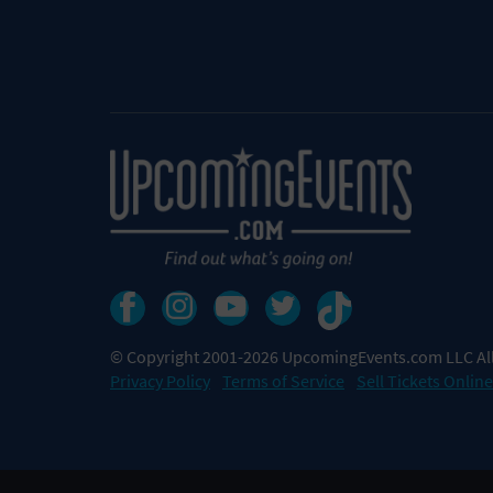
© Copyright 2001-2026 UpcomingEvents.com LLC All
Privacy Policy
Terms of Service
Sell Tickets Online