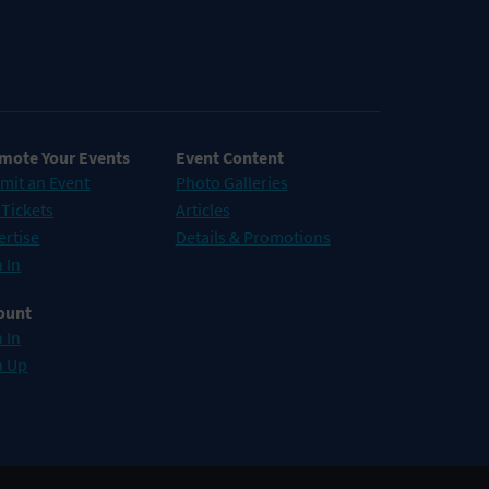
mote Your Events
Event Content
mit an Event
Photo Galleries
 Tickets
Articles
ertise
Details & Promotions
 In
ount
 In
n Up