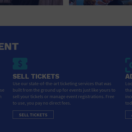
HOTEL
HOTELS AND ACCOMMODATIONS
JEWELRY AND WATCHES
LIBRARY
ENT
LIQUOR TASTING
MARINA
SELL TICKETS
A
MARKET
Use our state-of-the-art ticketing services that was
Loo
ose
built from the ground up for events just like yours to
tha
MEETING HALL
m
sell your tickets or manage event registrations. Free
inc
to use, you pay no direct fees.
tod
MENS CLOTHING SHOES AND ACCESSORIES
SELL TICKETS
MILITARY BASE
MUSEUM