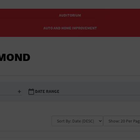
ATHLETIC FIELD
AUDITORIUM
AUTO AND HOME IMPROVEMENT
AUTOMOTIVE
HMOND
BABY KIDS AND TOYS
BAR & PUB CRAWLS
BAR/NIGHT CLUB
DATE RANGE
BEACH
BEAUTY AND SPAS
Ampitheatre
Today Only
Arena
This Week
Art Gallery
This Month
BISTRO
Auto and home
Automotive
Baby kids and to
improvement
BLACK TIE PARTY
Beach
Beauty and spas
Bistro
Bottle Service
Business
BYOB