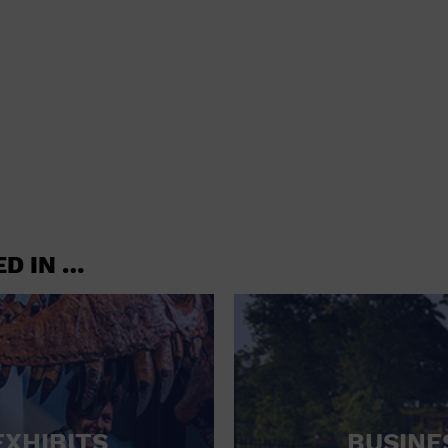
shoes and
CONCERTS
accessories
CONVENTION CENTER
CRUISE TRAVEL
DINNER INCLUDED
DJ
ELECTRONICS
ED IN …
ENTERTAINMENT AND MEDIA
FACTORY
FLIGHTS AND TRANSPORTATION
FOOD AND DRINK
FOOD INCLUDED (APPS / SAMPLES)
EXHIBITS
BUSINE