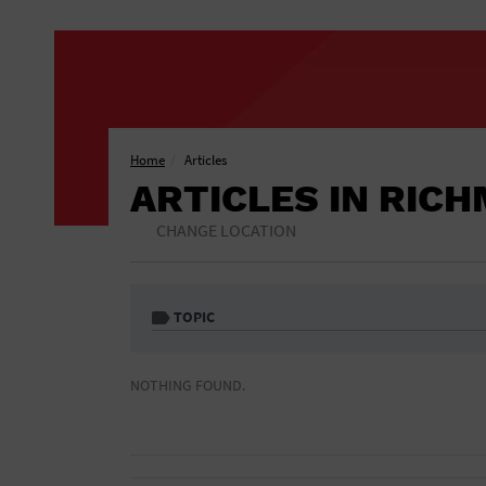
Home
Articles
ARTICLES IN RIC
CHANGE LOCATION
TOPIC
1 Free Drink
African American
NOTHING FOUND.
Included
Athletic Field
Auditorium
Bar & Pub Crawls
Bar/Night Club
Black Tie Party
Bookstore