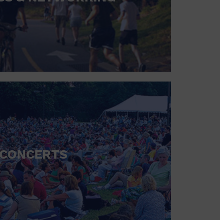
CONCERTS