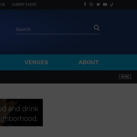
 IN
SUBMIT EVENT
VENUES
ABOUT
BY ZIP
MORE