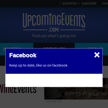
ADVERTISE
SUBSCRIBE
SIGN
PHOTOS
ARTICLES
DEALS
×
SEARCH 
Facebook
OR
1 FREE DRINK INCLUDED
Keep up to date,
like us on facebook
y, NJ
AFRICAN AMERICAN
AMPITHEATRE
ARENA
ART GALLERY
advertise here