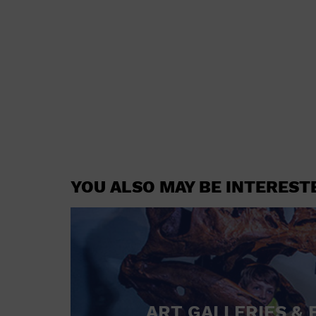
YOU ALSO MAY BE INTEREST
ART GALLERIES & 