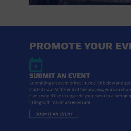
PROMOTE YOUR EV
SUBMIT AN EVENT
Submitting an event is free! Just click below and get
started now. At the end of the process, you can cho
if you would like to upgrade your event to a premiu
listing with maximum exposure.
SUBMIT AN EVENT