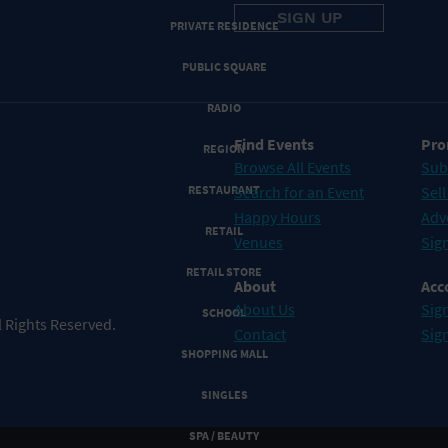
PRIVATE RESIDENCE
PUBLIC SQUARE
RADIO
Find Events
Pro
REGION
Browse All Events
Sub
RESTAURANT
Search for an Event
Sell
Happy Hours
Adv
RETAIL
Venues
Sign
RETAIL STORE
About
Acc
About Us
Sign
SCHOOL
 Rights Reserved.
Contact
Sig
SHOPPING MALL
SINGLES
SPA / BEAUTY