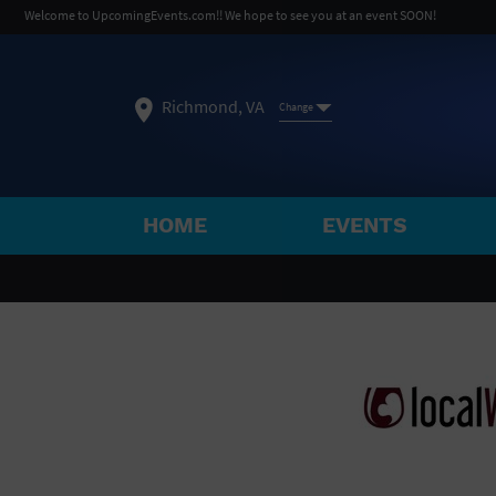
Welcome to UpcomingEvents.com!! We hope to see you at an event SOON!
Richmond, VA
Change
HOME
EVENTS
SELECT REGION
FEATURED REGIONS
Philadelphia, PA
Baltimore, MD
Atlantic Cit
Not what you're looking for?
See All Cities