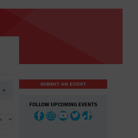
SUBMIT AN EVENT
FOLLOW UPCOMING EVENTS
ys