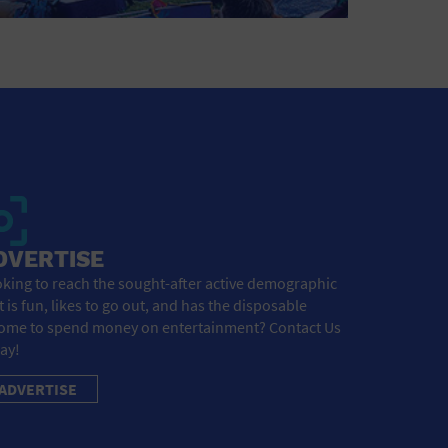
DVERTISE
king to reach the sought-after active demographic
t is fun, likes to go out, and has the disposable
ome to spend money on entertainment? Contact Us
ay!
ADVERTISE