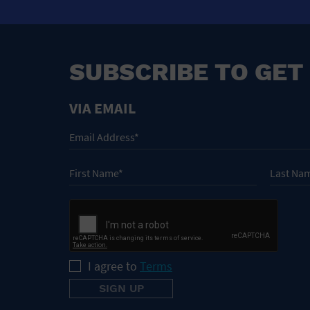
SUBSCRIBE TO GET
VIA EMAIL
I agree to
Terms