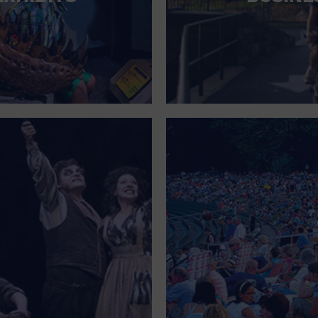
FOR SINGLE PARENTS
FOR THE HOME
FREE PARKING
GALLERY
GOVERNMENT BUILDING
GROCERIES HOUSEHOLD AND PETS
GYMNASIUM
HALLOWEEN
HEALTH AND BEAUTY
HEALTH AND FITNESS
HOME IMPROVEMENT