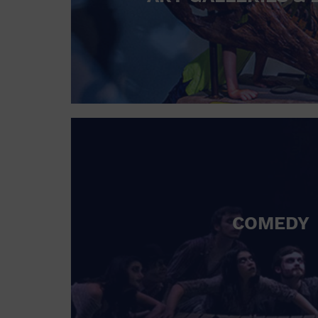
COMEDY