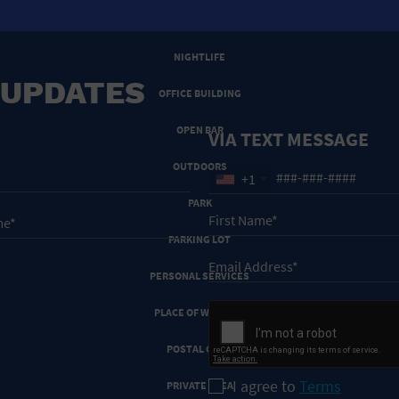
NEW YEARS EVE
NIGHTLIFE
 UPDATES
OFFICE BUILDING
OPEN BAR
VIA TEXT MESSAGE
OUTDOORS
+1
PARK
PARKING LOT
PERSONAL SERVICES
PLACE OF WORSHIP
POSTAL CODE
I agree to
Terms
PRIVATE AREA