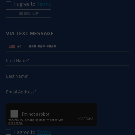
I agree to
Terms
VIA TEXT MESSAGE
+1
I agree to
Terms