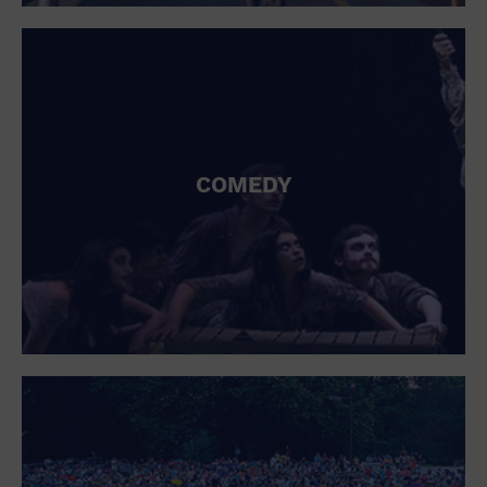
St. Patrick's Day
Stadium
Summer Shorehouse
Tailgating
Theatre (Live Stage)
Things to do
Tour travel
University
COMEDY
Water Vessel
Womens clothing shoes and accessories
Workshop
World