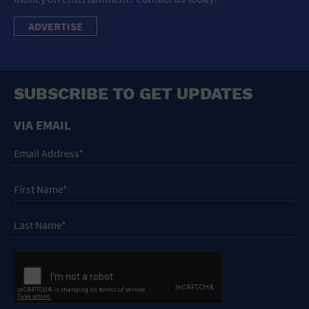
ADVERTISE
SUBSCRIBE TO GET UPDATES
VIA EMAIL