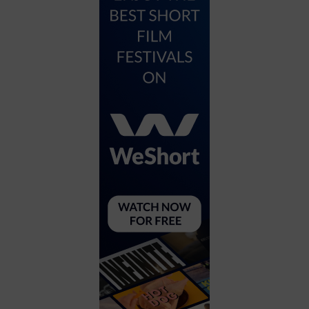
City
Coffee House
Collectibles
Community Center
Concert Hall
Concerts
Convention Center
Cruise travel
Dinner Included
DJ
Electronics
Entertainment and media
Factory
Flights and transportation
Food and drink
Food Included (Apps / Samples)
For Single Parents
For the home
Free Parking
Gallery
Government Building