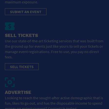
maximum exposure.
SUBMIT AN EVENT
SELL TICKETS
Use our state-of-the-art ticketing services that was built from
the ground up for events just like yours to sell your tickets or
manage event registrations. Free to use, you pay no direct
fees.
SELL TICKETS
ADVERTISE
Looking to reach the sought-after active demographic that is
fun, likes to go out, and has the disposable income to spend
money on entertainment? Contact Us today!