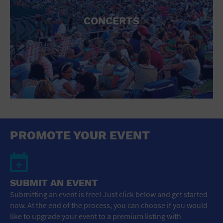
CONCERTS
PROMOTE YOUR EVENT
SUBMIT AN EVENT
Submitting an event is free! Just click below and get started
now. At the end of the process, you can choose if you would
like to upgrade your event to a premium listing with