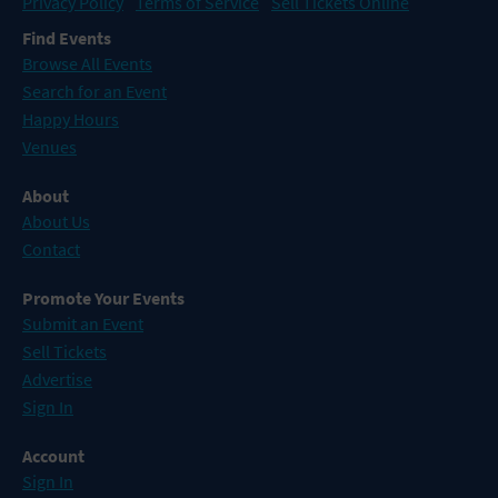
Privacy Policy
Terms of Service
Sell Tickets Online
Find Events
Browse All Events
Search for an Event
Happy Hours
Venues
About
About Us
Contact
Promote Your Events
Submit an Event
Sell Tickets
Advertise
Sign In
Account
Sign In