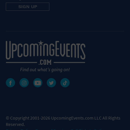
© Copyright 2001-2026 UpcomingEvents.com LLC All Rights
Reserved.