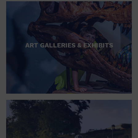
ART GALLERIES & EXHIBITS