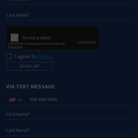
I agree to
Terms
VIA TEXT MESSAGE
+1