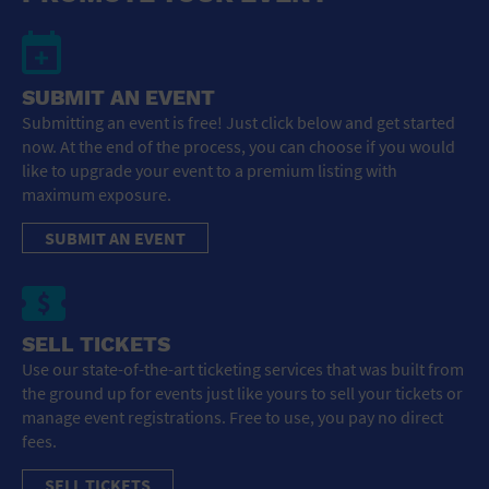
SUBMIT AN EVENT
Submitting an event is free! Just click below and get started
now. At the end of the process, you can choose if you would
like to upgrade your event to a premium listing with
maximum exposure.
SUBMIT AN EVENT
SELL TICKETS
Use our state-of-the-art ticketing services that was built from
the ground up for events just like yours to sell your tickets or
manage event registrations. Free to use, you pay no direct
fees.
SELL TICKETS