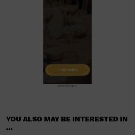
School
Shopping Mall
Stadium
Theatre (Live Stage)
University
Water Vessel
World
advertise here
YOU ALSO MAY BE INTERESTED IN
…