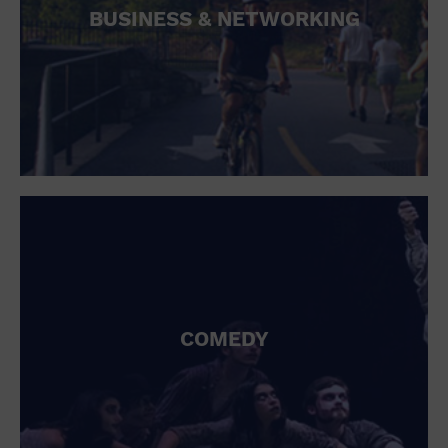
BUSINESS & NETWORKING
COMEDY