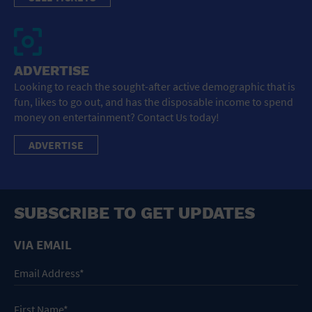
ADVERTISE
Looking to reach the sought-after active demographic that is
fun, likes to go out, and has the disposable income to spend
money on entertainment? Contact Us today!
ADVERTISE
SUBSCRIBE TO GET UPDATES
VIA EMAIL