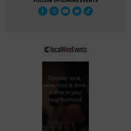
FOLLOW UPCOMING EVENTS
Gallery
Government Building
Gymnasium
Hotel
Library
Marina
Market
Meeting Hall
Military Base
Office Building
Outdoors
Park
Parking Lot
Place of Worship
Postal Code
Private Residence
Public Square
Radio
Region
Restaurant
Retail Store