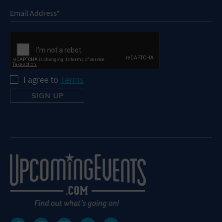
I agree to
Terms