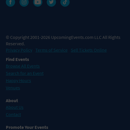
© Copyright 2001-2026 UpcomingEvents.com LLC All Rights
Reserved.
Privacy Policy
Terms of Service
Sell Tickets Online
Find Events
Browse All Events
Search for an Event
Happy Hours
Venues
About
About Us
Contact
Promote Your Events