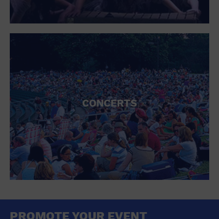
CONCERTS
PROMOTE YOUR EVENT