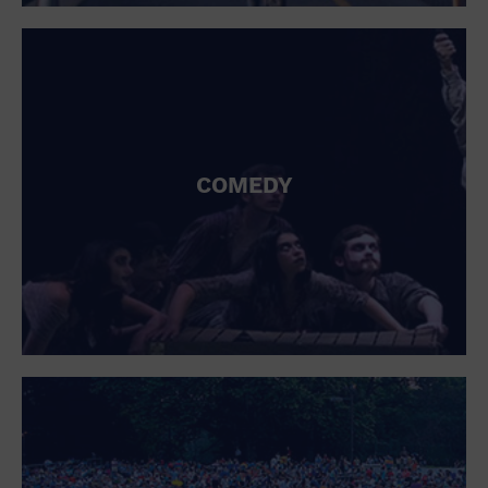
St. Patrick's Day
Stadium
Summer Shorehouse
Tailgating
Theatre (Live Stage)
Things to do
Tour travel
University
COMEDY
Water Vessel
Womens clothing shoes and accessories
Workshop
World