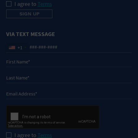
I agree to
Terms
VIA TEXT MESSAGE
+1
I agree to
Terms