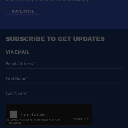
ADVERTISE
SUBSCRIBE TO GET UPDATES
VIA EMAIL