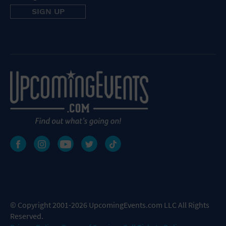
© Copyright 2001-2026 UpcomingEvents.com LLC All Rights
Reserved.