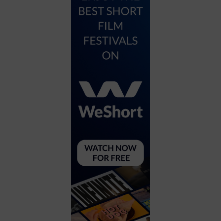
City
Coffee House
Collectibles
Community Center
Concert Hall
Concerts
Convention Center
Cruise travel
Dinner Included
DJ
Electronics
Entertainment and media
Factory
Flights and transportation
Food and drink
Food Included (Apps / Samples)
For Single Parents
For the home
Free Parking
Gallery
Government Building