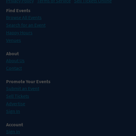
Privacy Policy
Terms of Service
Sell Tickets Online
Find Events
Browse All Events
Search for an Event
Happy Hours
Venues
About
About Us
Contact
Promote Your Events
Submit an Event
Sell Tickets
Advertise
Sign In
Account
Sign In