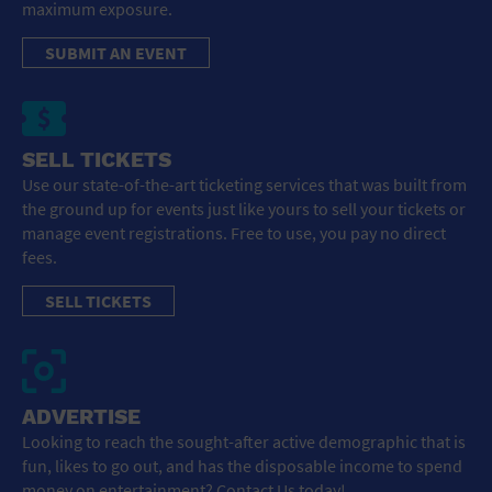
maximum exposure.
SUBMIT AN EVENT
SELL TICKETS
Use our state-of-the-art ticketing services that was built from
the ground up for events just like yours to sell your tickets or
manage event registrations. Free to use, you pay no direct
fees.
SELL TICKETS
ADVERTISE
Looking to reach the sought-after active demographic that is
fun, likes to go out, and has the disposable income to spend
money on entertainment? Contact Us today!