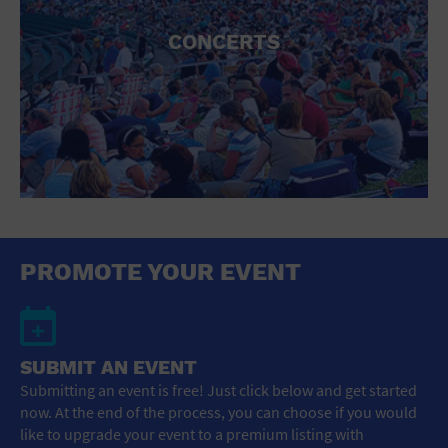
CONCERTS
PROMOTE YOUR EVENT
SUBMIT AN EVENT
Submitting an event is free! Just click below and get started
now. At the end of the process, you can choose if you would
like to upgrade your event to a premium listing with