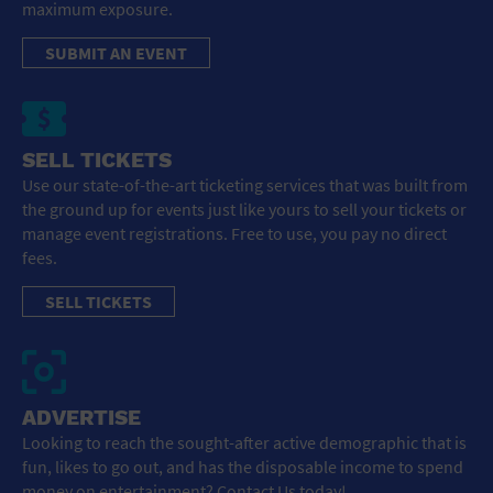
maximum exposure.
SUBMIT AN EVENT
SELL TICKETS
Use our state-of-the-art ticketing services that was built from
the ground up for events just like yours to sell your tickets or
manage event registrations. Free to use, you pay no direct
fees.
SELL TICKETS
ADVERTISE
Looking to reach the sought-after active demographic that is
fun, likes to go out, and has the disposable income to spend
money on entertainment? Contact Us today!