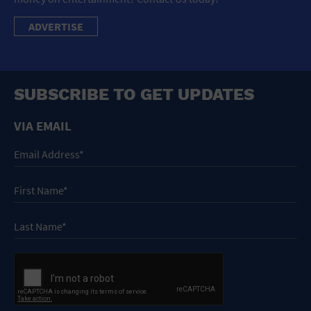
ADVERTISE
SUBSCRIBE TO GET UPDATES
VIA EMAIL