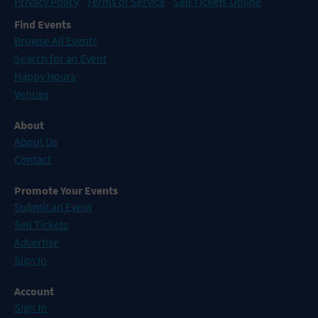
Privacy Policy
Terms of Service
Sell Tickets Online
Find Events
Browse All Events
Search for an Event
Happy Hours
Venues
About
About Us
Contact
Promote Your Events
Submit an Event
Sell Tickets
Advertise
Sign In
Account
Sign In