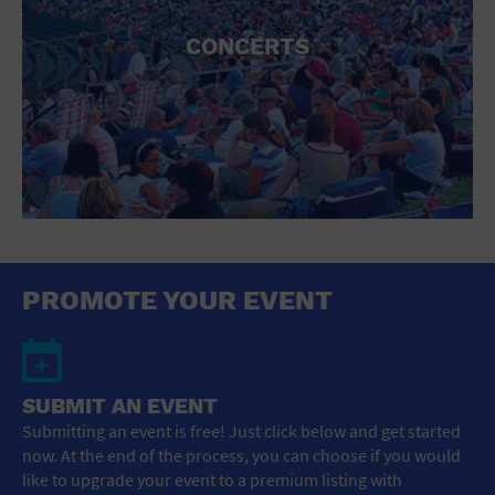
CONCERTS
PROMOTE YOUR EVENT
SUBMIT AN EVENT
Submitting an event is free! Just click below and get started
now. At the end of the process, you can choose if you would
like to upgrade your event to a premium listing with