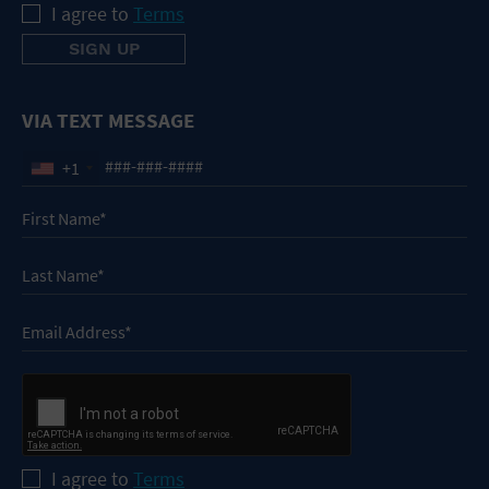
I agree to
Terms
VIA TEXT MESSAGE
+1
I agree to
Terms