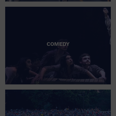
St. Patrick's Day
Stadium
Summer Shorehouse
Tailgating
Theatre (Live Stage)
Things to do
Tour travel
University
COMEDY
Water Vessel
Womens clothing shoes and accessories
Workshop
World