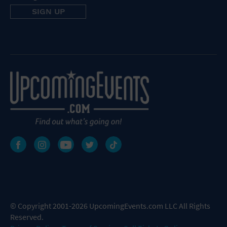
© Copyright 2001-2026 UpcomingEvents.com LLC All Rights
Reserved.