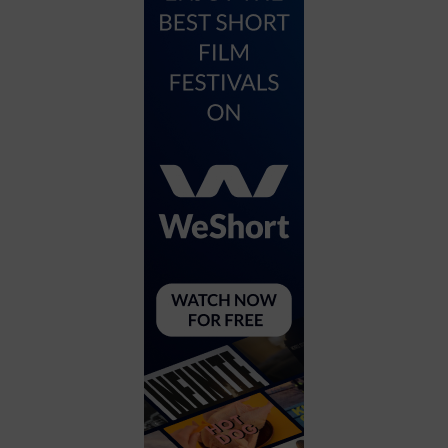
City
Coffee House
Collectibles
Community Center
Concert Hall
Concerts
Convention Center
Cruise travel
Dinner Included
DJ
Electronics
Entertainment and media
Factory
Flights and transportation
Food and drink
Food Included (Apps / Samples)
For Single Parents
For the home
Free Parking
Gallery
Government Building