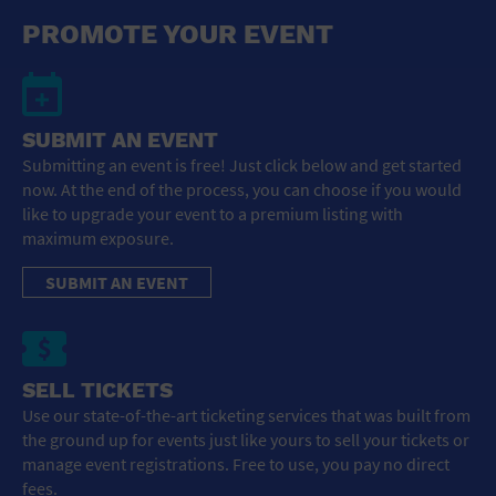
General Advertising
PROMOTE YOUR EVENT
Sell Tickets / Online Registration
Subscribe
SUBMIT AN EVENT
Submitting an event is free! Just click below and get started
Sign In
now. At the end of the process, you can choose if you would
like to upgrade your event to a premium listing with
Submit Event
maximum exposure.
SUBMIT AN EVENT
SELL TICKETS
Use our state-of-the-art ticketing services that was built from
the ground up for events just like yours to sell your tickets or
manage event registrations. Free to use, you pay no direct
fees.