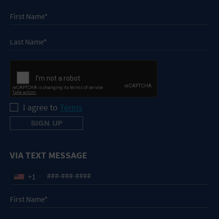
I agree to
Terms
VIA TEXT MESSAGE
+1