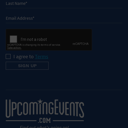
I agree to
Terms