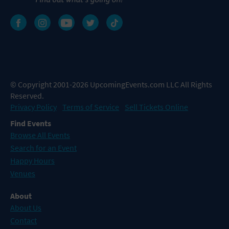
© Copyright 2001-2026 UpcomingEvents.com LLC All Rights
Reserved.
Privacy Policy
Terms of Service
Sell Tickets Online
Find Events
Browse All Events
Search for an Event
Happy Hours
Venues
About
About Us
Contact