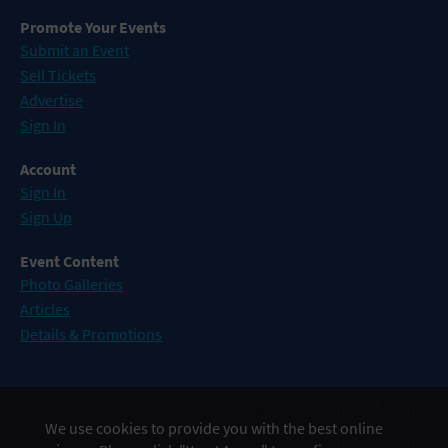
Promote Your Events
Submit an Event
Sell Tickets
Advertise
Sign In
Account
Sign In
Sign Up
Event Content
Photo Galleries
Articles
Details & Promotions
Events in Atlantic City
We use cookies to provide you with the best online
Events in Baltimore