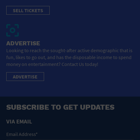
SELL TICKETS
ADVERTISE
Looking to reach the sought-after active demographic that is
fun, likes to go out, and has the disposable income to spend
money on entertainment? Contact Us today!
ADVERTISE
SUBSCRIBE TO GET UPDATES
VIA EMAIL