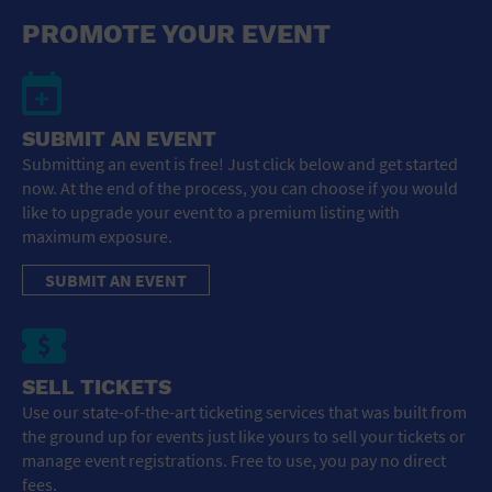
General Advertising
PROMOTE YOUR EVENT
Sell Tickets / Online Registration
Subscribe
SUBMIT AN EVENT
Submitting an event is free! Just click below and get started
Sign In
now. At the end of the process, you can choose if you would
like to upgrade your event to a premium listing with
Submit Event
maximum exposure.
SUBMIT AN EVENT
SELL TICKETS
Use our state-of-the-art ticketing services that was built from
the ground up for events just like yours to sell your tickets or
manage event registrations. Free to use, you pay no direct
fees.