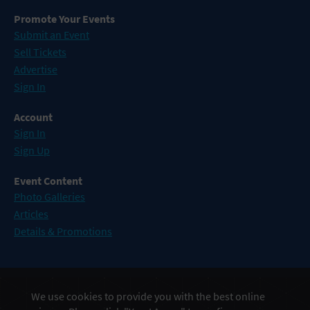
Promote Your Events
Submit an Event
Sell Tickets
Advertise
Sign In
Account
Sign In
Sign Up
Event Content
Photo Galleries
Articles
Details & Promotions
Events in Atlantic City
We use cookies to provide you with the best online
Events in Baltimore