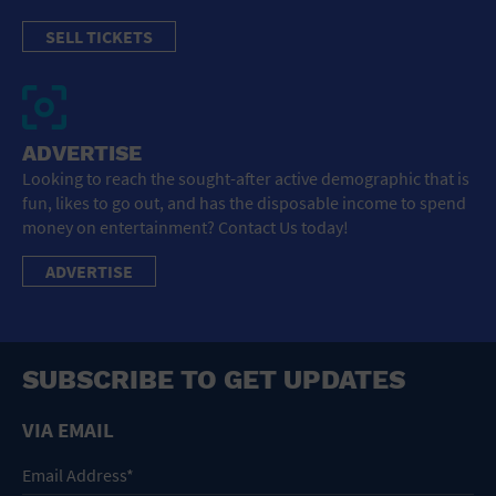
SELL TICKETS
ADVERTISE
Looking to reach the sought-after active demographic that is
fun, likes to go out, and has the disposable income to spend
money on entertainment? Contact Us today!
ADVERTISE
SUBSCRIBE TO GET UPDATES
VIA EMAIL