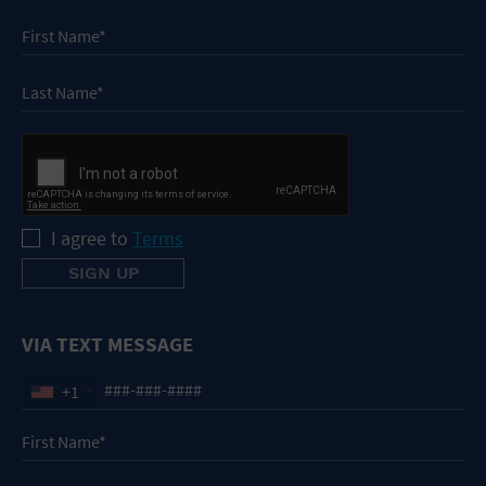
I agree to
Terms
VIA TEXT MESSAGE
+1