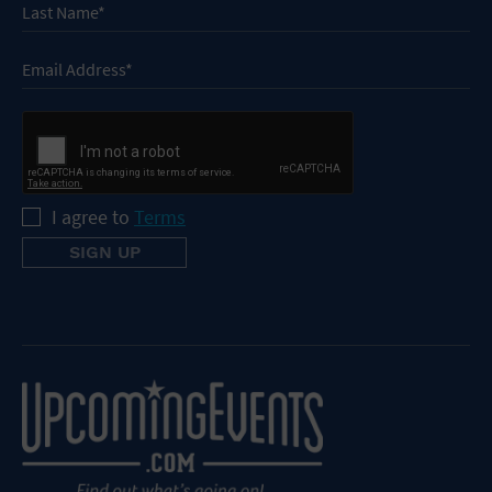
I agree to
Terms