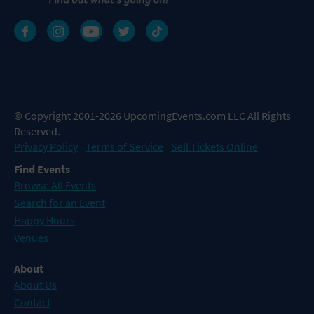
© Copyright 2001-2026 UpcomingEvents.com LLC All Rights
Reserved.
Privacy Policy
Terms of Service
Sell Tickets Online
Find Events
Browse All Events
Search for an Event
Happy Hours
Venues
About
About Us
Contact