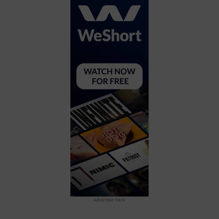
advertise here