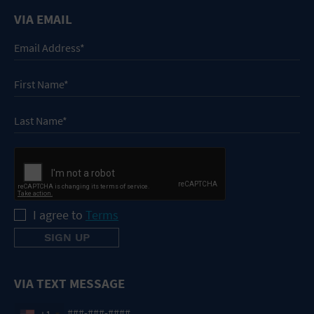
VIA EMAIL
I agree to
Terms
VIA TEXT MESSAGE
+1