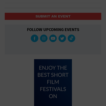
SUBMIT AN EVENT
FOLLOW UPCOMING EVENTS