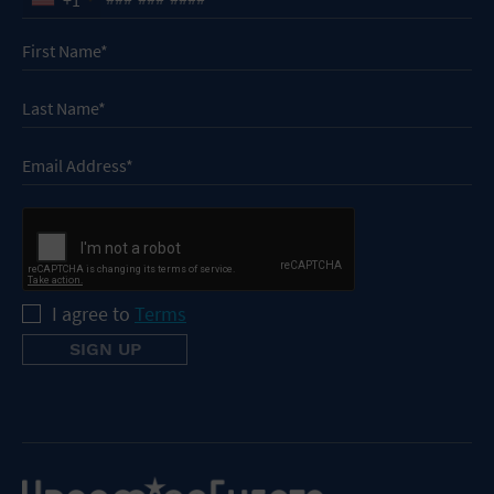
I agree to
Terms