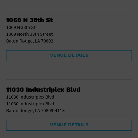
1069 N 38th St
1069 N 38th St
1069 North 38th Street
Baton Rouge, LA 70802
VENUE DETAILS
11030 Industriplex Blvd
11030 Industriplex Blvd
11030 Industriplex Blvd
Baton Rouge, LA 70809-4118
VENUE DETAILS