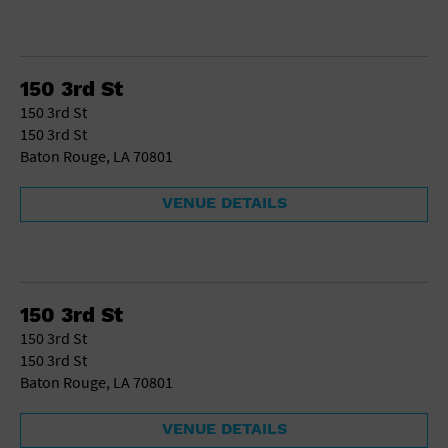
150 3rd St
150 3rd St
150 3rd St
Baton Rouge, LA 70801
VENUE DETAILS
150 3rd St
150 3rd St
150 3rd St
Baton Rouge, LA 70801
VENUE DETAILS