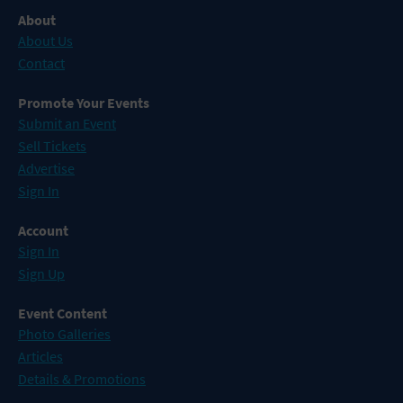
About
About Us
Contact
Promote Your Events
Submit an Event
Sell Tickets
Advertise
Sign In
Account
Sign In
Sign Up
Event Content
Photo Galleries
Articles
Details & Promotions