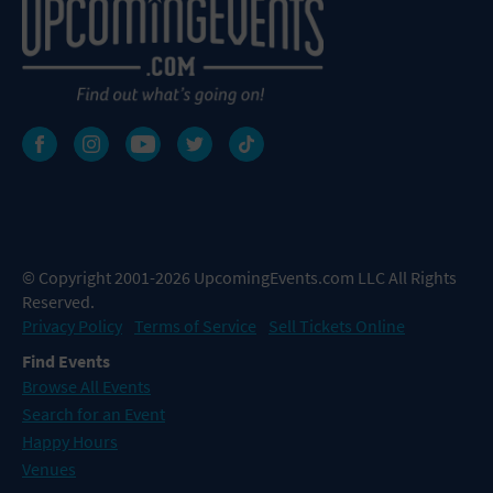
© Copyright 2001-2026 UpcomingEvents.com LLC All Rights
Reserved.
Privacy Policy
Terms of Service
Sell Tickets Online
Find Events
Browse All Events
Search for an Event
Happy Hours
Venues