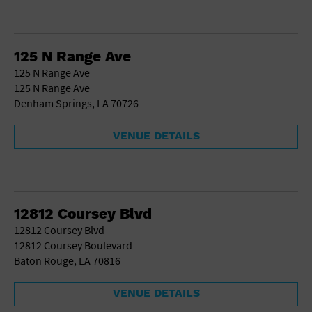
125 N Range Ave
125 N Range Ave
125 N Range Ave
Denham Springs, LA 70726
VENUE DETAILS
12812 Coursey Blvd
12812 Coursey Blvd
12812 Coursey Boulevard
Baton Rouge, LA 70816
VENUE DETAILS