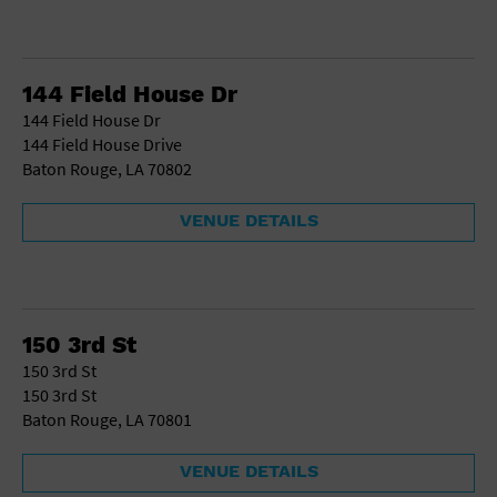
144 Field House Dr
144 Field House Dr
144 Field House Drive
Baton Rouge, LA 70802
VENUE DETAILS
150 3rd St
150 3rd St
150 3rd St
Baton Rouge, LA 70801
VENUE DETAILS