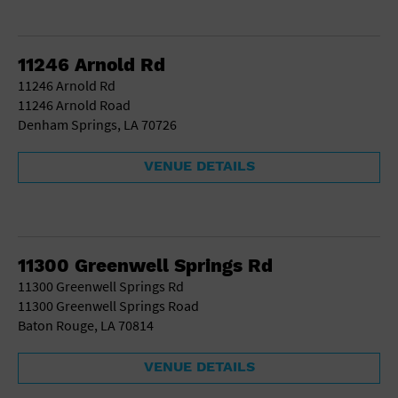
11246 Arnold Rd
11246 Arnold Rd
11246 Arnold Road
Denham Springs, LA 70726
VENUE DETAILS
11300 Greenwell Springs Rd
11300 Greenwell Springs Rd
11300 Greenwell Springs Road
Baton Rouge, LA 70814
VENUE DETAILS