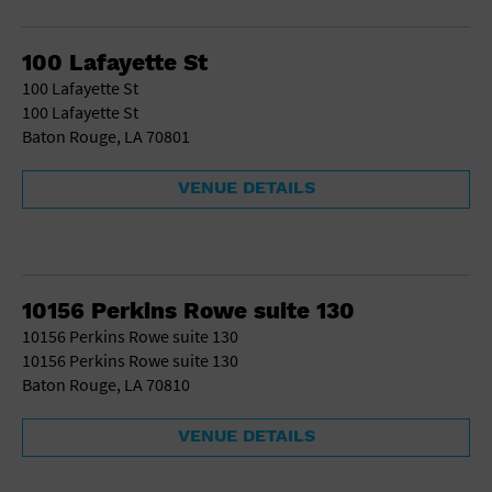
Gallery
Government Building
Gymnasium
100 Lafayette St
Hotel
100 Lafayette St
Library
100 Lafayette St
Marina
Baton Rouge, LA 70801
Market
Meeting Hall
VENUE DETAILS
Military Base
Office Building
Outdoors
Park
Parking Lot
10156 Perkins Rowe suite 130
Place of Worship
10156 Perkins Rowe suite 130
Postal Code
10156 Perkins Rowe suite 130
Private Residence
Baton Rouge, LA 70810
Public Square
Radio
VENUE DETAILS
Region
Restaurant
Retail Store