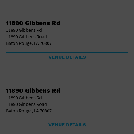
11890 Gibbens Rd
11890 Gibbens Rd
11890 Gibbens Road
Baton Rouge, LA 70807
VENUE DETAILS
11890 Gibbens Rd
11890 Gibbens Rd
11890 Gibbens Road
Baton Rouge, LA 70807
VENUE DETAILS