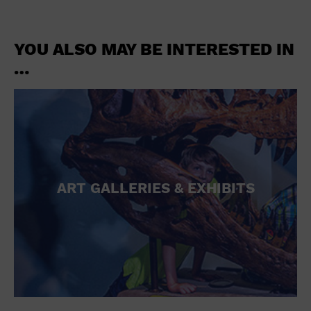
YOU ALSO MAY BE INTERESTED IN
…
ART GALLERIES & EXHIBITS