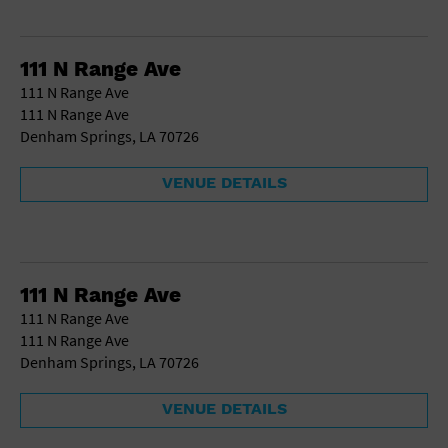
111 N Range Ave
111 N Range Ave
111 N Range Ave
Denham Springs, LA 70726
VENUE DETAILS
111 N Range Ave
111 N Range Ave
111 N Range Ave
Denham Springs, LA 70726
VENUE DETAILS