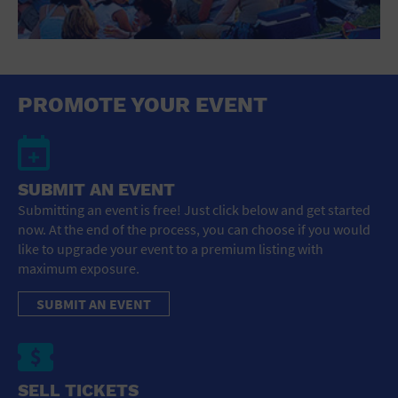
PROMOTE YOUR EVENT
SUBMIT AN EVENT
Submitting an event is free! Just click below and get started
now. At the end of the process, you can choose if you would
like to upgrade your event to a premium listing with
maximum exposure.
SUBMIT AN EVENT
SELL TICKETS