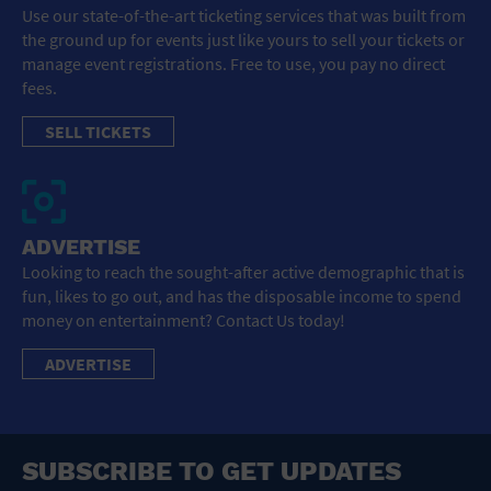
Use our state-of-the-art ticketing services that was built from
the ground up for events just like yours to sell your tickets or
manage event registrations. Free to use, you pay no direct
fees.
SELL TICKETS
ADVERTISE
Looking to reach the sought-after active demographic that is
fun, likes to go out, and has the disposable income to spend
money on entertainment? Contact Us today!
ADVERTISE
SUBSCRIBE TO GET UPDATES