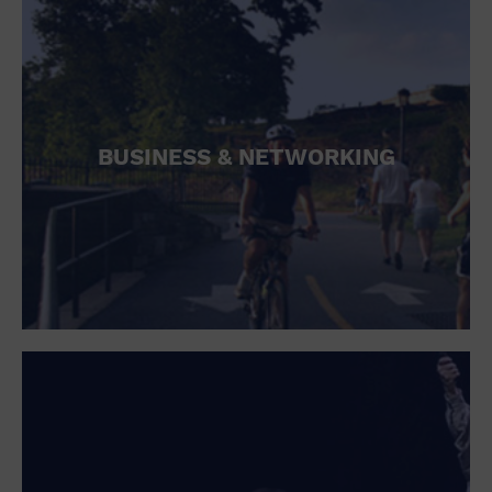
BUSINESS & NETWORKING