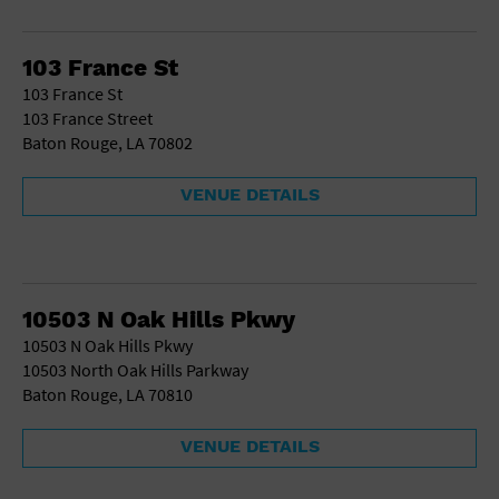
School
Shopping Mall
103 France St
Stadium
103 France St
Theatre (Live Stage)
103 France Street
University
Baton Rouge, LA 70802
Water Vessel
World
VENUE DETAILS
10503 N Oak Hills Pkwy
10503 N Oak Hills Pkwy
10503 North Oak Hills Parkway
Baton Rouge, LA 70810
VENUE DETAILS