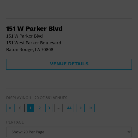
151 W Parker Blvd
151 W Parker Blvd
151 West Parker Boulevard
Baton Rouge, LA 70808
VENUE DETAILS
DISPLAYING 1 - 20 OF 861 VENUES
1
2
3
…
44
PER PAGE