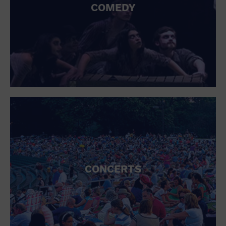
COMEDY
CONCERTS