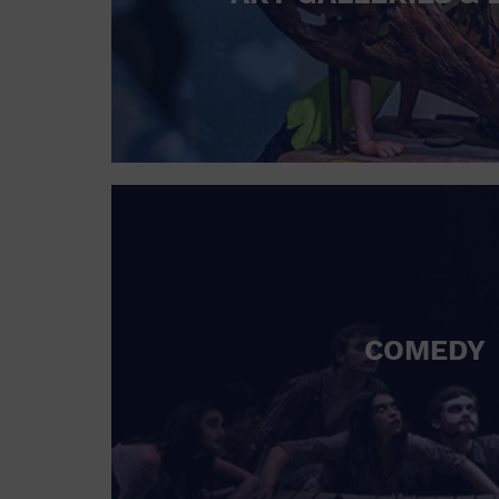
COMEDY