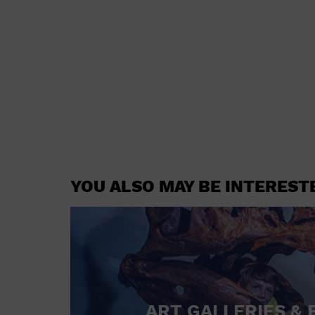
YOU ALSO MAY BE INTEREST
ART GALLERIES & 