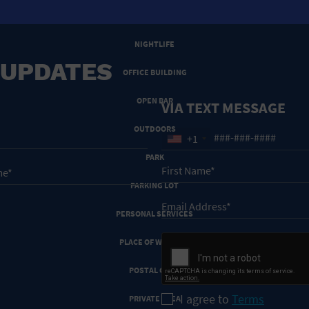
NEW YEARS EVE
NIGHTLIFE
 UPDATES
OFFICE BUILDING
OPEN BAR
VIA TEXT MESSAGE
OUTDOORS
+1
PARK
PARKING LOT
PERSONAL SERVICES
PLACE OF WORSHIP
POSTAL CODE
I agree to
Terms
PRIVATE AREA