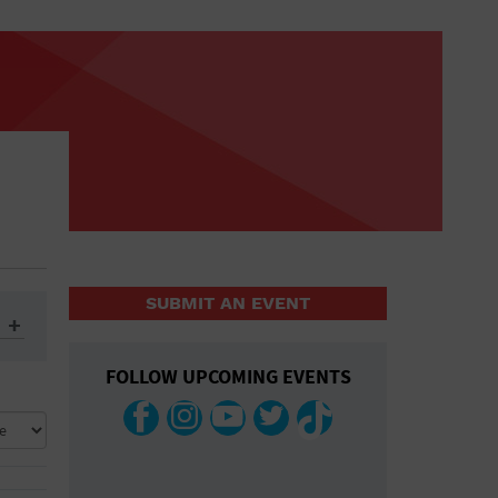
SUBMIT AN EVENT
FOLLOW UPCOMING EVENTS
ys