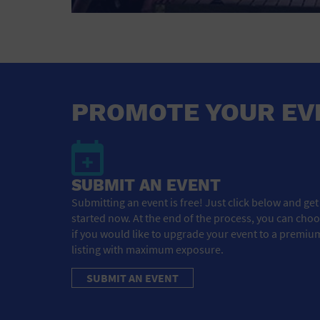
PROMOTE YOUR EV
SUBMIT AN EVENT
Submitting an event is free! Just click below and get
started now. At the end of the process, you can cho
if you would like to upgrade your event to a premiu
listing with maximum exposure.
SUBMIT AN EVENT