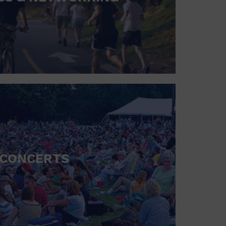
CONCERTS