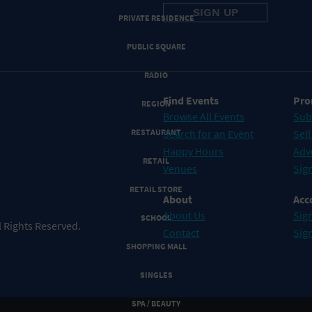
PRIVATE RESIDENCE
PUBLIC SQUARE
RADIO
Find Events
Pro
REGION
Browse All Events
Sub
RESTAURANT
Search for an Event
Sell
Happy Hours
Adv
RETAIL
Venues
Sign
RETAIL STORE
About
Acc
About Us
Sign
SCHOOL
 Rights Reserved.
Contact
Sig
SHOPPING MALL
SINGLES
SPA / BEAUTY