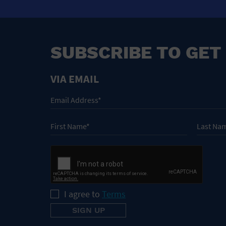
SUBSCRIBE TO GET
VIA EMAIL
I agree to
Terms