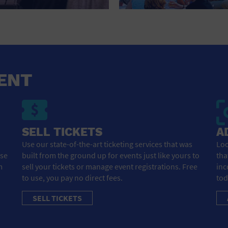
HOTEL
HOTELS AND ACCOMMODATIONS
JEWELRY AND WATCHES
LIBRARY
ENT
LIQUOR TASTING
MARINA
SELL TICKETS
A
MARKET
Use our state-of-the-art ticketing services that was
Loo
ose
built from the ground up for events just like yours to
tha
MEETING HALL
m
sell your tickets or manage event registrations. Free
inc
to use, you pay no direct fees.
tod
MENS CLOTHING SHOES AND ACCESSORIES
SELL TICKETS
MILITARY BASE
MUSEUM