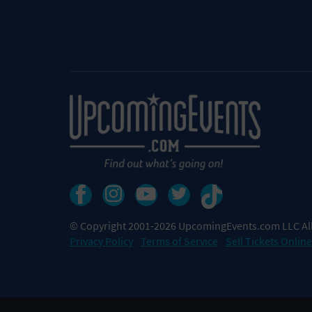
© Copyright 2001-2026 UpcomingEvents.com LLC All
Privacy Policy
Terms of Service
Sell Tickets Online