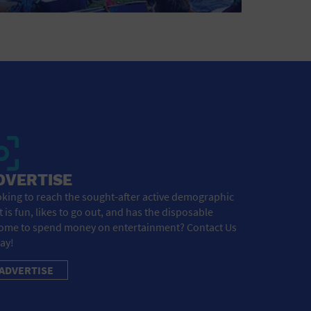
DVERTISE
king to reach the sought-after active demographic
t is fun, likes to go out, and has the disposable
ome to spend money on entertainment? Contact Us
ay!
ADVERTISE