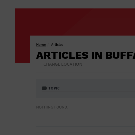
Home
Articles
ARTICLES IN BUF
CHANGE LOCATION
TOPIC
1 Free Drink
African American
NOTHING FOUND.
Included
Athletic Field
Auditorium
Bar & Pub Crawls
Bar/Night Club
Black Tie Party
Bookstore