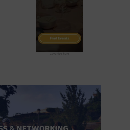
advertise here
SS & NETWORKING