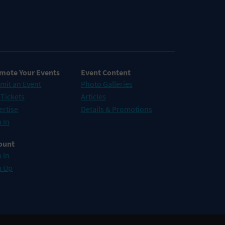
mote Your Events
Event Content
mit an Event
Photo Galleries
 Tickets
Articles
ertise
Details & Promotions
 In
ount
 In
n Up