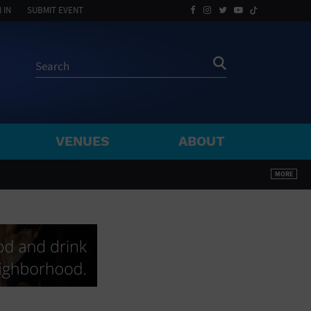
 IN
SUBMIT EVENT
VENUES
ABOUT
BY ZIP
MORE