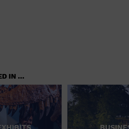
shoes and
CONCERTS
accessories
CONVENTION CENTER
CRUISE TRAVEL
DINNER INCLUDED
DJ
ELECTRONICS
ED IN …
ENTERTAINMENT AND MEDIA
FACTORY
FLIGHTS AND TRANSPORTATION
FOOD AND DRINK
FOOD INCLUDED (APPS / SAMPLES)
EXHIBITS
BUSINE