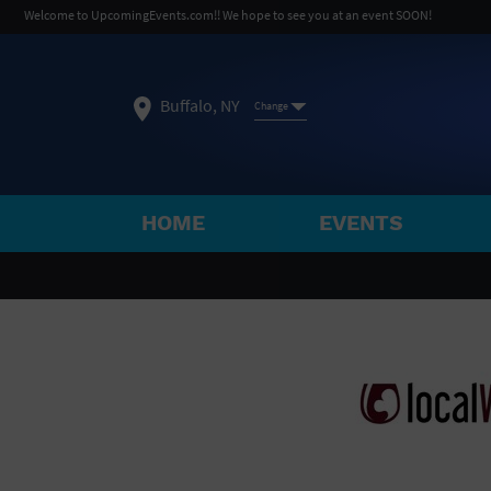
Welcome to UpcomingEvents.com!! We hope to see you at an event SOON!
Buffalo, NY
Change
HOME
EVENTS
SELECT REGION
FEATURED REGIONS
Philadelphia, PA
Baltimore, MD
Atlantic Cit
Not what you're looking for?
See All Cities