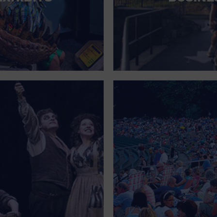
FOR SINGLE PARENTS
FOR THE HOME
FREE PARKING
GALLERY
GOVERNMENT BUILDING
GROCERIES HOUSEHOLD AND PETS
GYMNASIUM
HALLOWEEN
HEALTH AND BEAUTY
HEALTH AND FITNESS
HOME IMPROVEMENT