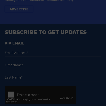
ADVERTISE
SUBSCRIBE TO GET UPDATES
VIA EMAIL