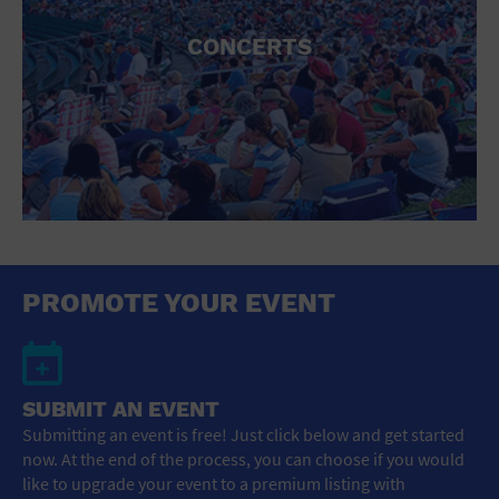
CONCERTS
PROMOTE YOUR EVENT
SUBMIT AN EVENT
Submitting an event is free! Just click below and get started
now. At the end of the process, you can choose if you would
like to upgrade your event to a premium listing with