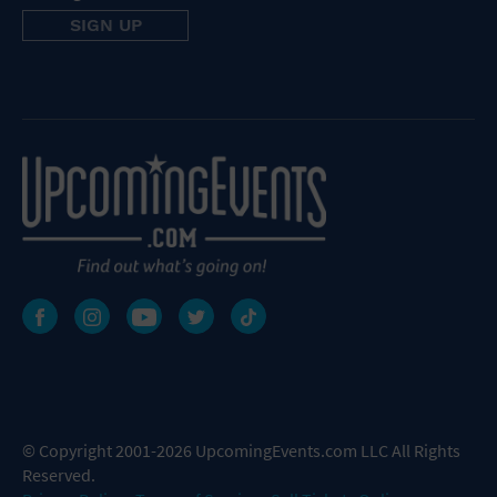
© Copyright 2001-2026 UpcomingEvents.com LLC All Rights
Reserved.