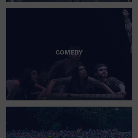
St. Patrick's Day
Stadium
Summer Shorehouse
Tailgating
Theatre (Live Stage)
Things to do
Tour travel
University
COMEDY
Water Vessel
Womens clothing shoes and accessories
Workshop
World