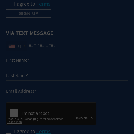
I agree to
Terms
VIA TEXT MESSAGE
+1
I agree to
Terms