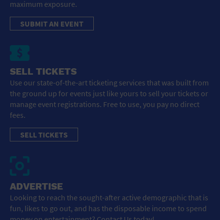
maximum exposure.
SUBMIT AN EVENT
SELL TICKETS
Use our state-of-the-art ticketing services that was built from
the ground up for events just like yours to sell your tickets or
manage event registrations. Free to use, you pay no direct
fees.
SELL TICKETS
ADVERTISE
Looking to reach the sought-after active demographic that is
fun, likes to go out, and has the disposable income to spend
money on entertainment? Contact Us today!