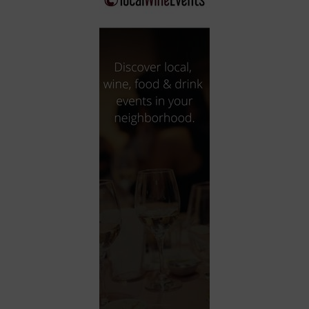
City
Coffee House
Collectibles
Community Center
Concert Hall
Concerts
Convention Center
Cruise travel
Dinner Included
DJ
Electronics
Entertainment and media
Factory
Flights and transportation
Food and drink
Food Included (Apps / Samples)
For Single Parents
For the home
Free Parking
Gallery
Government Building