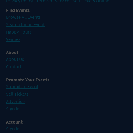
Privacy Policy
Terms of Service
Sell Tickets Online
Find Events
Browse All Events
Search for an Event
Happy Hours
Venues
About
About Us
Contact
Promote Your Events
Submit an Event
Sell Tickets
Advertise
Sign In
Account
Sign In