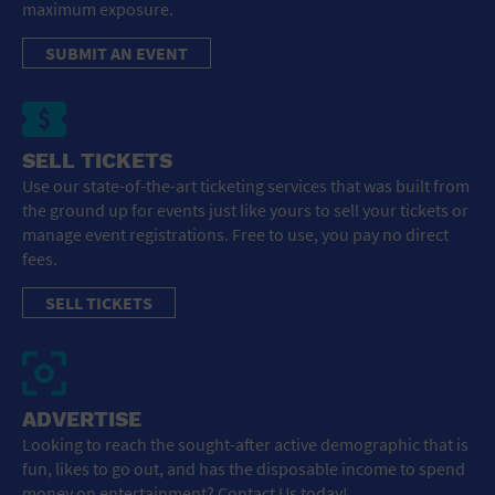
maximum exposure.
SUBMIT AN EVENT
SELL TICKETS
Use our state-of-the-art ticketing services that was built from
the ground up for events just like yours to sell your tickets or
manage event registrations. Free to use, you pay no direct
fees.
SELL TICKETS
ADVERTISE
Looking to reach the sought-after active demographic that is
fun, likes to go out, and has the disposable income to spend
money on entertainment? Contact Us today!