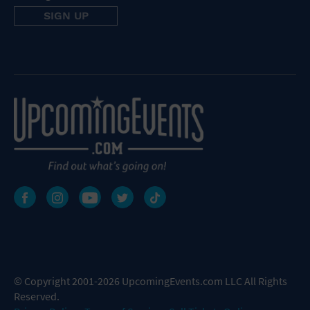
© Copyright 2001-2026 UpcomingEvents.com LLC All Rights
Reserved.