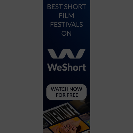
City
Coffee House
Collectibles
Community Center
Concert Hall
Concerts
Convention Center
Cruise travel
Dinner Included
DJ
Electronics
Entertainment and media
Factory
Flights and transportation
Food and drink
Food Included (Apps / Samples)
For Single Parents
For the home
Free Parking
Gallery
Government Building