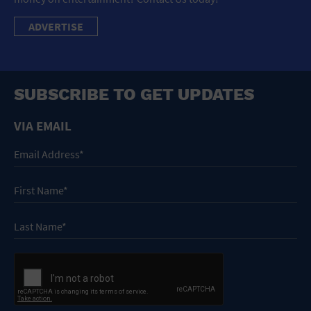
ADVERTISE
SUBSCRIBE TO GET UPDATES
VIA EMAIL