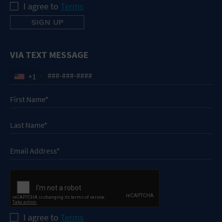
I agree to
Terms
VIA TEXT MESSAGE
+1
I agree to
Terms