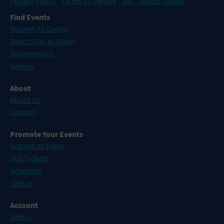
Privacy Policy
Terms of Service
Sell Tickets Online
Find Events
Browse All Events
Search for an Event
Happy Hours
Venues
About
About Us
Contact
Promote Your Events
Submit an Event
Sell Tickets
Advertise
Sign In
Account
Sign In