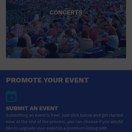
CONCERTS
PROMOTE YOUR EVENT
SUBMIT AN EVENT
Submitting an event is free! Just click below and get started
now. At the end of the process, you can choose if you would
like to upgrade your event to a premium listing with