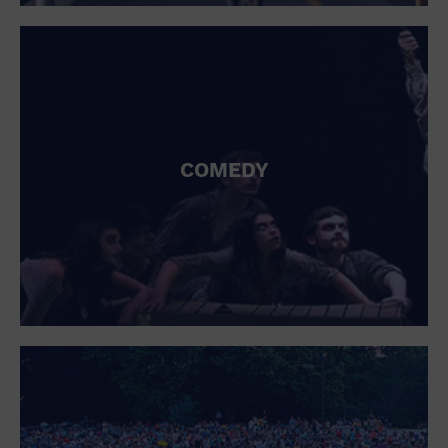
St. Patrick's Day
Stadium
Summer Shorehouse
Tailgating
Theatre (Live Stage)
Things to do
Tour travel
University
COMEDY
Water Vessel
Womens clothing shoes and accessories
Workshop
World