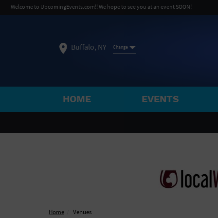
Welcome to UpcomingEvents.com!! We hope to see you at an event SOON!
Buffalo, NY
Change
HOME
EVENTS
SELECT REGION
FEATURED REGIONS
Philadelphia, PA
Baltimore, MD
Atlantic Cit
Not what you're looking for?
See All Cities
Home
Venues