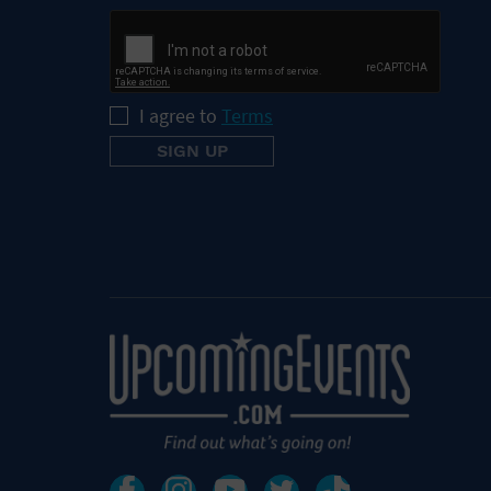
I agree to
Terms