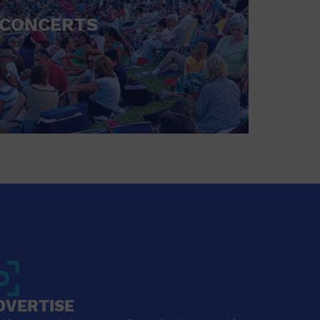
CONCERTS
DVERTISE