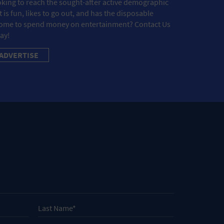
king to reach the sought-after active demographic
t is fun, likes to go out, and has the disposable
ome to spend money on entertainment? Contact Us
ay!
ADVERTISE