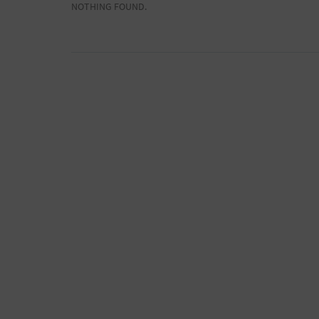
NOTHING FOUND.