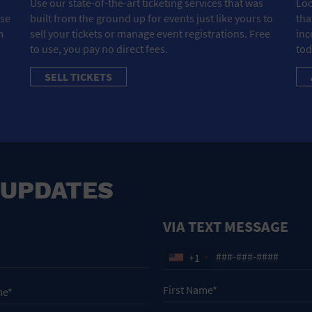
Use our state-of-the-art ticketing services that was
Loo
ose
built from the ground up for events just like yours to
tha
m
sell your tickets or manage event registrations. Free
inc
to use, you pay no direct fees.
tod
SELL TICKETS
 UPDATES
VIA TEXT MESSAGE
+1