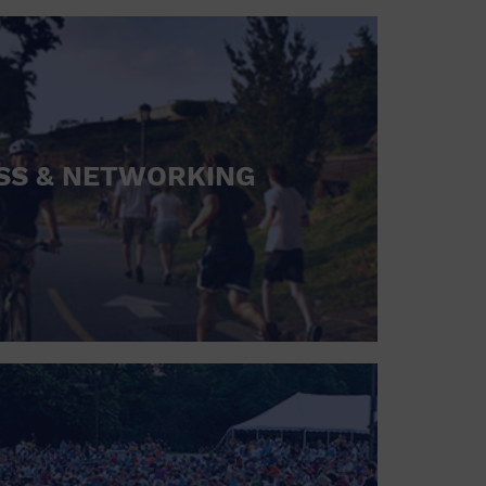
SS & NETWORKING