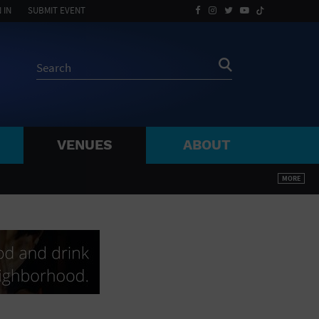
 IN
SUBMIT EVENT
VENUES
ABOUT
BY ZIP
MORE