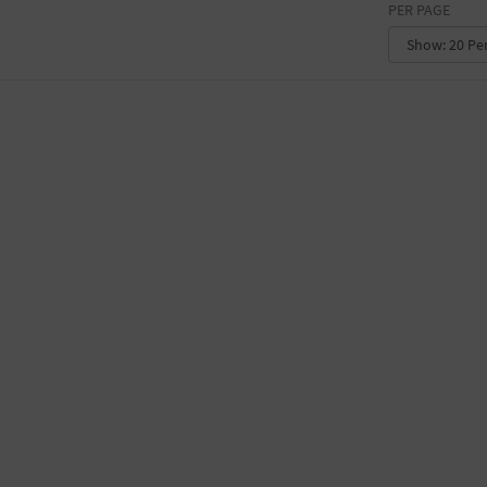
PER PAGE
CONVENTION CENTER
FACTORY
GALLERY
GOVERNMENT BUILDING
GYMNASIUM
HOTEL
LIBRARY
MARINA
MARKET
MEETING HALL
MILITARY BASE