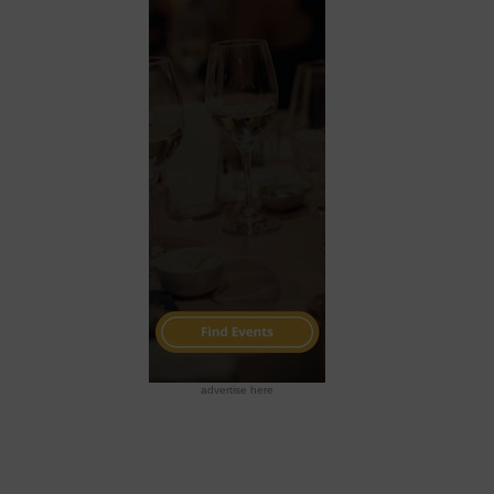
advertise here