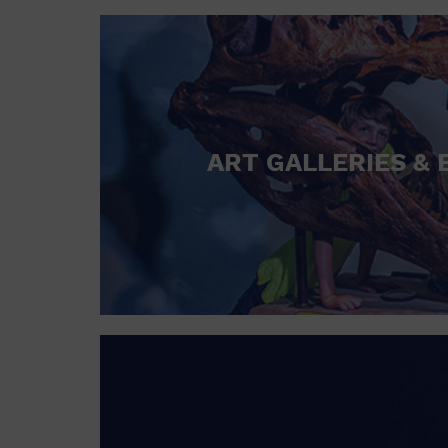
ART GALLERIES & 