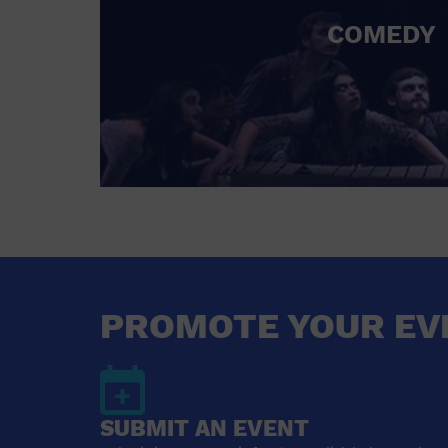
COMEDY
PROMOTE YOUR EV
SUBMIT AN EVENT