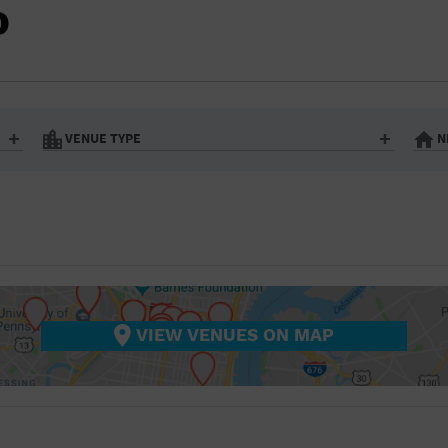
BAR/NIGHT CLUB
O
BEACH
BISTRO
BOOKSTORE
VENUE TYPE
N
BUSINESS
Art Gallery
Athletic Field
Bistro
Bookstore
CAMP
City
Coffee House
CINEMA
nter
Factory
Gallery
Library
Marina
CITY
Office Building
Outdoors
hip
Postal Code
Private Resid
VIEW VENUES ON MAP
COFFEE HOUSE
Restaurant
Retail Store
Theatre (Live Stage)
University
COMMUNITY CENTER
CONCERT HALL