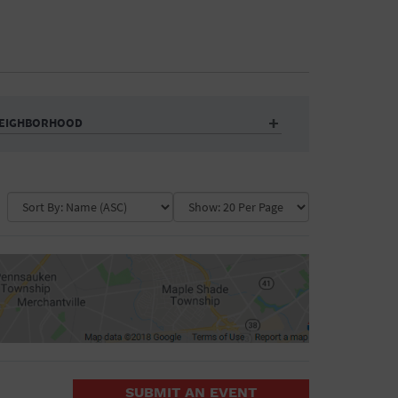
EIGHBORHOOD
Auditorium
Business
Community Center
Government Building
Market
Park
ence
Public Square
School
Water Vessel
COLLAPSE MAP
SUBMIT AN EVENT