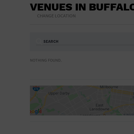
VENUES IN BUFFAL
CHANGE LOCATION
SEARCH
Ampitheatre
Arena
NOTHING FOUND.
Bar/Night Club
Beach
Camp
Cinema
Concert Hall
Convention Ce
Gymnasium
Hotel
NON-FEATURED
FEATURED
Meeting Hall
Military Base
Parking Lot
Place of Wors
Radio
Region
Shopping Mall
Stadium
World