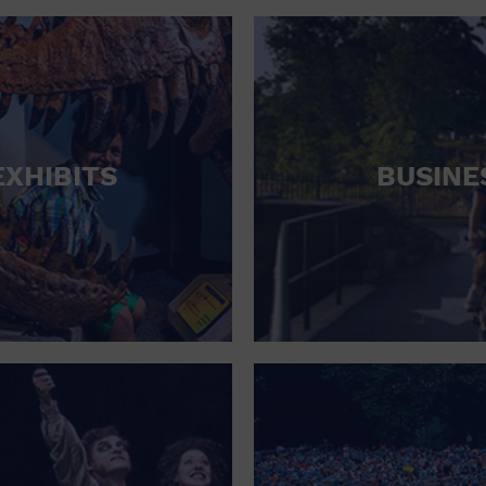
RETAIL STORE
SCHOOL
SHOPPING MALL
STADIUM
EXHIBITS
BUSINE
THEATRE (LIVE STAGE)
UNIVERSITY
WATER VESSEL
WORLD