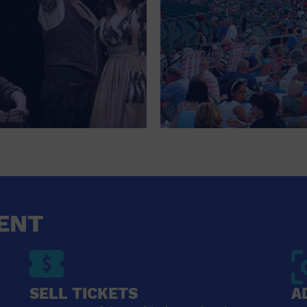
ENT
SELL TICKETS
A