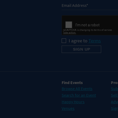
I agree to
Terms
Find Events
Pro
Browse All Events
Sub
Search for an Event
Sell
Happy Hours
Adv
Venues
Sign