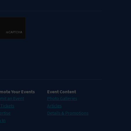
mote Your Events
Event Content
mit an Event
Photo Galleries
 Tickets
Articles
ertise
Details & Promotions
 In