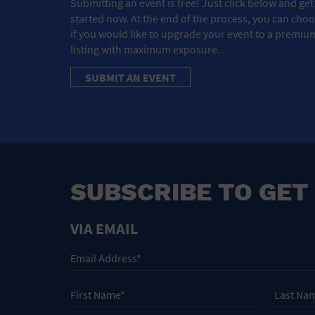
Submitting an event is free! Just click below and get
started now. At the end of the process, you can cho
if you would like to upgrade your event to a premiu
listing with maximum exposure.
SUBMIT AN EVENT
SUBSCRIBE TO GET
VIA EMAIL