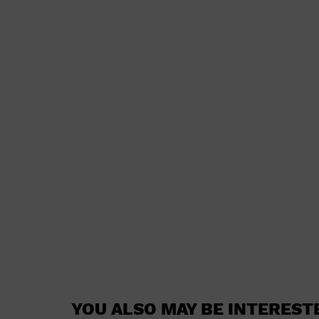
YOU ALSO MAY BE INTEREST