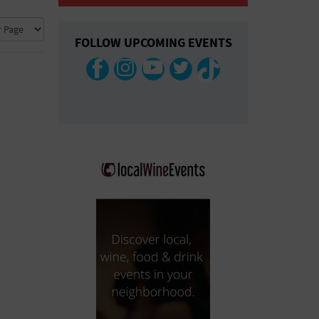
COLLAPSE MAP
FOLLOW UPCOMING EVENTS