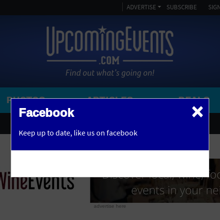
ADVERTISE
SUBSCRIBE
SIGN
PHOTOS
ARTICLES
DEALS
×
SEARCH 
Facebook
OR
AMPITHEATRE
Keep up to date,
like us on facebook
y, NJ
ARENA
ART GALLERY
ATHLETIC FIELD
AUDITORIUM
advertise here