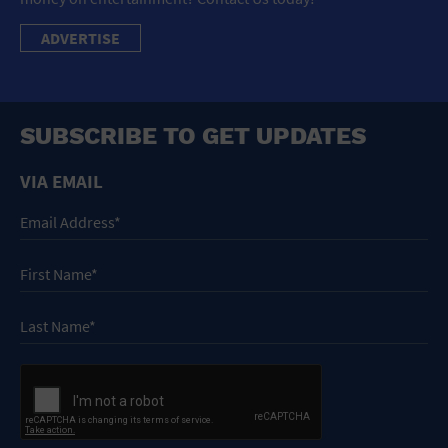
ADVERTISE
SUBSCRIBE TO GET UPDATES
VIA EMAIL