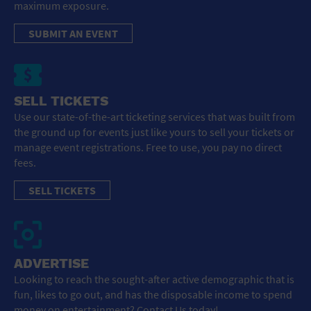
maximum exposure.
SUBMIT AN EVENT
SELL TICKETS
Use our state-of-the-art ticketing services that was built from
the ground up for events just like yours to sell your tickets or
manage event registrations. Free to use, you pay no direct
fees.
SELL TICKETS
ADVERTISE
Looking to reach the sought-after active demographic that is
fun, likes to go out, and has the disposable income to spend
money on entertainment? Contact Us today!