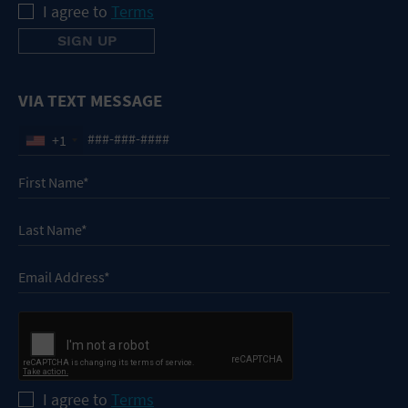
I agree to
Terms
VIA TEXT MESSAGE
+1
I agree to
Terms