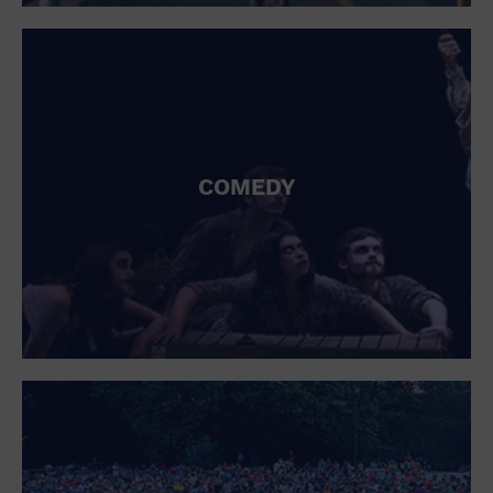
St. Patrick's Day
Stadium
Summer Shorehouse
Tailgating
Theatre (Live Stage)
Things to do
Tour travel
University
COMEDY
Water Vessel
Womens clothing shoes and accessories
Workshop
World