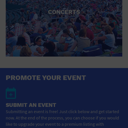
CONCERTS
PROMOTE YOUR EVENT
SUBMIT AN EVENT
Submitting an event is free! Just click below and get started
now. At the end of the process, you can choose if you would
like to upgrade your event to a premium listing with