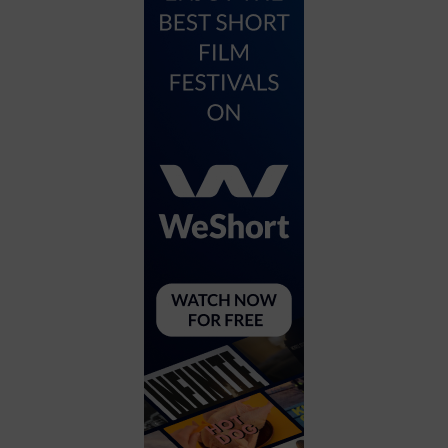
City
Coffee House
Collectibles
Community Center
Concert Hall
Concerts
Convention Center
Cruise travel
Dinner Included
DJ
Electronics
Entertainment and media
Factory
Flights and transportation
Food and drink
Food Included (Apps / Samples)
For Single Parents
For the home
Free Parking
Gallery
Government Building