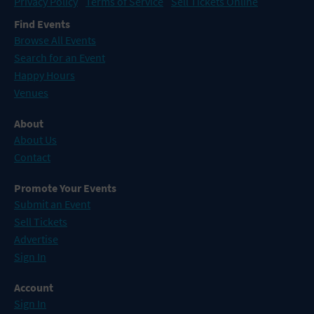
Privacy Policy
Terms of Service
Sell Tickets Online
Find Events
Browse All Events
Search for an Event
Happy Hours
Venues
About
About Us
Contact
Promote Your Events
Submit an Event
Sell Tickets
Advertise
Sign In
Account
Sign In