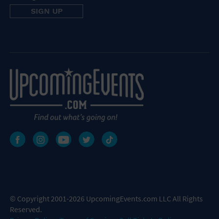
© Copyright 2001-2026 UpcomingEvents.com LLC All Rights
Reserved.