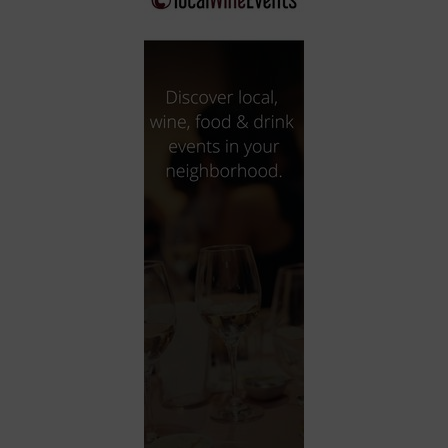
City
Coffee House
Collectibles
Community Center
Concert Hall
Concerts
Convention Center
Cruise travel
Dinner Included
DJ
Electronics
Entertainment and media
Factory
Flights and transportation
Food and drink
Food Included (Apps / Samples)
For Single Parents
For the home
Free Parking
Gallery
Government Building