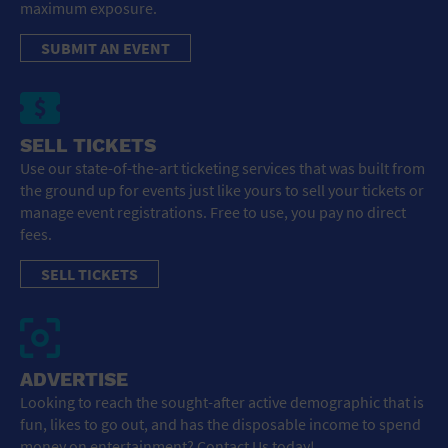
maximum exposure.
SUBMIT AN EVENT
SELL TICKETS
Use our state-of-the-art ticketing services that was built from
the ground up for events just like yours to sell your tickets or
manage event registrations. Free to use, you pay no direct
fees.
SELL TICKETS
ADVERTISE
Looking to reach the sought-after active demographic that is
fun, likes to go out, and has the disposable income to spend
money on entertainment? Contact Us today!