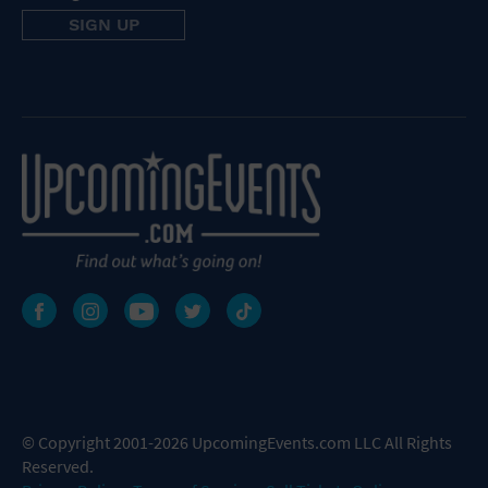
© Copyright 2001-2026 UpcomingEvents.com LLC All Rights
Reserved.