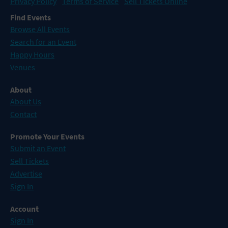
Privacy Policy
Terms of Service
Sell Tickets Online
Find Events
Browse All Events
Search for an Event
Happy Hours
Venues
About
About Us
Contact
Promote Your Events
Submit an Event
Sell Tickets
Advertise
Sign In
Account
Sign In