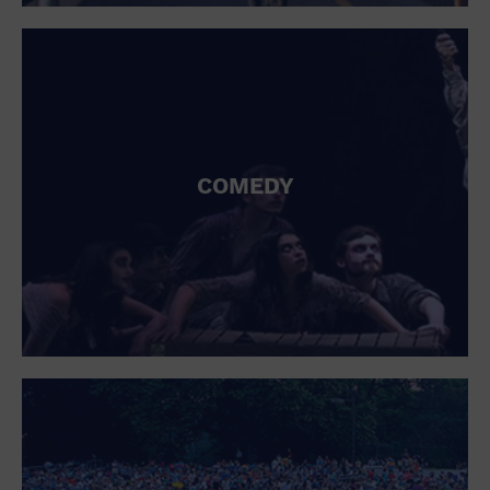
St. Patrick's Day
Stadium
Summer Shorehouse
Tailgating
Theatre (Live Stage)
Things to do
Tour travel
University
COMEDY
Water Vessel
Womens clothing shoes and accessories
Workshop
World