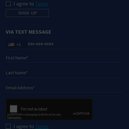
I agree to
Terms
VIA TEXT MESSAGE
+1
I agree to
Terms