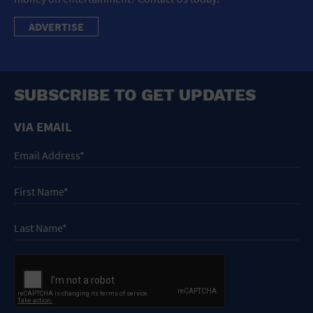
ADVERTISE
SUBSCRIBE TO GET UPDATES
VIA EMAIL