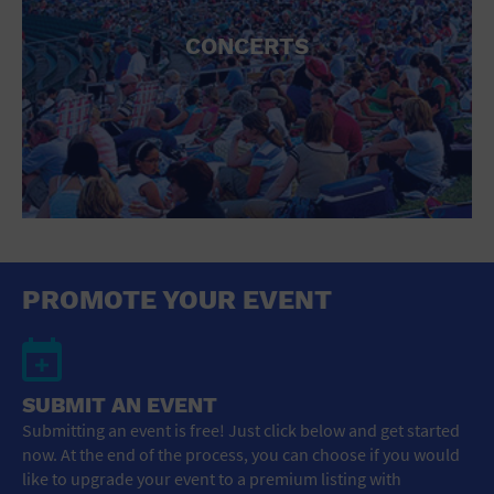
CONCERTS
PROMOTE YOUR EVENT
SUBMIT AN EVENT
Submitting an event is free! Just click below and get started
now. At the end of the process, you can choose if you would
like to upgrade your event to a premium listing with