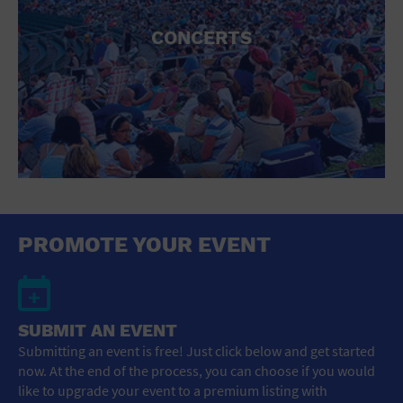
CONCERTS
PROMOTE YOUR EVENT
SUBMIT AN EVENT
Submitting an event is free! Just click below and get started
now. At the end of the process, you can choose if you would
like to upgrade your event to a premium listing with