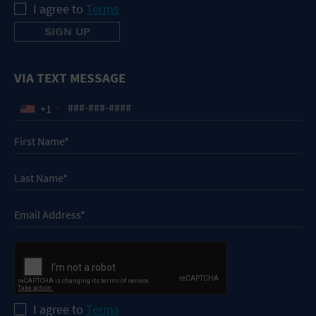
I agree to
Terms
VIA TEXT MESSAGE
+1
I agree to
Terms