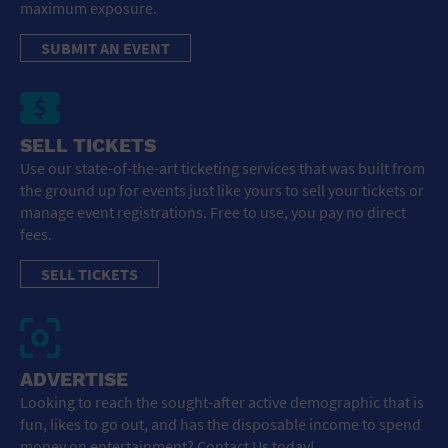
maximum exposure.
SUBMIT AN EVENT
SELL TICKETS
Use our state-of-the-art ticketing services that was built from
the ground up for events just like yours to sell your tickets or
manage event registrations. Free to use, you pay no direct
fees.
SELL TICKETS
ADVERTISE
Looking to reach the sought-after active demographic that is
fun, likes to go out, and has the disposable income to spend
money on entertainment? Contact Us today!