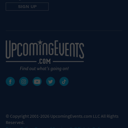
© Copyright 2001-2026 UpcomingEvents.com LLC All Rights
Reserved.