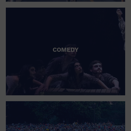
St. Patrick's Day
Stadium
Summer Shorehouse
Tailgating
Theatre (Live Stage)
Things to do
Tour travel
University
COMEDY
Water Vessel
Womens clothing shoes and accessories
Workshop
World