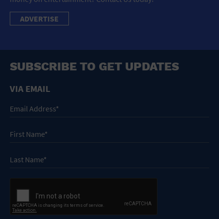
ADVERTISE
SUBSCRIBE TO GET UPDATES
VIA EMAIL