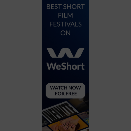
City
Coffee House
Collectibles
Community Center
Concert Hall
Concerts
Convention Center
Cruise travel
Dinner Included
DJ
Electronics
Entertainment and media
Factory
Flights and transportation
Food and drink
Food Included (Apps / Samples)
For Single Parents
For the home
Free Parking
Gallery
Government Building