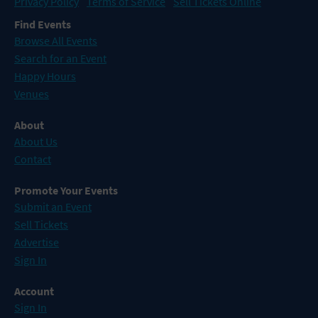
Privacy Policy
Terms of Service
Sell Tickets Online
Find Events
Browse All Events
Search for an Event
Happy Hours
Venues
About
About Us
Contact
Promote Your Events
Submit an Event
Sell Tickets
Advertise
Sign In
Account
Sign In