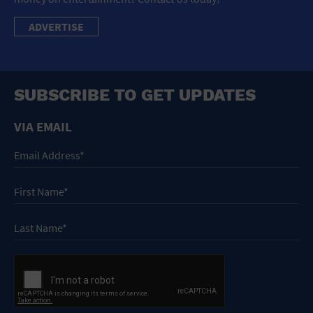
ADVERTISE
SUBSCRIBE TO GET UPDATES
VIA EMAIL