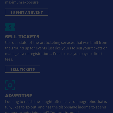
maximum exposure.
SUBMIT AN EVENT
SELL TICKETS
Use our state-of-the-art ticketing services that was built from
the ground up for events just like yours to sell your tickets or
manage event registrations. Free to use, you pay no direct
fees.
SELL TICKETS
ADVERTISE
Looking to reach the sought-after active demographic that is
fun, likes to go out, and has the disposable income to spend
money on entertainment? Contact Us today!