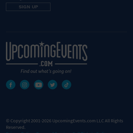
© Copyright 2001-2026 UpcomingEvents.com LLC All Rights
Reserved.