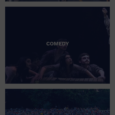
St. Patrick's Day
Stadium
Summer Shorehouse
Tailgating
Theatre (Live Stage)
Things to do
Tour travel
University
COMEDY
Water Vessel
Womens clothing shoes and accessories
Workshop
World