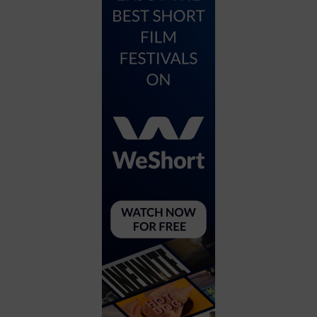
City
Coffee House
Collectibles
Community Center
Concert Hall
Concerts
Convention Center
Cruise travel
Dinner Included
DJ
Electronics
Entertainment and media
Factory
Flights and transportation
Food and drink
Food Included (Apps / Samples)
For Single Parents
For the home
Free Parking
Gallery
Government Building