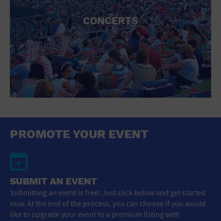
CONCERTS
PROMOTE YOUR EVENT
SUBMIT AN EVENT
Submitting an event is free! Just click below and get started
now. At the end of the process, you can choose if you would
like to upgrade your event to a premium listing with