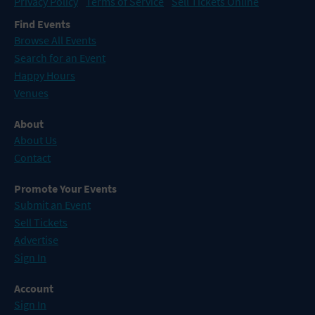
Privacy Policy
Terms of Service
Sell Tickets Online
Find Events
Browse All Events
Search for an Event
Happy Hours
Venues
About
About Us
Contact
Promote Your Events
Submit an Event
Sell Tickets
Advertise
Sign In
Account
Sign In