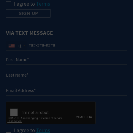
I agree to
Terms
VIA TEXT MESSAGE
+1
I agree to
Terms