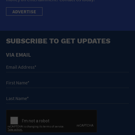
ADVERTISE
SUBSCRIBE TO GET UPDATES
VIA EMAIL