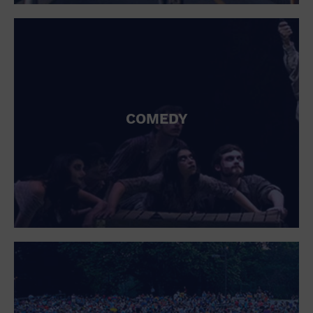
St. Patrick's Day
Stadium
Summer Shorehouse
Tailgating
Theatre (Live Stage)
Things to do
Tour travel
University
COMEDY
Water Vessel
Womens clothing shoes and accessories
Workshop
World