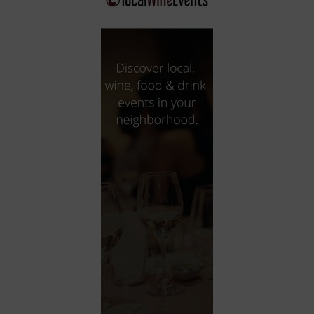
City
Coffee House
Collectibles
Community Center
Concert Hall
Concerts
Convention Center
Cruise travel
Dinner Included
DJ
Electronics
Entertainment and media
Factory
Flights and transportation
Food and drink
Food Included (Apps / Samples)
For Single Parents
For the home
Free Parking
Gallery
Government Building