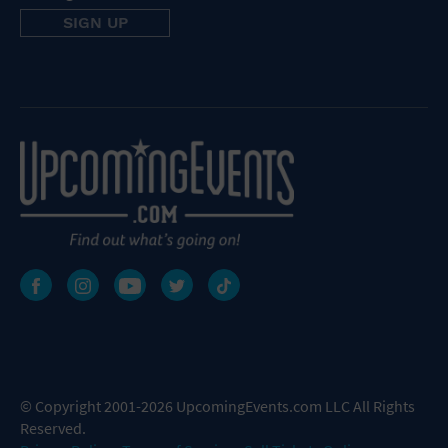
© Copyright 2001-2026 UpcomingEvents.com LLC All Rights
Reserved.