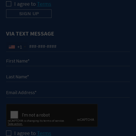
I agree to
Terms
VIA TEXT MESSAGE
+1
I agree to
Terms