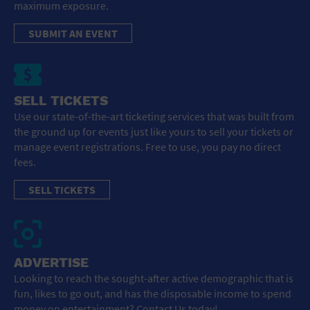
maximum exposure.
SUBMIT AN EVENT
SELL TICKETS
Use our state-of-the-art ticketing services that was built from
the ground up for events just like yours to sell your tickets or
manage event registrations. Free to use, you pay no direct
fees.
SELL TICKETS
ADVERTISE
Looking to reach the sought-after active demographic that is
fun, likes to go out, and has the disposable income to spend
money on entertainment? Contact Us today!