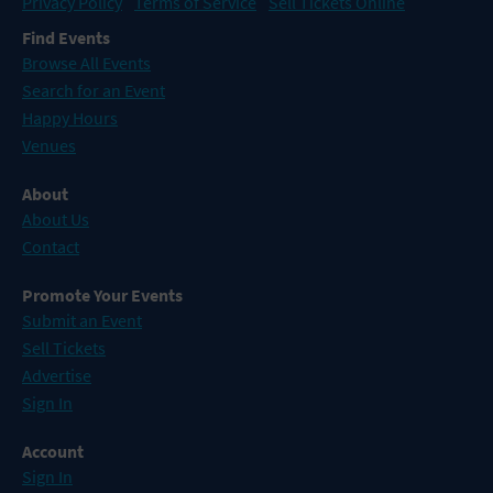
Privacy Policy
Terms of Service
Sell Tickets Online
Find Events
Browse All Events
Search for an Event
Happy Hours
Venues
About
About Us
Contact
Promote Your Events
Submit an Event
Sell Tickets
Advertise
Sign In
Account
Sign In