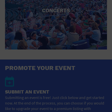
CONCERTS
PROMOTE YOUR EVENT
SUBMIT AN EVENT
Submitting an event is free! Just click below and get started
now. At the end of the process, you can choose if you would
like to upgrade your event to a premium listing with