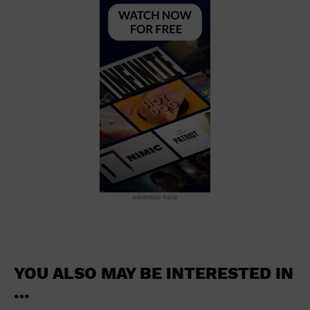
School
Shopping Mall
Stadium
Theatre (Live Stage)
University
Water Vessel
World
advertise here
YOU ALSO MAY BE INTERESTED IN
…