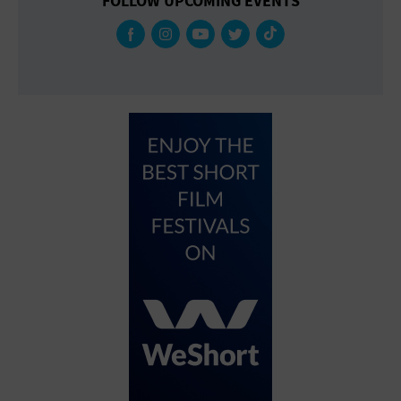
FOLLOW UPCOMING EVENTS
Gallery
Government Building
Gymnasium
Hotel
Library
Marina
Market
Meeting Hall
Military Base
Office Building
Outdoors
Park
Parking Lot
Place of Worship
Postal Code
Private Residence
Public Square
Radio
Region
Restaurant
Retail Store