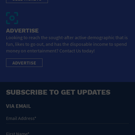
ADVERTISE
Looking to reach the sought-after active demographic that is
fun, likes to go out, and has the disposable income to spend
money on entertainment? Contact Us today!
ADVERTISE
SUBSCRIBE TO GET UPDATES
VIA EMAIL