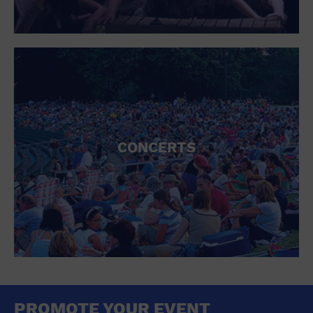
CONCERTS
PROMOTE YOUR EVENT