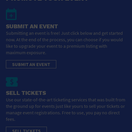
SUBMIT AN EVENT
Submitting an event is free! Just click below and get started
now. At the end of the process, you can choose if you would
like to upgrade your event to a premium listing with
maximum exposure.
SUBMIT AN EVENT
SELL TICKETS
Use our state-of-the-art ticketing services that was built from
the ground up for events just like yours to sell your tickets or
manage event registrations. Free to use, you pay no direct
fees.
SELL TICKETS