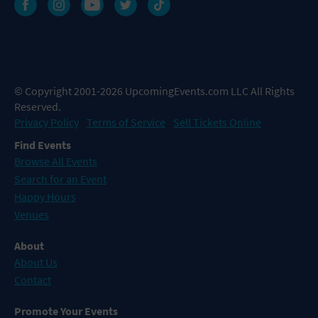
© Copyright 2001-2026 UpcomingEvents.com LLC All Rights
Reserved.
Privacy Policy
Terms of Service
Sell Tickets Online
Find Events
Browse All Events
Search for an Event
Happy Hours
Venues
About
About Us
Contact
Promote Your Events