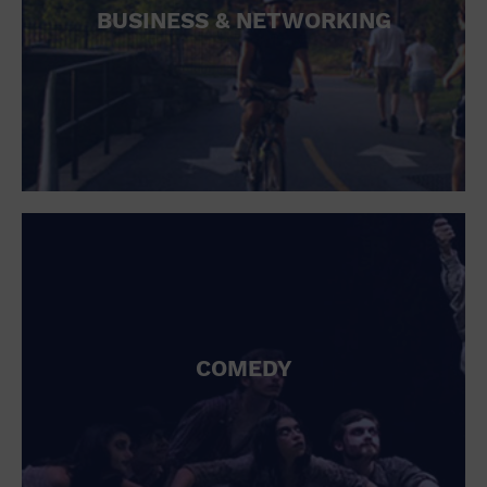
BUSINESS & NETWORKING
COMEDY