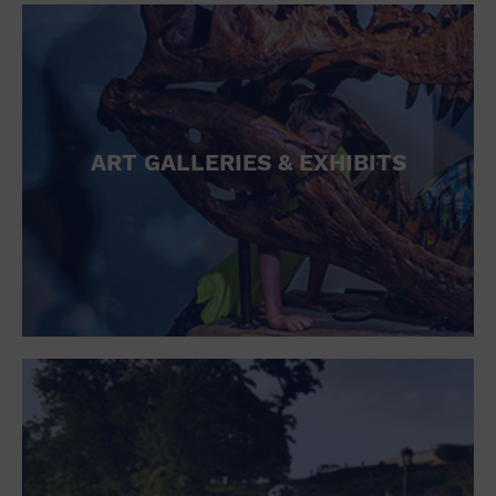
ART GALLERIES & EXHIBITS