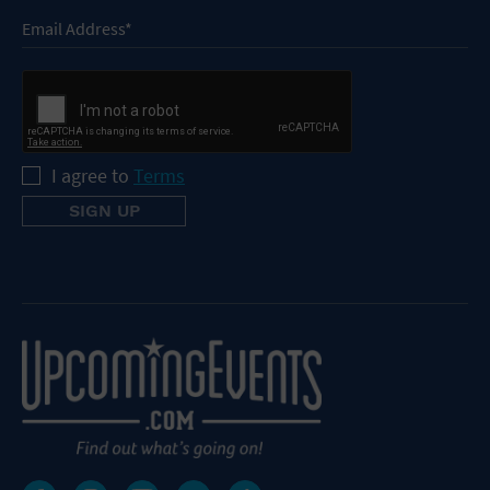
I agree to
Terms