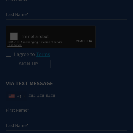
I agree to
Terms
VIA TEXT MESSAGE
+1