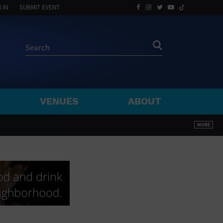
 IN
SUBMIT EVENT
VENUES
ABOUT
BY ZIP
MORE