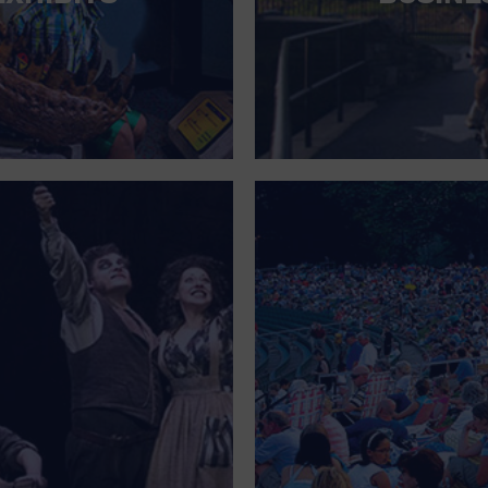
FOR SINGLE PARENTS
FOR THE HOME
FREE PARKING
GALLERY
GOVERNMENT BUILDING
GROCERIES HOUSEHOLD AND PETS
GYMNASIUM
HALLOWEEN
HEALTH AND BEAUTY
HEALTH AND FITNESS
HOME IMPROVEMENT