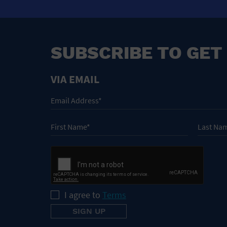
SUBSCRIBE TO GET
VIA EMAIL
I agree to
Terms