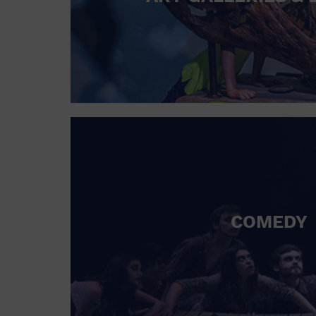
COMEDY