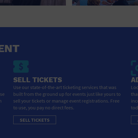
HOTEL
HOTELS AND ACCOMMODATIONS
JEWELRY AND WATCHES
LIBRARY
ENT
LIQUOR TASTING
MARINA
SELL TICKETS
A
MARKET
Use our state-of-the-art ticketing services that was
Loo
ose
built from the ground up for events just like yours to
tha
MEETING HALL
m
sell your tickets or manage event registrations. Free
inc
to use, you pay no direct fees.
tod
MENS CLOTHING SHOES AND ACCESSORIES
SELL TICKETS
MILITARY BASE
MUSEUM