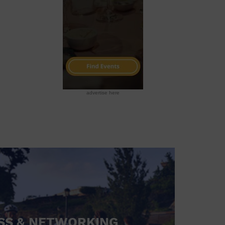
advertise here
SS & NETWORKING