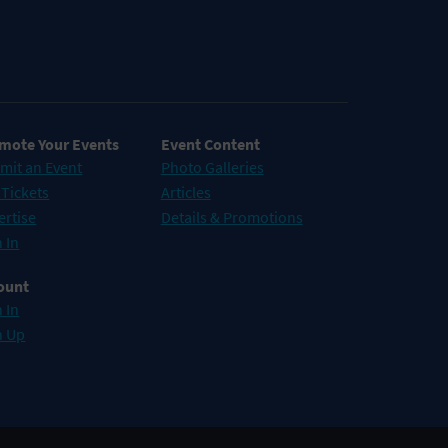
mote Your Events
Event Content
mit an Event
Photo Galleries
 Tickets
Articles
ertise
Details & Promotions
 In
ount
 In
n Up