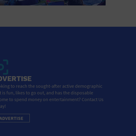
DVERTISE
king to reach the sought-after active demographic
t is fun, likes to go out, and has the disposable
ome to spend money on entertainment? Contact Us
ay!
ADVERTISE