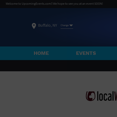
Welcome to UpcomingEvents.com!! We hope to see you at an event SOON!
Buffalo, NY
Change
HOME
EVENTS
SELECT REGION
FEATURED REGIONS
Philadelphia, PA
Baltimore, MD
Atlantic Cit
Not what you're looking for?
See All Cities