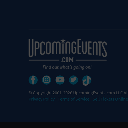
© Copyright 2001-2026 UpcomingEvents.com LLC All
Privacy Policy
Terms of Service
Sell Tickets Online