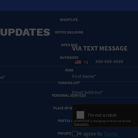
NEW YEARS EVE
NIGHTLIFE
 UPDATES
OFFICE BUILDING
OPEN BAR
VIA TEXT MESSAGE
OUTDOORS
+1
PARK
PARKING LOT
PERSONAL SERVICES
PLACE OF WORSHIP
POSTAL CODE
I agree to
Terms
PRIVATE AREA