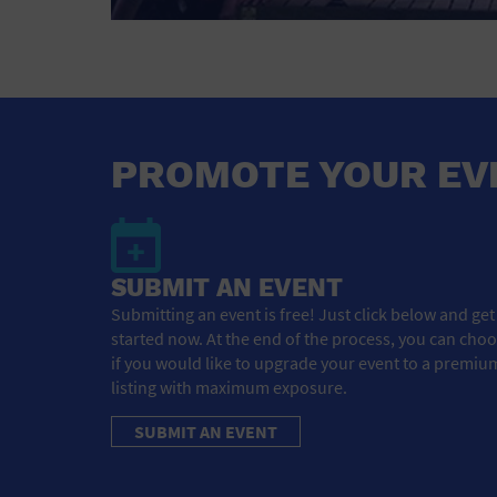
PROMOTE YOUR EV
SUBMIT AN EVENT
Submitting an event is free! Just click below and get
started now. At the end of the process, you can cho
if you would like to upgrade your event to a premiu
listing with maximum exposure.
SUBMIT AN EVENT