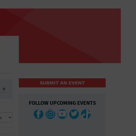
SUBMIT AN EVENT
FOLLOW UPCOMING EVENTS
ys