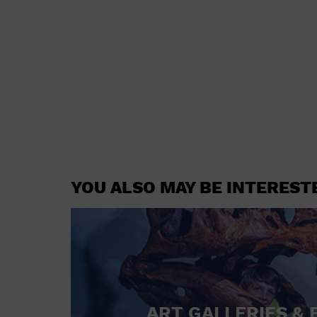
YOU ALSO MAY BE INTEREST
ART GALLERIES & 