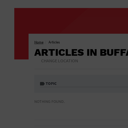
Home
Articles
ARTICLES IN BUF
CHANGE LOCATION
TOPIC
1 Free Drink
African American
NOTHING FOUND.
Included
Athletic Field
Auditorium
Bar & Pub Crawls
Bar/Night Club
Black Tie Party
Bookstore