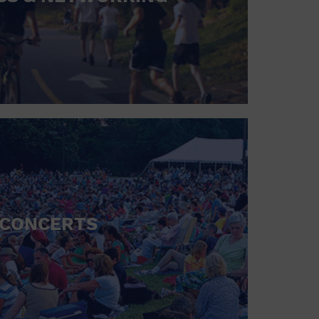
CONCERTS