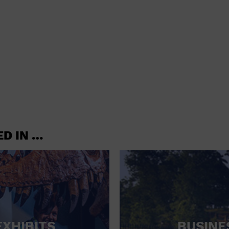
shoes and
CONCERTS
accessories
CONVENTION CENTER
CRUISE TRAVEL
DINNER INCLUDED
DJ
ELECTRONICS
ED IN …
ENTERTAINMENT AND MEDIA
FACTORY
FLIGHTS AND TRANSPORTATION
FOOD AND DRINK
FOOD INCLUDED (APPS / SAMPLES)
EXHIBITS
BUSINE