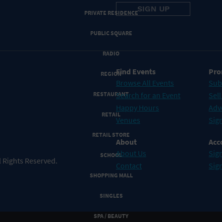
PRIVATE RESIDENCE
PUBLIC SQUARE
RADIO
Find Events
Pro
REGION
Browse All Events
Sub
RESTAURANT
Search for an Event
Sell
Happy Hours
Adv
RETAIL
Venues
Sign
RETAIL STORE
About
Acc
About Us
Sign
SCHOOL
 Rights Reserved.
Contact
Sig
SHOPPING MALL
SINGLES
SPA / BEAUTY