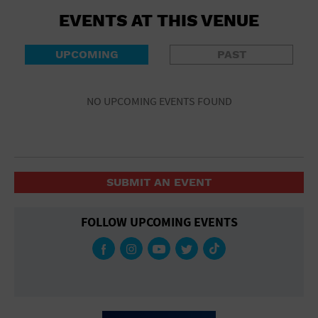
EVENTS AT THIS VENUE
UPCOMING
PAST
NO UPCOMING EVENTS FOUND
SUBMIT AN EVENT
FOLLOW UPCOMING EVENTS