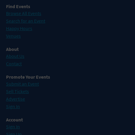
Find Events
Browse All Events
Search for an Event
Happy Hours
Venues
About
About Us
Contact
Promote Your Events
Submit an Event
Sell Tickets
Advertise
Sign In
Account
Sign In
Sign Up