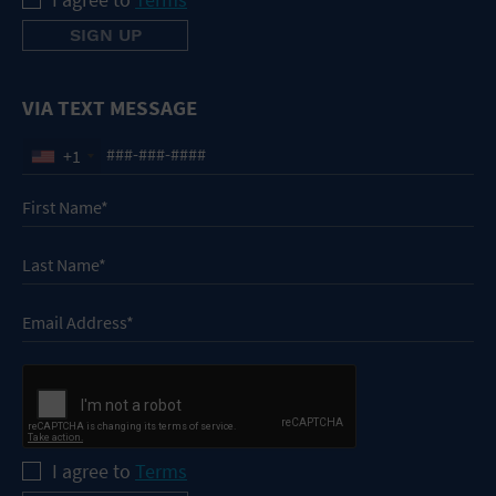
VIA TEXT MESSAGE
+1
I agree to
Terms