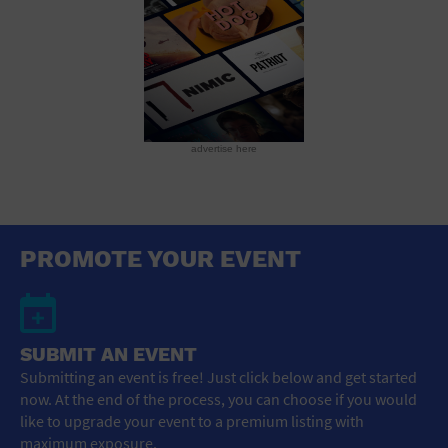
advertise here
PROMOTE YOUR EVENT
SUBMIT AN EVENT
Submitting an event is free! Just click below and get started
now. At the end of the process, you can choose if you would
like to upgrade your event to a premium listing with
maximum exposure.