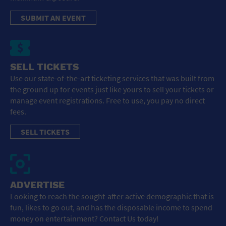
SUBMIT AN EVENT
SELL TICKETS
Use our state-of-the-art ticketing services that was built from
the ground up for events just like yours to sell your tickets or
manage event registrations. Free to use, you pay no direct
fees.
SELL TICKETS
ADVERTISE
Looking to reach the sought-after active demographic that is
fun, likes to go out, and has the disposable income to spend
money on entertainment? Contact Us today!