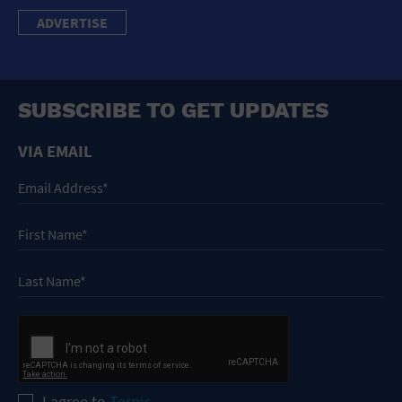
ADVERTISE
SUBSCRIBE TO GET UPDATES
VIA EMAIL
I agree to
Terms