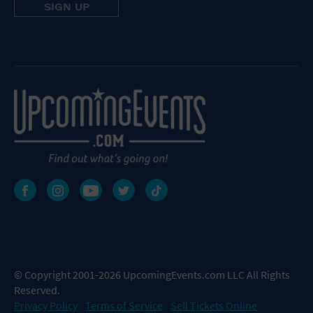
© Copyright 2001-2026 UpcomingEvents.com LLC All Rights
Reserved.
Privacy Policy
Terms of Service
Sell Tickets Online