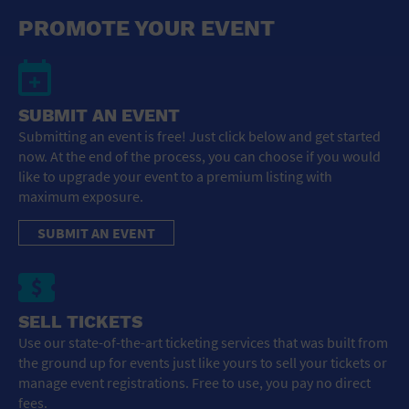
General Advertising
PROMOTE YOUR EVENT
Sell Tickets / Online Registration
Subscribe
SUBMIT AN EVENT
Submitting an event is free! Just click below and get started
Sign In
now. At the end of the process, you can choose if you would
like to upgrade your event to a premium listing with
Submit Event
maximum exposure.
SUBMIT AN EVENT
SELL TICKETS
Use our state-of-the-art ticketing services that was built from
the ground up for events just like yours to sell your tickets or
manage event registrations. Free to use, you pay no direct
fees.