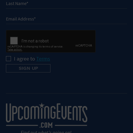
I agree to
Terms