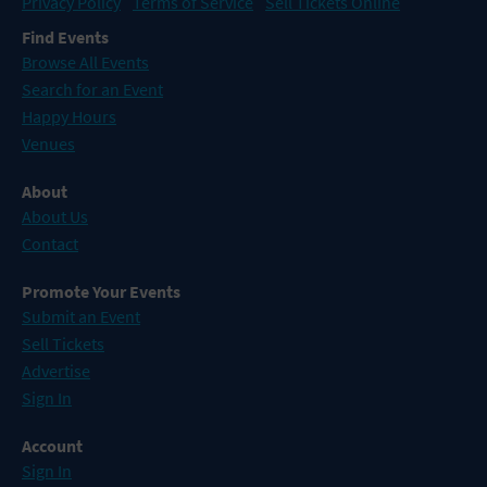
Privacy Policy
Terms of Service
Sell Tickets Online
Find Events
Browse All Events
Search for an Event
Happy Hours
Venues
About
About Us
Contact
Promote Your Events
Submit an Event
Sell Tickets
Advertise
Sign In
Account
Sign In