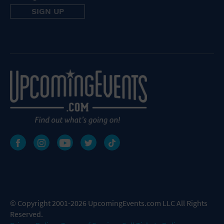
© Copyright 2001-2026 UpcomingEvents.com LLC All Rights
Reserved.