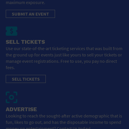
maximum exposure.
SUBMIT AN EVENT
SELL TICKETS
Use our state-of-the-art ticketing services that was built from
the ground up for events just like yours to sell your tickets or
manage event registrations. Free to use, you pay no direct
fees.
SELL TICKETS
ADVERTISE
Looking to reach the sought-after active demographic that is
fun, likes to go out, and has the disposable income to spend
money on entertainment? Contact Us today!