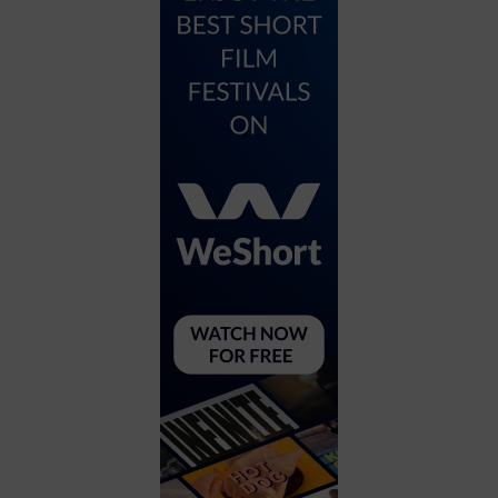
City
Coffee House
Collectibles
Community Center
Concert Hall
Concerts
Convention Center
Cruise travel
Dinner Included
DJ
Electronics
Entertainment and media
Factory
Flights and transportation
Food and drink
Food Included (Apps / Samples)
For Single Parents
For the home
Free Parking
Gallery
Government Building