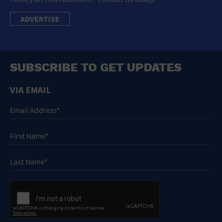
ADVERTISE
SUBSCRIBE TO GET UPDATES
VIA EMAIL