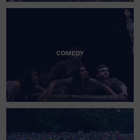
St. Patrick's Day
Stadium
Summer Shorehouse
Tailgating
Theatre (Live Stage)
Things to do
Tour travel
University
COMEDY
Water Vessel
Womens clothing shoes and accessories
Workshop
World