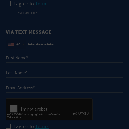
I agree to
Terms
VIA TEXT MESSAGE
+1
I agree to
Terms