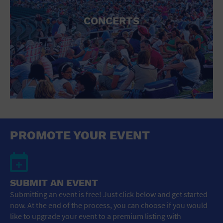
CONCERTS
PROMOTE YOUR EVENT
SUBMIT AN EVENT
Submitting an event is free! Just click below and get started
now. At the end of the process, you can choose if you would
like to upgrade your event to a premium listing with