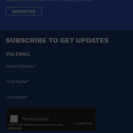
ADVERTISE
SUBSCRIBE TO GET UPDATES
VIA EMAIL