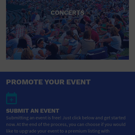
CONCERTS
PROMOTE YOUR EVENT
SUBMIT AN EVENT
Submitting an event is free! Just click below and get started
now. At the end of the process, you can choose if you would
like to upgrade your event to a premium listing with