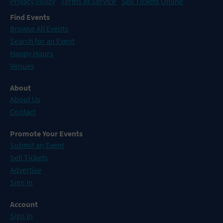
Privacy Policy
Terms of Service
Sell Tickets Online
Find Events
Browse All Events
Search for an Event
Happy Hours
Venues
About
About Us
Contact
Promote Your Events
Submit an Event
Sell Tickets
Advertise
Sign In
Account
Sign In