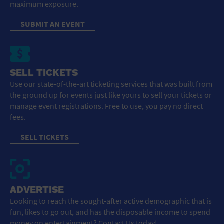
maximum exposure.
SUBMIT AN EVENT
SELL TICKETS
Use our state-of-the-art ticketing services that was built from
the ground up for events just like yours to sell your tickets or
manage event registrations. Free to use, you pay no direct
fees.
SELL TICKETS
ADVERTISE
Looking to reach the sought-after active demographic that is
fun, likes to go out, and has the disposable income to spend
money on entertainment? Contact Us today!