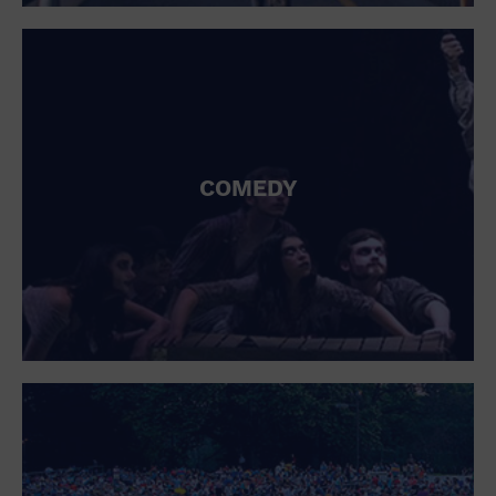
St. Patrick's Day
Stadium
Summer Shorehouse
Tailgating
Theatre (Live Stage)
Things to do
Tour travel
University
COMEDY
Water Vessel
Womens clothing shoes and accessories
Workshop
World