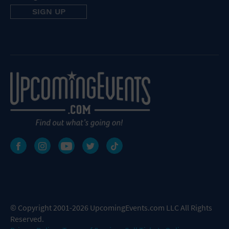
© Copyright 2001-2026 UpcomingEvents.com LLC All Rights
Reserved.