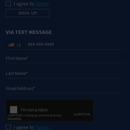
I agree to
Terms
VIA TEXT MESSAGE
+1
I agree to
Terms