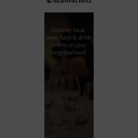
City
Coffee House
Collectibles
Community Center
Concert Hall
Concerts
Convention Center
Cruise travel
Dinner Included
DJ
Electronics
Entertainment and media
Factory
Flights and transportation
Food and drink
Food Included (Apps / Samples)
For Single Parents
For the home
Free Parking
Gallery
Government Building