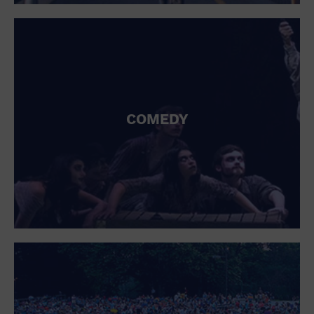
St. Patrick's Day
Stadium
Summer Shorehouse
Tailgating
Theatre (Live Stage)
Things to do
Tour travel
University
COMEDY
Water Vessel
Womens clothing shoes and accessories
Workshop
World