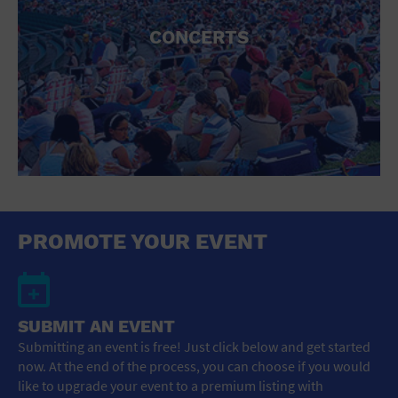
CONCERTS
PROMOTE YOUR EVENT
SUBMIT AN EVENT
Submitting an event is free! Just click below and get started
now. At the end of the process, you can choose if you would
like to upgrade your event to a premium listing with