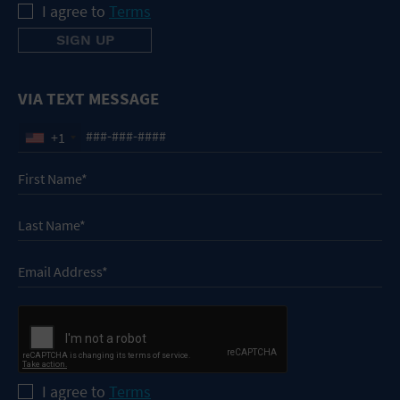
I agree to
Terms
VIA TEXT MESSAGE
+1
I agree to
Terms