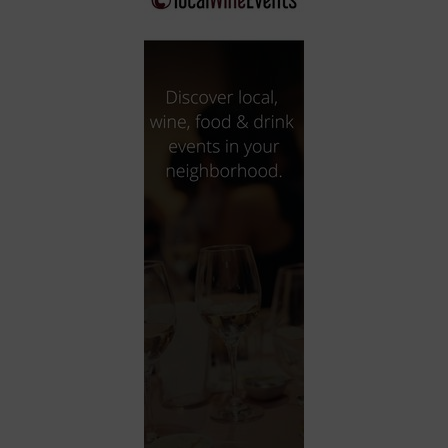
City
Coffee House
Collectibles
Community Center
Concert Hall
Concerts
Convention Center
Cruise travel
Dinner Included
DJ
Electronics
Entertainment and media
Factory
Flights and transportation
Food and drink
Food Included (Apps / Samples)
For Single Parents
For the home
Free Parking
Gallery
Government Building