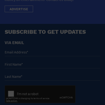
ADVERTISE
SUBSCRIBE TO GET UPDATES
VIA EMAIL