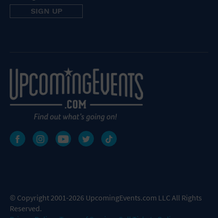
© Copyright 2001-2026 UpcomingEvents.com LLC All Rights
Reserved.