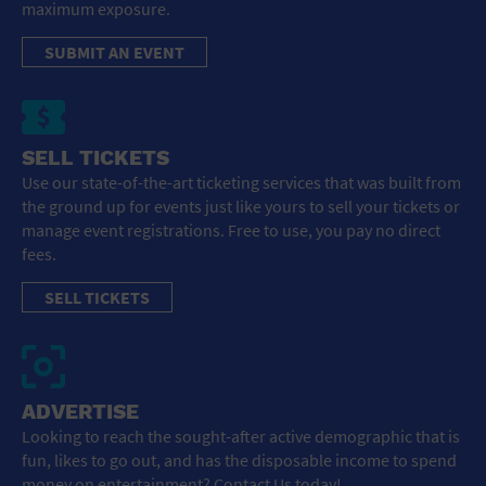
maximum exposure.
SUBMIT AN EVENT
SELL TICKETS
Use our state-of-the-art ticketing services that was built from
the ground up for events just like yours to sell your tickets or
manage event registrations. Free to use, you pay no direct
fees.
SELL TICKETS
ADVERTISE
Looking to reach the sought-after active demographic that is
fun, likes to go out, and has the disposable income to spend
money on entertainment? Contact Us today!