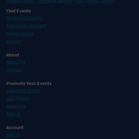
Privacy Policy
Terms of Service
Sell Tickets Online
Find Events
Browse All Events
Search for an Event
Happy Hours
Venues
About
About Us
Contact
Promote Your Events
Submit an Event
Sell Tickets
Advertise
Sign In
Account
Sign In