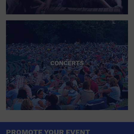
CONCERTS
PROMOTE YOUR EVENT