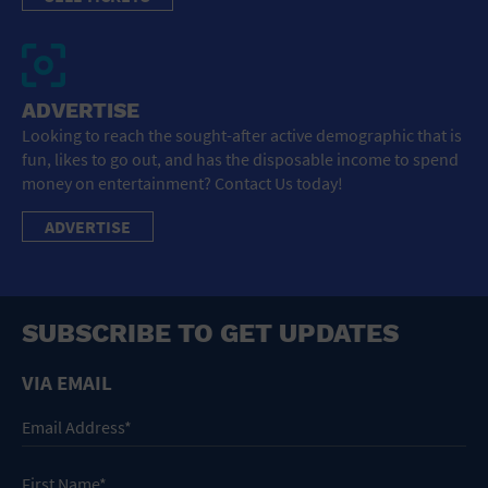
ADVERTISE
Looking to reach the sought-after active demographic that is
fun, likes to go out, and has the disposable income to spend
money on entertainment? Contact Us today!
ADVERTISE
SUBSCRIBE TO GET UPDATES
VIA EMAIL