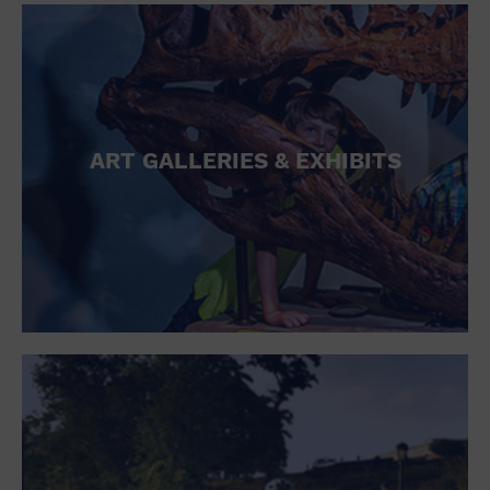
ART GALLERIES & EXHIBITS