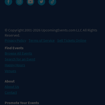
© Copyright 2001-2026 UpcomingEvents.com LLC All Rights
Reserved.
Privacy Policy
Terms of Service
Sell Tickets Online
Find Events
Browse All Events
Search for an Event
Happy Hours
Venues
About
About Us
Contact
Promote Your Events