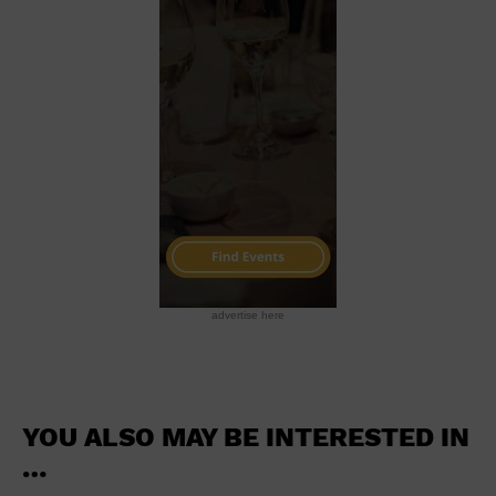
School
Shopping Mall
Stadium
Theatre (Live Stage)
University
Water Vessel
World
advertise here
YOU ALSO MAY BE INTERESTED IN
…