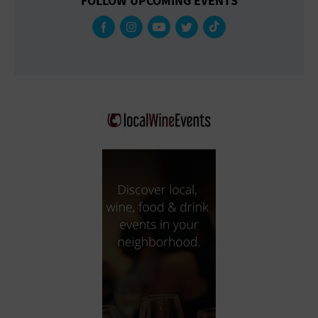
FOLLOW UPCOMING EVENTS
Gallery
Government Building
Gymnasium
Hotel
Library
Marina
Market
Meeting Hall
Military Base
Office Building
Outdoors
Park
Parking Lot
Place of Worship
Postal Code
Private Residence
Public Square
Radio
Region
Restaurant
Retail Store