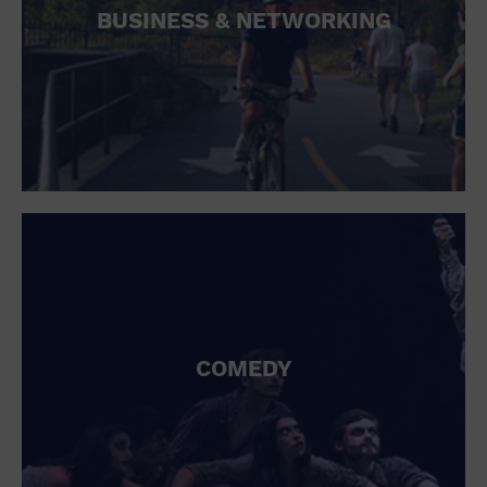
BUSINESS & NETWORKING
COMEDY