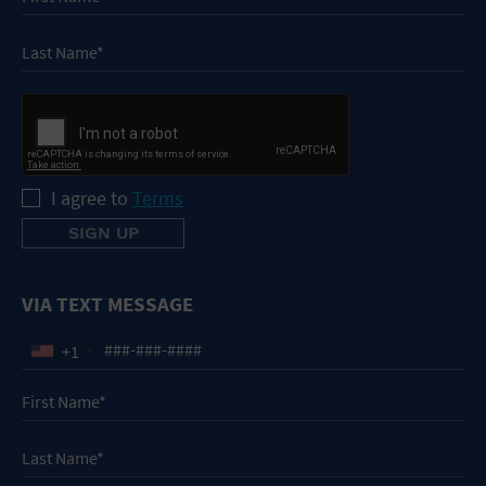
I agree to
Terms
VIA TEXT MESSAGE
+1