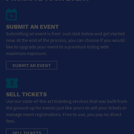
SUBMIT AN EVENT
Submitting an event is free! Just click below and get started
now. At the end of the process, you can choose if you would
like to upgrade your event to a premium listing with
maximum exposure.
SUBMIT AN EVENT
SELL TICKETS
Use our state-of-the-art ticketing services that was built from
the ground up for events just like yours to sell your tickets or
manage event registrations. Free to use, you pay no direct
fees.
SELL TICKETS