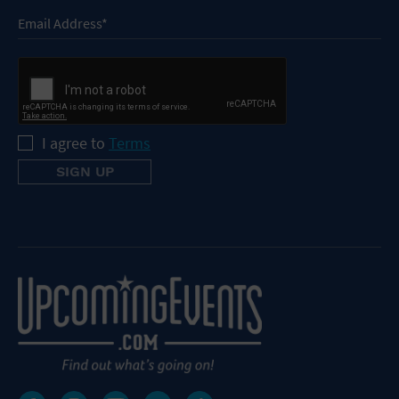
I agree to
Terms