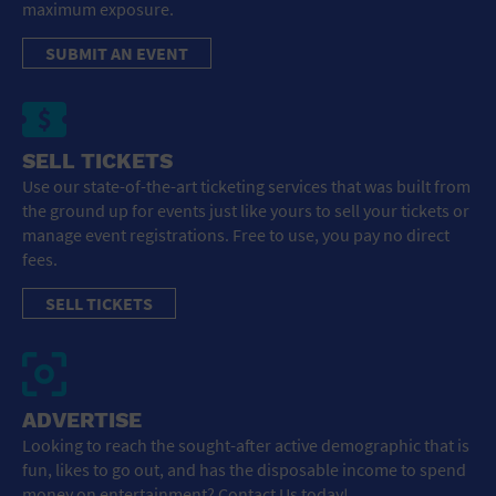
maximum exposure.
SUBMIT AN EVENT
SELL TICKETS
Use our state-of-the-art ticketing services that was built from
the ground up for events just like yours to sell your tickets or
manage event registrations. Free to use, you pay no direct
fees.
SELL TICKETS
ADVERTISE
Looking to reach the sought-after active demographic that is
fun, likes to go out, and has the disposable income to spend
money on entertainment? Contact Us today!