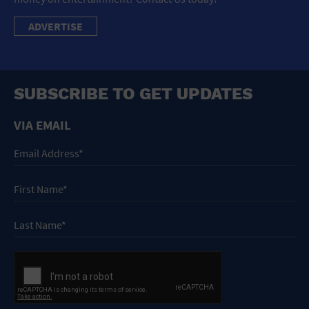
ADVERTISE
SUBSCRIBE TO GET UPDATES
VIA EMAIL