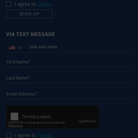
I agree to
Terms
VIA TEXT MESSAGE
+1
I agree to
Terms