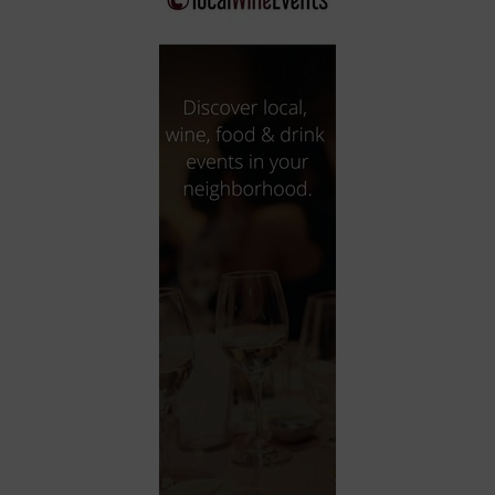
City
Coffee House
Collectibles
Community Center
Concert Hall
Concerts
Convention Center
Cruise travel
Dinner Included
DJ
Electronics
Entertainment and media
Factory
Flights and transportation
Food and drink
Food Included (Apps / Samples)
For Single Parents
For the home
Free Parking
Gallery
Government Building