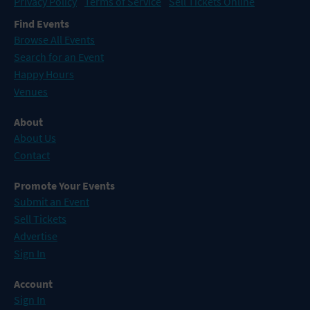
Privacy Policy
Terms of Service
Sell Tickets Online
Find Events
Browse All Events
Search for an Event
Happy Hours
Venues
About
About Us
Contact
Promote Your Events
Submit an Event
Sell Tickets
Advertise
Sign In
Account
Sign In