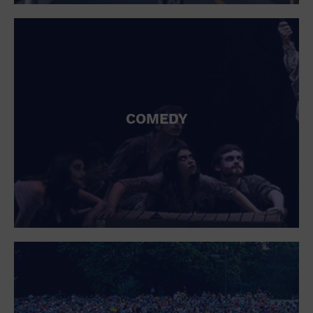
St. Patrick's Day
Stadium
Summer Shorehouse
Tailgating
Theatre (Live Stage)
Things to do
Tour travel
University
COMEDY
Water Vessel
Womens clothing shoes and accessories
Workshop
World