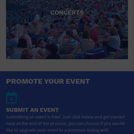
CONCERTS
PROMOTE YOUR EVENT
SUBMIT AN EVENT
Submitting an event is free! Just click below and get started
now. At the end of the process, you can choose if you would
like to upgrade your event to a premium listing with