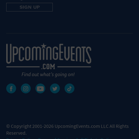
© Copyright 2001-2026 UpcomingEvents.com LLC All Rights
Reserved.