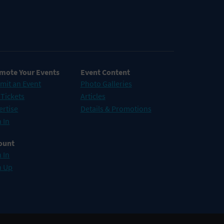
mote Your Events
Event Content
mit an Event
Photo Galleries
 Tickets
Articles
ertise
Details & Promotions
 In
ount
 In
n Up