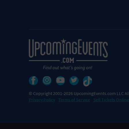
© Copyright 2001-2026 UpcomingEvents.com LLC All
Privacy Policy
Terms of Service
Sell Tickets Online