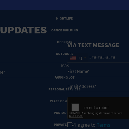
NEW YEARS EVE
NIGHTLIFE
 UPDATES
OFFICE BUILDING
OPEN BAR
VIA TEXT MESSAGE
OUTDOORS
+1
PARK
PARKING LOT
PERSONAL SERVICES
PLACE OF WORSHIP
POSTAL CODE
I agree to
Terms
PRIVATE AREA