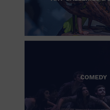
COMEDY