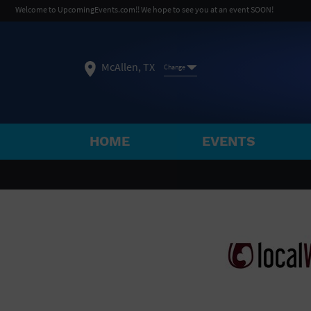
Welcome to UpcomingEvents.com!! We hope to see you at an event SOON!
McAllen, TX
Change
HOME
EVENTS
SELECT REGION
FEATURED REGIONS
Philadelphia, PA
Baltimore, MD
Atlantic Cit
Not what you're looking for?
See All Cities