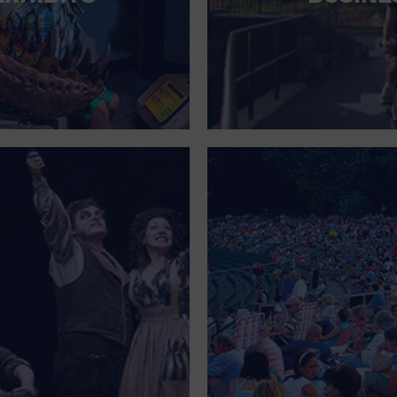
FOR SINGLE PARENTS
FOR THE HOME
FREE PARKING
GALLERY
GOVERNMENT BUILDING
GROCERIES HOUSEHOLD AND PETS
GYMNASIUM
HALLOWEEN
HEALTH AND BEAUTY
HEALTH AND FITNESS
HOME IMPROVEMENT