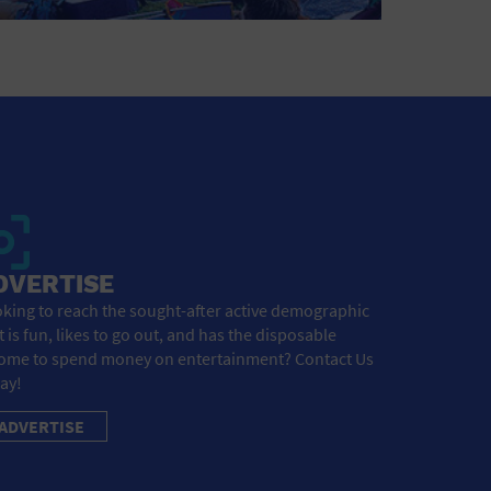
DVERTISE
king to reach the sought-after active demographic
t is fun, likes to go out, and has the disposable
ome to spend money on entertainment? Contact Us
ay!
ADVERTISE