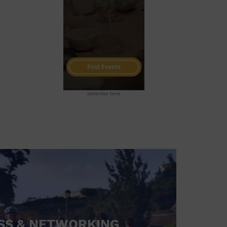
advertise here
SS & NETWORKING