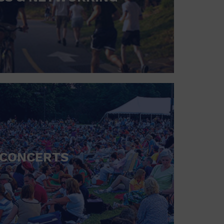
CONCERTS