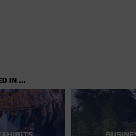
shoes and
CONCERTS
accessories
CONVENTION CENTER
CRUISE TRAVEL
DINNER INCLUDED
DJ
ELECTRONICS
ED IN …
ENTERTAINMENT AND MEDIA
FACTORY
FLIGHTS AND TRANSPORTATION
FOOD AND DRINK
FOOD INCLUDED (APPS / SAMPLES)
EXHIBITS
BUSINE