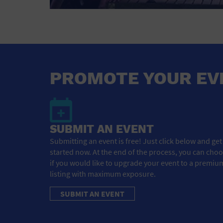
PROMOTE YOUR EV
SUBMIT AN EVENT
Submitting an event is free! Just click below and get
started now. At the end of the process, you can cho
if you would like to upgrade your event to a premiu
listing with maximum exposure.
SUBMIT AN EVENT