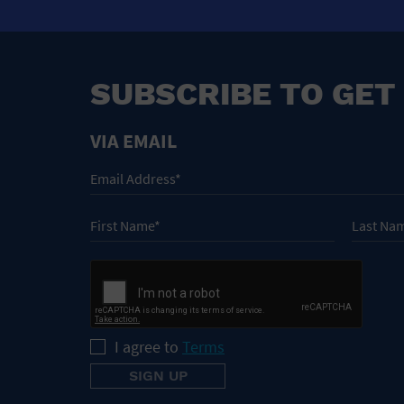
SUBSCRIBE TO GET
VIA EMAIL
I agree to
Terms