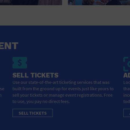
HOTEL
HOTELS AND ACCOMMODATIONS
JEWELRY AND WATCHES
LIBRARY
ENT
LIQUOR TASTING
MARINA
SELL TICKETS
A
MARKET
Use our state-of-the-art ticketing services that was
Loo
ose
built from the ground up for events just like yours to
tha
MEETING HALL
m
sell your tickets or manage event registrations. Free
inc
to use, you pay no direct fees.
tod
MENS CLOTHING SHOES AND ACCESSORIES
SELL TICKETS
MILITARY BASE
MUSEUM