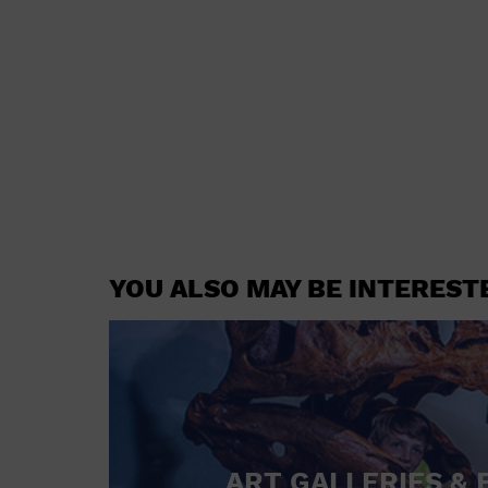
YOU ALSO MAY BE INTEREST
ART GALLERIES & 