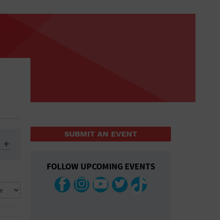
SUBMIT AN EVENT
FOLLOW UPCOMING EVENTS
ys