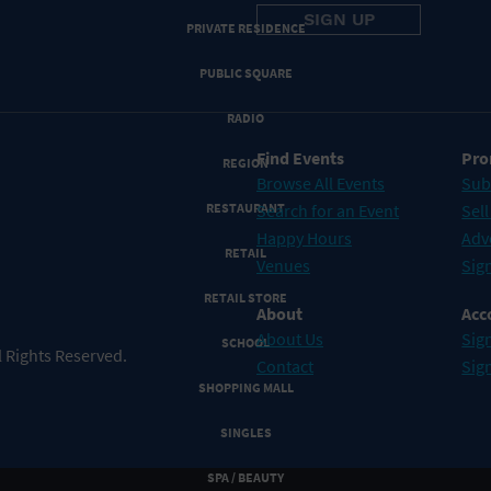
PRIVATE RESIDENCE
PUBLIC SQUARE
RADIO
Find Events
Pro
REGION
Browse All Events
Sub
RESTAURANT
Search for an Event
Sell
Happy Hours
Adv
RETAIL
Venues
Sign
RETAIL STORE
About
Acc
About Us
Sign
SCHOOL
 Rights Reserved.
Contact
Sig
SHOPPING MALL
SINGLES
SPA / BEAUTY