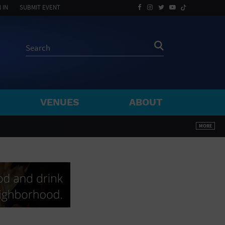
 IN
SUBMIT EVENT
VENUES
ABOUT
BY ZIP
MORE