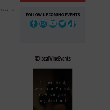
COLLAPSE MAP
FOLLOW UPCOMING EVENTS