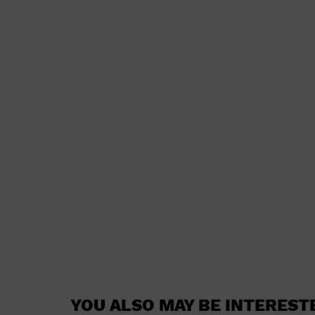
YOU ALSO MAY BE INTEREST