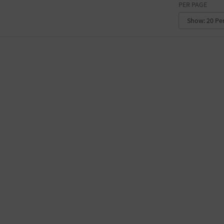
PER PAGE
CONVENTION CENTER
FACTORY
GALLERY
GOVERNMENT BUILDING
GYMNASIUM
HOTEL
LIBRARY
MARINA
MARKET
MEETING HALL
MILITARY BASE