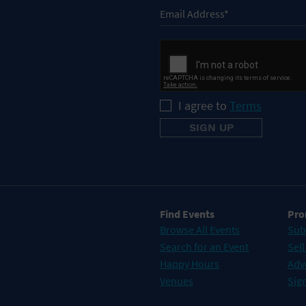
I agree to
Terms
Find Events
Pro
Browse All Events
Sub
Search for an Event
Sell
Happy Hours
Adv
Venues
Sign