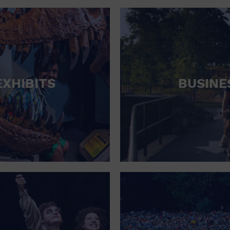
RETAIL STORE
SCHOOL
SHOPPING MALL
STADIUM
EXHIBITS
BUSINE
THEATRE (LIVE STAGE)
UNIVERSITY
WATER VESSEL
WORLD