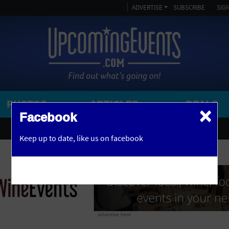
ADVERTISE
SUBSCRIBE
SIGN
PHOTOS
ARTICLES
DEALS
×
SEARCH 
Facebook
OR
AMPITHEATRE
Keep up to date,
like us on facebook
y, NJ
ARENA
ART GALLERY
ATHLETIC FIELD
AUDITORIUM
advertise here