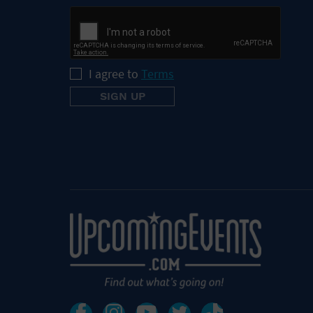
I agree to
Terms