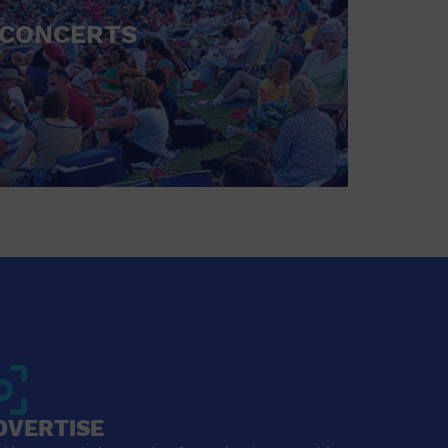
CONCERTS
DVERTISE