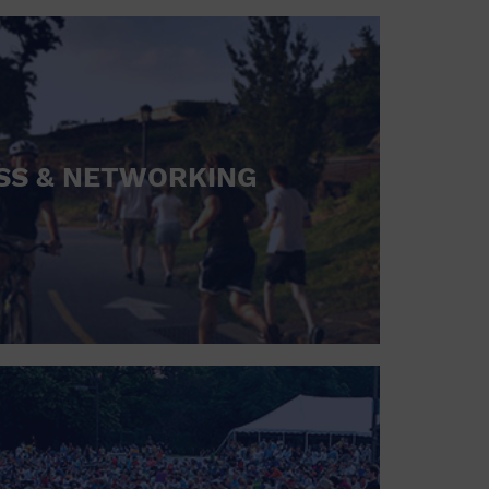
SS & NETWORKING