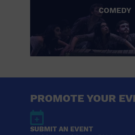
COMEDY
PROMOTE YOUR EV
SUBMIT AN EVENT