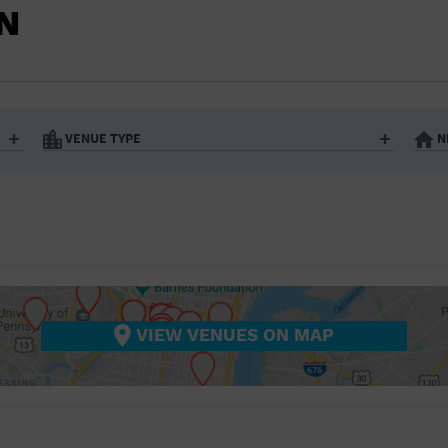
BAR/NIGHT CLUB
N
BEACH
BISTRO
BOOKSTORE
VENUE TYPE
N
BUSINESS
Art Gallery
Athletic Field
Bistro
Bookstore
CAMP
City
Coffee House
CINEMA
nter
Factory
Gallery
Library
Marina
CITY
Office Building
Outdoors
hip
Postal Code
Private Resid
VIEW VENUES ON MAP
COFFEE HOUSE
Restaurant
Retail Store
Theatre (Live Stage)
University
COMMUNITY CENTER
CONCERT HALL