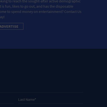
king to reach the sought-after active demographic
t is fun, likes to go out, and has the disposable
ome to spend money on entertainment? Contact Us
ay!
ADVERTISE