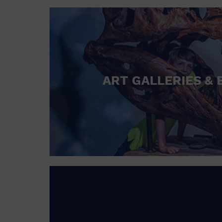
ART GALLERIES & 