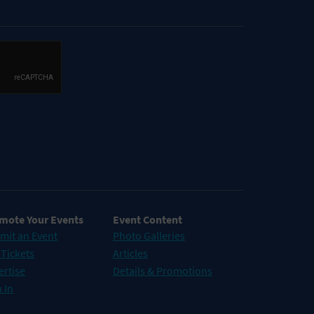
mote Your Events
Event Content
mit an Event
Photo Galleries
 Tickets
Articles
ertise
Details & Promotions
 In