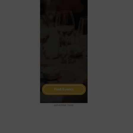
advertise here