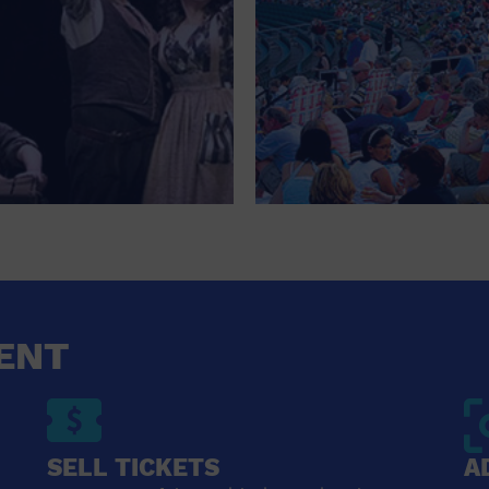
ENT
SELL TICKETS
A