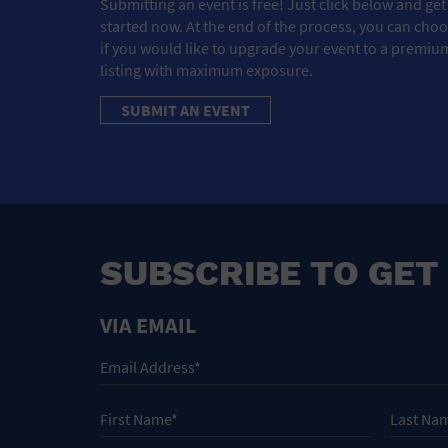
Submitting an event is free! Just click below and get
started now. At the end of the process, you can cho
if you would like to upgrade your event to a premiu
listing with maximum exposure.
SUBMIT AN EVENT
SUBSCRIBE TO GET
VIA EMAIL