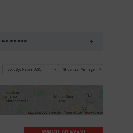
EIGHBORHOOD
Auditorium
Business
Community Center
Government Building
Market
Park
ence
Public Square
School
Water Vessel
COLLAPSE MAP
SUBMIT AN EVENT