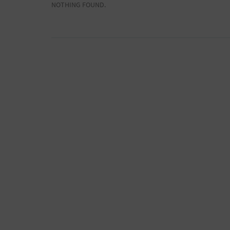
NOTHING FOUND.