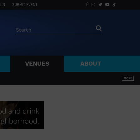
 IN
SUBMIT EVENT
VENUES
ABOUT
BY ZIP
MORE