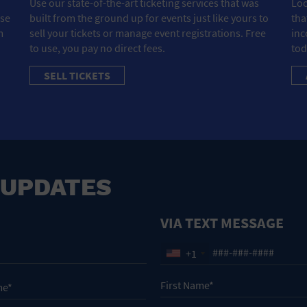
Use our state-of-the-art ticketing services that was
Loo
ose
built from the ground up for events just like yours to
tha
m
sell your tickets or manage event registrations. Free
inc
to use, you pay no direct fees.
tod
SELL TICKETS
 UPDATES
VIA TEXT MESSAGE
+1