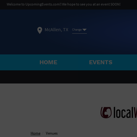
Welcome to UpcomingEvents.com!! We hope to see you at an event SOON!
McAllen, TX
Change
HOME
EVENTS
SELECT REGION
FEATURED REGIONS
Philadelphia, PA
Baltimore, MD
Atlantic Cit
Not what you're looking for?
See All Cities
Home
Venues