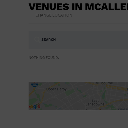
VENUES IN MCALLE
CHANGE LOCATION
SEARCH
Ampitheatre
Arena
NOTHING FOUND.
Bar/Night Club
Beach
Camp
Cinema
Concert Hall
Convention Ce
Gymnasium
Hotel
NON-FEATURED
FEATURED
Meeting Hall
Military Base
Parking Lot
Place of Wors
Radio
Region
Shopping Mall
Stadium
World