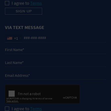
I agree to
Terms
VIA TEXT MESSAGE
+1
I agree to
Terms