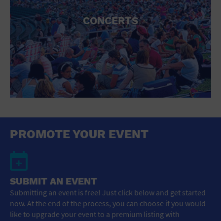
CONCERTS
PROMOTE YOUR EVENT
SUBMIT AN EVENT
Submitting an event is free! Just click below and get started
now. At the end of the process, you can choose if you would
like to upgrade your event to a premium listing with