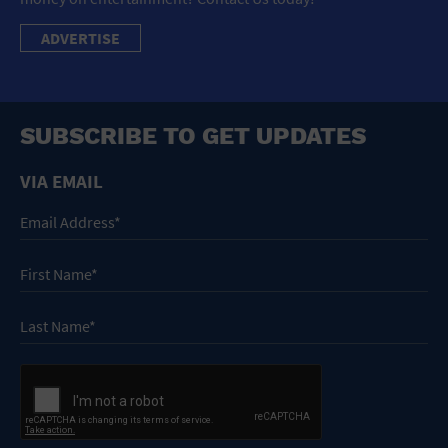
ADVERTISE
SUBSCRIBE TO GET UPDATES
VIA EMAIL