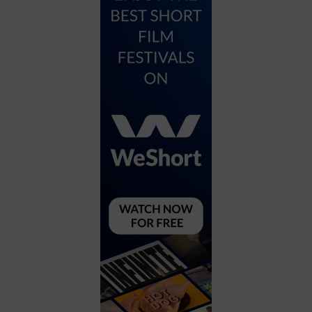
City
Coffee House
Collectibles
Community Center
Concert Hall
Concerts
Convention Center
Cruise travel
Dinner Included
DJ
Electronics
Entertainment and media
Factory
Flights and transportation
Food and drink
Food Included (Apps / Samples)
For Single Parents
For the home
Free Parking
Gallery
Government Building