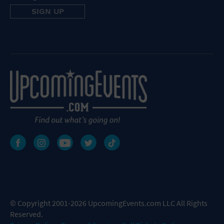
© Copyright 2001-2026 UpcomingEvents.com LLC All Rights
Reserved.