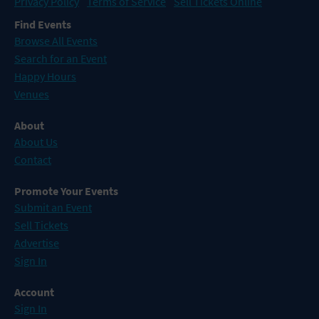
Privacy Policy
Terms of Service
Sell Tickets Online
Find Events
Browse All Events
Search for an Event
Happy Hours
Venues
About
About Us
Contact
Promote Your Events
Submit an Event
Sell Tickets
Advertise
Sign In
Account
Sign In