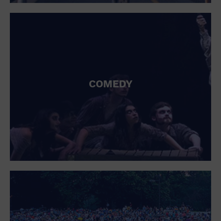
St. Patrick's Day
Stadium
Summer Shorehouse
Tailgating
Theatre (Live Stage)
Things to do
Tour travel
University
COMEDY
Water Vessel
Womens clothing shoes and accessories
Workshop
World