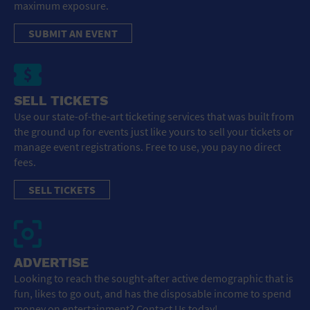
maximum exposure.
SUBMIT AN EVENT
SELL TICKETS
Use our state-of-the-art ticketing services that was built from
the ground up for events just like yours to sell your tickets or
manage event registrations. Free to use, you pay no direct
fees.
SELL TICKETS
ADVERTISE
Looking to reach the sought-after active demographic that is
fun, likes to go out, and has the disposable income to spend
money on entertainment? Contact Us today!