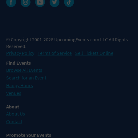
© Copyright 2001-2026 UpcomingEvents.com LLC All Rights
Reserved.
Privacy Policy
Terms of Service
Sell Tickets Online
Find Events
Browse All Events
Search for an Event
Happy Hours
Venues
About
About Us
Contact
Promote Your Events