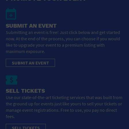
SUBMIT AN EVENT
Submitting an event is free! Just click below and get started
now. At the end of the process, you can choose if you would
like to upgrade your event to a premium listing with
maximum exposure.
SUBMIT AN EVENT
SELL TICKETS
Use our state-of-the-art ticketing services that was built from
the ground up for events just like yours to sell your tickets or
manage event registrations. Free to use, you pay no direct
fees.
SELL TICKETS