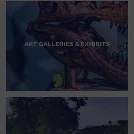
ART GALLERIES & EXHIBITS