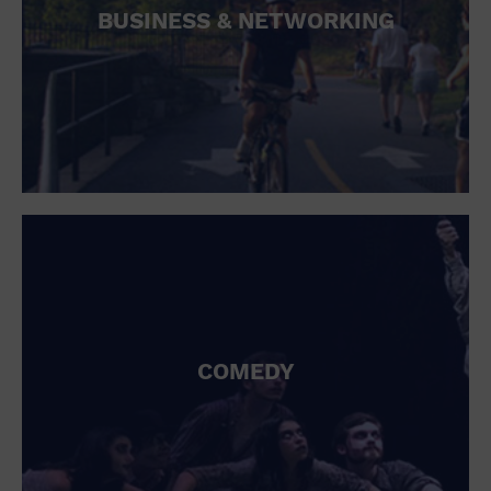
BUSINESS & NETWORKING
COMEDY