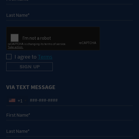
I agree to
Terms
VIA TEXT MESSAGE
+1