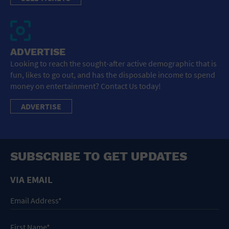
ADVERTISE
Looking to reach the sought-after active demographic that is
fun, likes to go out, and has the disposable income to spend
money on entertainment? Contact Us today!
ADVERTISE
SUBSCRIBE TO GET UPDATES
VIA EMAIL