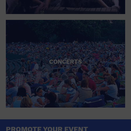
CONCERTS
PROMOTE YOUR EVENT