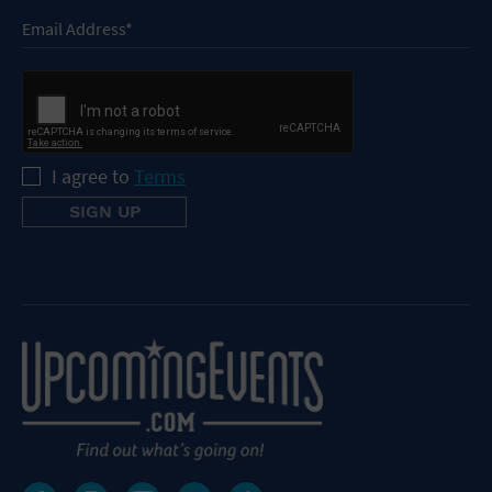
I agree to
Terms