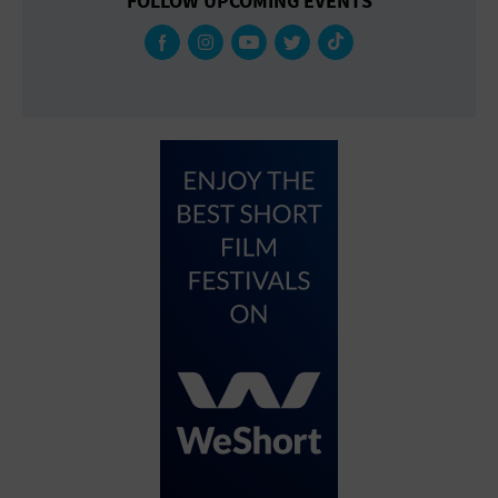
FOLLOW UPCOMING EVENTS
Gallery
Government Building
Gymnasium
Hotel
Library
Marina
Market
Meeting Hall
Military Base
Office Building
Outdoors
Park
Parking Lot
Place of Worship
Postal Code
Private Residence
Public Square
Radio
Region
Restaurant
Retail Store