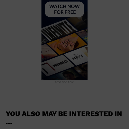
School
Shopping Mall
Stadium
Theatre (Live Stage)
University
Water Vessel
World
advertise here
YOU ALSO MAY BE INTERESTED IN
…