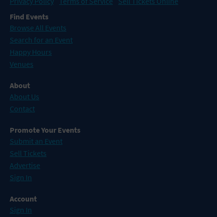
Privacy Policy
Terms of Service
Sell Tickets Online
Find Events
Browse All Events
Search for an Event
Happy Hours
Venues
About
About Us
Contact
Promote Your Events
Submit an Event
Sell Tickets
Advertise
Sign In
Account
Sign In