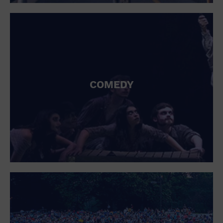
St. Patrick's Day
Stadium
Summer Shorehouse
Tailgating
Theatre (Live Stage)
Things to do
Tour travel
University
COMEDY
Water Vessel
Womens clothing shoes and accessories
Workshop
World