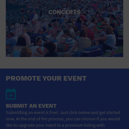
CONCERTS
PROMOTE YOUR EVENT
SUBMIT AN EVENT
Submitting an event is free! Just click below and get started
now. At the end of the process, you can choose if you would
like to upgrade your event to a premium listing with