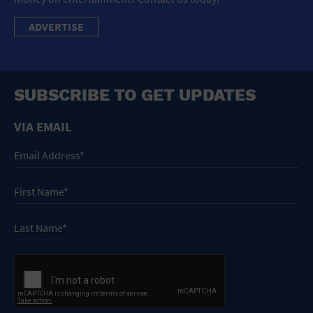
ADVERTISE
SUBSCRIBE TO GET UPDATES
VIA EMAIL