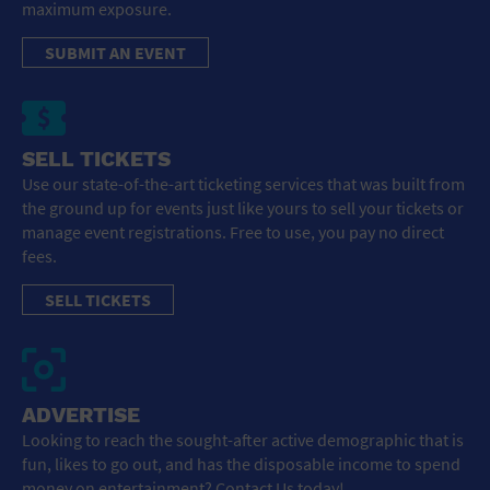
maximum exposure.
SUBMIT AN EVENT
SELL TICKETS
Use our state-of-the-art ticketing services that was built from
the ground up for events just like yours to sell your tickets or
manage event registrations. Free to use, you pay no direct
fees.
SELL TICKETS
ADVERTISE
Looking to reach the sought-after active demographic that is
fun, likes to go out, and has the disposable income to spend
money on entertainment? Contact Us today!