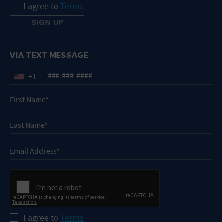
I agree to
Terms
VIA TEXT MESSAGE
+1
I agree to
Terms