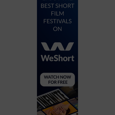
City
Coffee House
Collectibles
Community Center
Concert Hall
Concerts
Convention Center
Cruise travel
Dinner Included
DJ
Electronics
Entertainment and media
Factory
Flights and transportation
Food and drink
Food Included (Apps / Samples)
For Single Parents
For the home
Free Parking
Gallery
Government Building