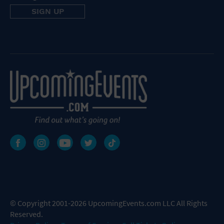
© Copyright 2001-2026 UpcomingEvents.com LLC All Rights
Reserved.