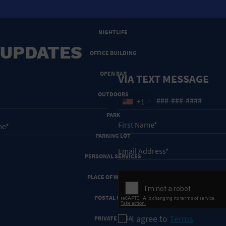
NEW YEARS EVE
NIGHTLIFE
 UPDATES
OFFICE BUILDING
OPEN BAR
VIA TEXT MESSAGE
OUTDOORS
+1
PARK
PARKING LOT
PERSONAL SERVICES
PLACE OF WORSHIP
POSTAL CODE
I agree to
Terms
PRIVATE AREA