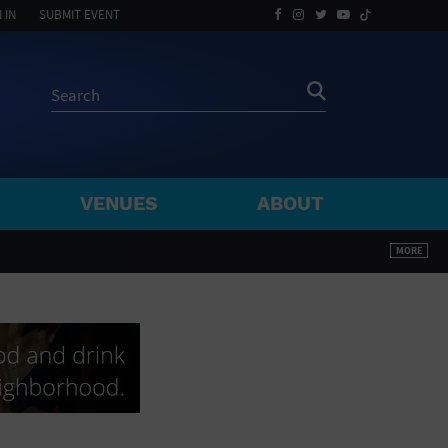
 IN
SUBMIT EVENT
VENUES
ABOUT
BY ZIP
MORE