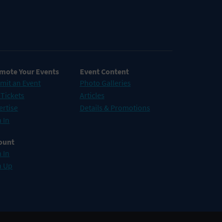
mote Your Events
Event Content
mit an Event
Photo Galleries
 Tickets
Articles
ertise
Details & Promotions
 In
ount
 In
n Up