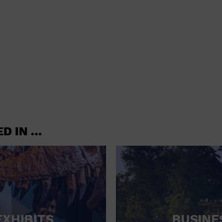
shoes and
CONCERTS
accessories
CONVENTION CENTER
CRUISE TRAVEL
DINNER INCLUDED
DJ
ELECTRONICS
ED IN …
ENTERTAINMENT AND MEDIA
FACTORY
FLIGHTS AND TRANSPORTATION
FOOD AND DRINK
FOOD INCLUDED (APPS / SAMPLES)
EXHIBITS
BUSINE