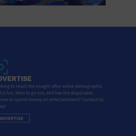
DVERTISE
king to reach the sought-after active demographic
t is fun, likes to go out, and has the disposable
ome to spend money on entertainment? Contact Us
ay!
ADVERTISE