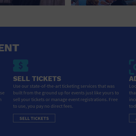
HOTEL
HOTELS AND ACCOMMODATIONS
JEWELRY AND WATCHES
LIBRARY
ENT
LIQUOR TASTING
MARINA
SELL TICKETS
A
MARKET
Use our state-of-the-art ticketing services that was
Loo
ose
built from the ground up for events just like yours to
tha
MEETING HALL
m
sell your tickets or manage event registrations. Free
inc
to use, you pay no direct fees.
tod
MENS CLOTHING SHOES AND ACCESSORIES
SELL TICKETS
MILITARY BASE
MUSEUM