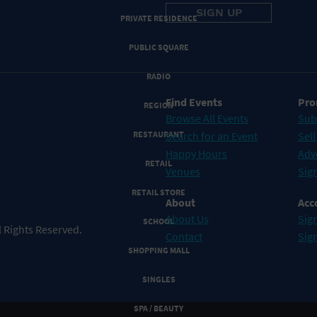
PRIVATE RESIDENCE
PUBLIC SQUARE
RADIO
Find Events
Pro
REGION
Browse All Events
Sub
RESTAURANT
Search for an Event
Sell
Happy Hours
Adv
RETAIL
Venues
Sign
RETAIL STORE
About
Acc
About Us
Sign
SCHOOL
 Rights Reserved.
Contact
Sig
SHOPPING MALL
SINGLES
SPA / BEAUTY