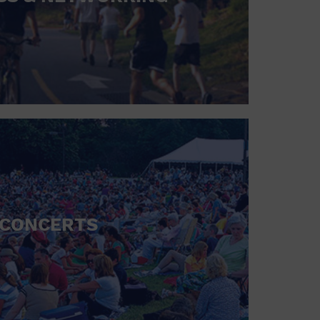
CONCERTS