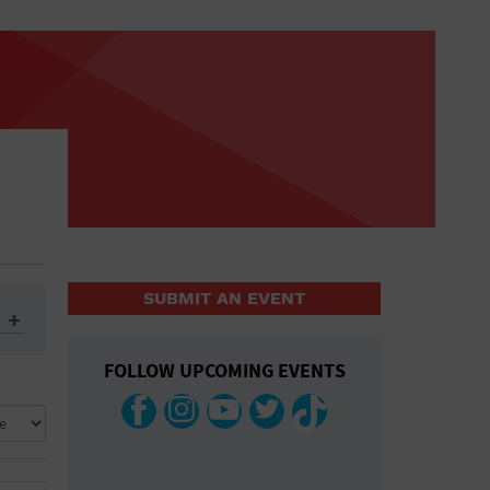
SUBMIT AN EVENT
FOLLOW UPCOMING EVENTS
ys