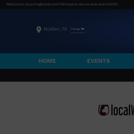
Welcome to UpcomingEvents.com!! We hope to see you at an event SOON!
McAllen, TX
Change
HOME
EVENTS
SELECT REGION
FEATURED REGIONS
Philadelphia, PA
Baltimore, MD
Atlantic Cit
Not what you're looking for?
See All Cities