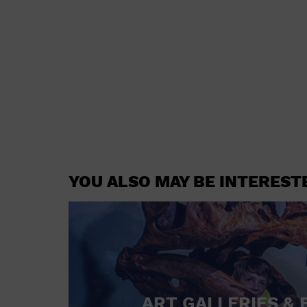
YOU ALSO MAY BE INTEREST
ART GALLERIES & 