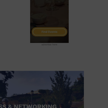
advertise here
SS & NETWORKING