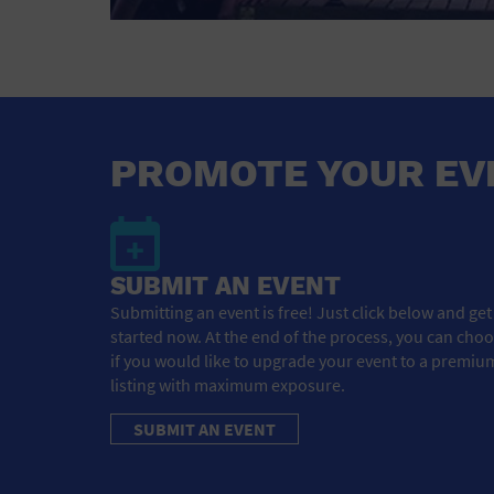
PROMOTE YOUR EV
SUBMIT AN EVENT
Submitting an event is free! Just click below and get
started now. At the end of the process, you can cho
if you would like to upgrade your event to a premiu
listing with maximum exposure.
SUBMIT AN EVENT