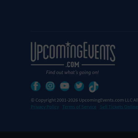
© Copyright 2001-2026 UpcomingEvents.com LLC All
Privacy Policy
Terms of Service
Sell Tickets Online