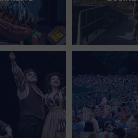
FOR SINGLE PARENTS
FOR THE HOME
FREE PARKING
GALLERY
GOVERNMENT BUILDING
GROCERIES HOUSEHOLD AND PETS
GYMNASIUM
HALLOWEEN
HEALTH AND BEAUTY
HEALTH AND FITNESS
HOME IMPROVEMENT