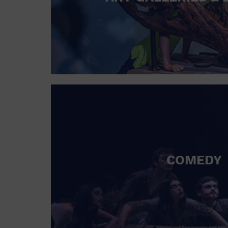
COMEDY