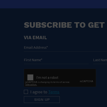
SUBSCRIBE TO GET
VIA EMAIL
I agree to
Terms