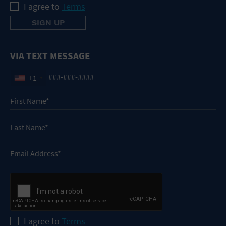
I agree to
Terms
VIA TEXT MESSAGE
+1
I agree to
Terms