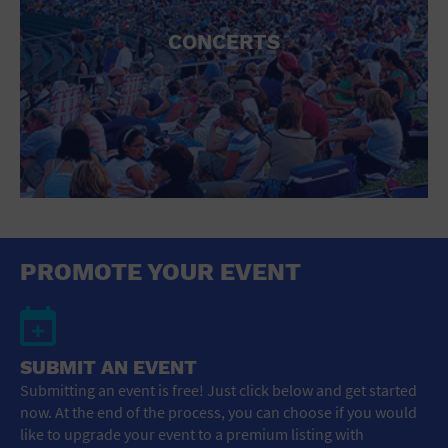
CONCERTS
PROMOTE YOUR EVENT
SUBMIT AN EVENT
Submitting an event is free! Just click below and get started
now. At the end of the process, you can choose if you would
like to upgrade your event to a premium listing with