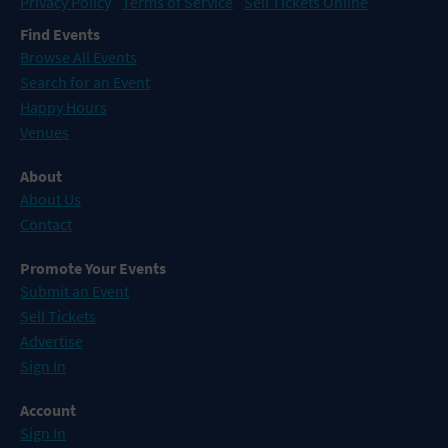
Privacy Policy
Terms of Service
Sell Tickets Online
Find Events
Browse All Events
Search for an Event
Happy Hours
Venues
About
About Us
Contact
Promote Your Events
Submit an Event
Sell Tickets
Advertise
Sign In
Account
Sign In