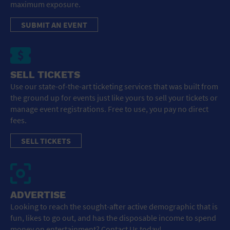
maximum exposure.
SUBMIT AN EVENT
SELL TICKETS
Use our state-of-the-art ticketing services that was built from
the ground up for events just like yours to sell your tickets or
manage event registrations. Free to use, you pay no direct
fees.
SELL TICKETS
ADVERTISE
Looking to reach the sought-after active demographic that is
fun, likes to go out, and has the disposable income to spend
money on entertainment? Contact Us today!