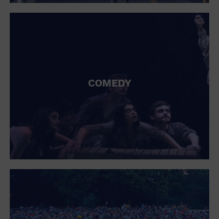
St. Patrick's Day
Stadium
Summer Shorehouse
Tailgating
Theatre (Live Stage)
Things to do
Tour travel
University
COMEDY
Water Vessel
Womens clothing shoes and accessories
Workshop
World