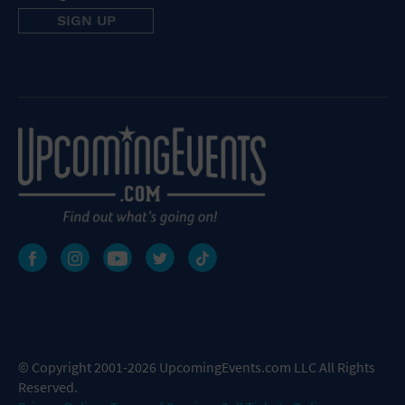
© Copyright 2001-2026 UpcomingEvents.com LLC All Rights
Reserved.