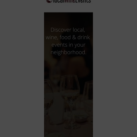
City
Coffee House
Collectibles
Community Center
Concert Hall
Concerts
Convention Center
Cruise travel
Dinner Included
DJ
Electronics
Entertainment and media
Factory
Flights and transportation
Food and drink
Food Included (Apps / Samples)
For Single Parents
For the home
Free Parking
Gallery
Government Building