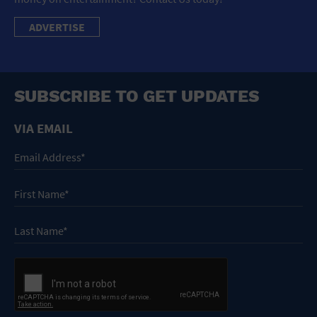
ADVERTISE
SUBSCRIBE TO GET UPDATES
VIA EMAIL